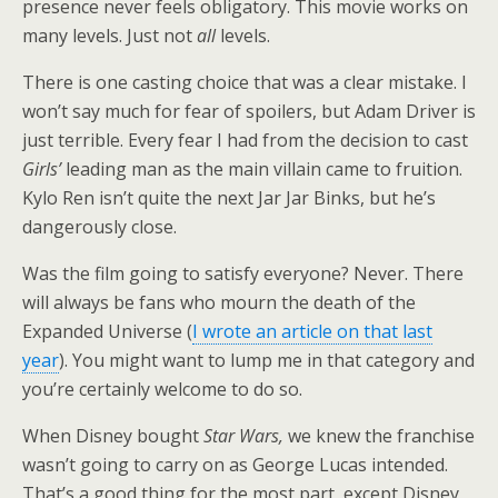
presence never feels obligatory. This movie works on
many levels. Just not
all
levels.
There is one casting choice that was a clear mistake. I
won’t say much for fear of spoilers, but Adam Driver is
just terrible. Every fear I had from the decision to cast
Girls’
leading man as the main villain came to fruition.
Kylo Ren isn’t quite the next Jar Jar Binks, but he’s
dangerously close.
Was the film going to satisfy everyone? Never. There
will always be fans who mourn the death of the
Expanded Universe (
I wrote an article on that last
year
). You might want to lump me in that category and
you’re certainly welcome to do so.
When Disney bought
Star Wars,
we knew the franchise
wasn’t going to carry on as George Lucas intended.
That’s a good thing for the most part, except Disney