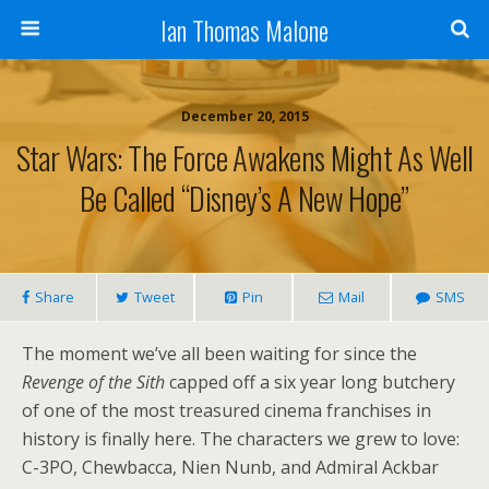
Ian Thomas Malone
December 20, 2015
Star Wars: The Force Awakens Might As Well
Be Called “Disney’s A New Hope”
Share
Tweet
Pin
Mail
SMS
The moment we’ve all been waiting for since the
Revenge of the Sith
capped off a six year long butchery
of one of the most treasured cinema franchises in
history is finally here. The characters we grew to love:
C-3PO, Chewbacca, Nien Nunb, and Admiral Ackbar