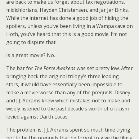
are back to make us forget about tax negotiations,
midichlorians, Hayden Christensen, and Jar Jar Binks.
While the internet has done a good job of hiding the
spoilers, unless you’ve been living in a Wampa cave on
Hoth, you’ve heard that this is a good movie. I’m not
going to dispute that.
Is a great movie? No.
The bar for
The Force Awakens
was set pretty low. After
bringing back the original trilogy’s three leading
stars, it would have essentially been impossible to
make a movie worse than any of the prequels. Disney
and J.J. Abrams knew which mistakes not to make and
wisely listened to the past decade’s worth of criticism
levied against Darth Lucas.
The problem is, J.J. Abrams spent so much time trying
not to be the prequels that he forgot to give the film a