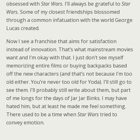
obsessed with
Star Wars.
I’ll always be grateful to
Star
Wars.
Some of my closest friendships blossomed
through a common infatuation with the world George
Lucas created.
Now I see a franchise that aims for satisfaction
instead of innovation. That’s what mainstream movies
want and I’m okay with that. I just don’t see myself
memorizing entire films or buying backpacks based
off the new characters (and that’s not because I’m too
old either. You’re never too old for Yoda). I’ll still go to
see them. I’ll probably still write about them, but part
of me longs for the days of Jar Jar Binks. I may have
hated him, but at least he made me feel something.
There used to be a time when
Star Wars
tried to
convey emotion.