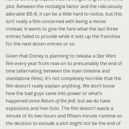
plot. Between the nostalgia factor and the ridiculously
adorable BB-8, it can be a little hard to notice, but this
isn’t really a film concerned with being a movie.
Instead, it wants to give the fans what the last three
entries failed to provide while it sets up the franchise
for the next dozen entries or so.
Given that Disney is planning to release a
Star Wars
film every year from now on to presumably the end of
time (alternating between the main timeline and
standalone films), it’s not completely horrible that the
film doesn’t really explain anything. We don’t know
how the bad guys came into power or what’s
happened since
Return of the Jedi,
but we do have
explosions and Han Solo. The film doesn’t waste a
minute of its two hours and fifteen minute runtime so
the decision to exclude a plot might not be the end of