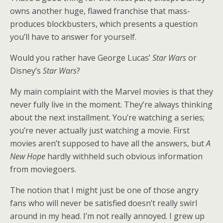
owns another huge, flawed franchise that mass-
produces blockbusters, which presents a question
you’ll have to answer for yourself.
Would you rather have George Lucas’
Star Wars
or
Disney’s
Star Wars
?
My main complaint with the Marvel movies is that they
never fully live in the moment. They’re always thinking
about the next installment. You’re watching a series;
you’re never actually just watching a movie. First
movies aren’t supposed to have all the answers, but
A
New Hope
hardly withheld such obvious information
from moviegoers.
The notion that I might just be one of those angry
fans who will never be satisfied doesn’t really swirl
around in my head. I’m not really annoyed. I grew up