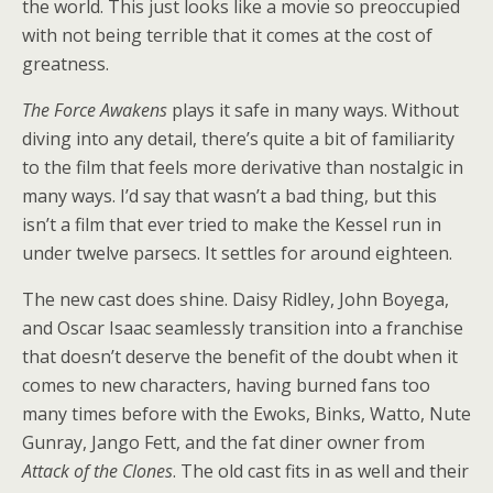
the world. This just looks like a movie so preoccupied
with not being terrible that it comes at the cost of
greatness.
The Force Awakens
plays it safe in many ways. Without
diving into any detail, there’s quite a bit of familiarity
to the film that feels more derivative than nostalgic in
many ways. I’d say that wasn’t a bad thing, but this
isn’t a film that ever tried to make the Kessel run in
under twelve parsecs. It settles for around eighteen.
The new cast does shine. Daisy Ridley, John Boyega,
and Oscar Isaac seamlessly transition into a franchise
that doesn’t deserve the benefit of the doubt when it
comes to new characters, having burned fans too
many times before with the Ewoks, Binks, Watto, Nute
Gunray, Jango Fett, and the fat diner owner from
Attack of the Clones
. The old cast fits in as well and their