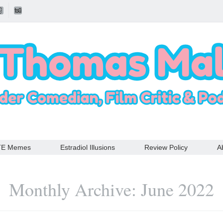
TE Memes
Estradiol Illusions
Review Policy
A
Monthly Archive: June 2022