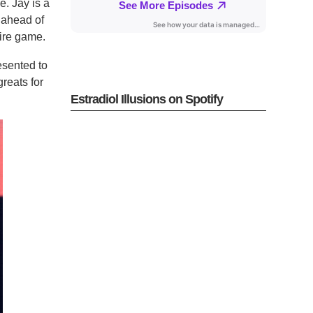
e. Jay is a
 ahead of
tire game.
esented to
reats for
Estradiol Illusions on Spotify