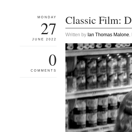
Classic Film: 
MONDAY
27
Written by
Ian Thomas Malone
,
JUNE 2022
0
COMMENTS