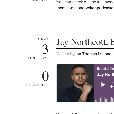
You can check out the full inter
thomas-malone-writer-podcast
Jay Northcott,
FRIDAY
3
Written by
Ian Thomas Malone
,
JUNE 2022
0
COMMENTS