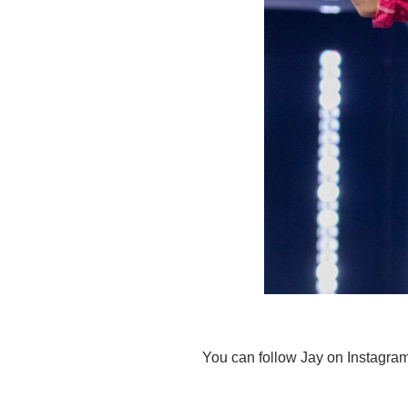
You can follow Jay on Instagra