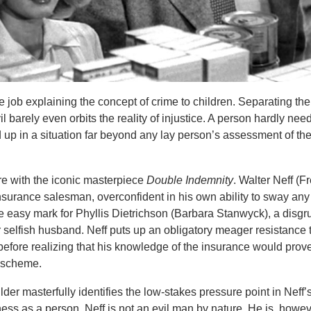
e job explaining the concept of crime to children. Separating th
il barely even orbits the reality of injustice. A person hardly nee
 up in a situation far beyond any lay person’s assessment of the
re with the iconic masterpiece
Double Indemnity
. Walter Neff (F
insurance salesman, overconfident in his own ability to sway any
the easy mark for Phyllis Dietrichson (Barbara Stanwyck), a disgr
 selfish husband. Neff puts up an obligatory meager resistance 
 before realizing that his knowledge of the insurance would prov
e scheme.
lder masterfully identifies the low-stakes pressure point in Neff’
ess as a person. Neff is not an evil man by nature. He is, howev