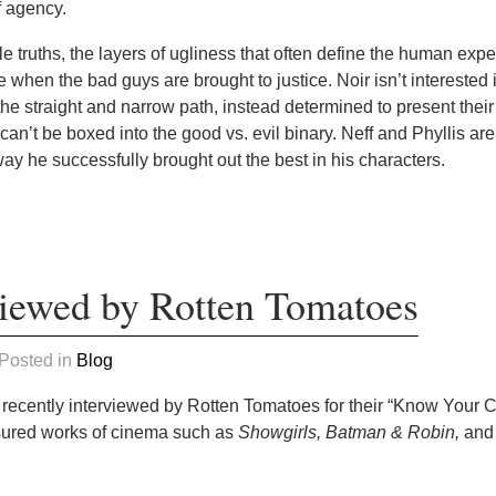
of agency.
e truths, the layers of ugliness that often define the human expe
ce when the bad guys are brought to justice. Noir isn’t interested 
e straight and narrow path, instead determined to present their 
t can’t be boxed into the good vs. evil binary. Neff and Phyllis are
way he successfully brought out the best in his characters.
iewed by Rotten Tomatoes
 Posted in
Blog
 recently interviewed by Rotten Tomatoes for their “Know Your Cr
asured works of cinema such as
Showgirls,
Batman & Robin,
and 