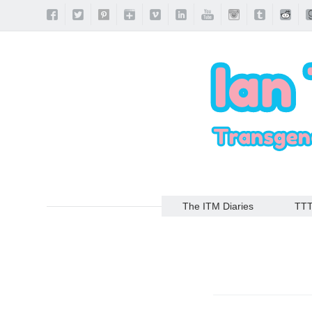
The ITM Diaries
TT