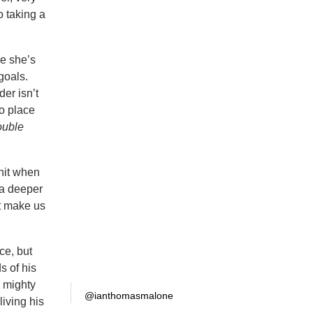
 taking a
le she’s
goals.
der isn’t
no place
uble
unit when
k a deeper
at make us
ce, but
s of his
s mighty
@ianthomasmalone
living his