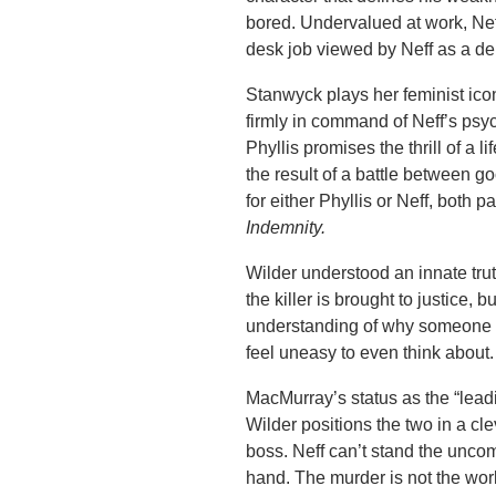
bored. Undervalued at work, Ne
desk job viewed by Neff as a dem
Stanwyck plays her feminist ico
firmly in command of Neff’s psy
Phyllis promises the thrill of a l
the result of a battle between g
for either Phyllis or Neff, both 
Indemnity.
Wilder understood an innate trut
the killer is brought to justice, 
understanding of why someone mi
feel uneasy to even think about.
MacMurray’s status as the “leadi
Wilder positions the two in a cl
boss. Neff can’t stand the uncom
hand. The murder is not the work 