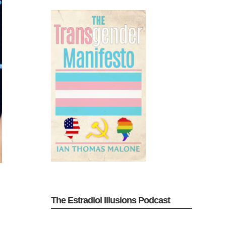
The Estradiol Illusions Podcast