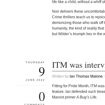
life like a child, without a whiff 
Noir delivers these uncomfortabl
Crime thrillers teach us to rejoi
demonizing those who walk off th
humanity, the kind of reality tha
but Wilder’s triumph lies in the 
ITM was interv
THURSDAY
9
Written by
Ian Thomas Malone
,
JUNE 2022
Fitting for Pride Month, ITM was
0
feature. Ian defended such tre
Marxist primer
A Bug’s Life.
COMMENTS