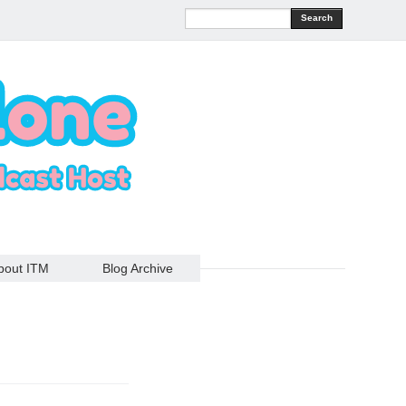
Search
bout ITM
Blog Archive