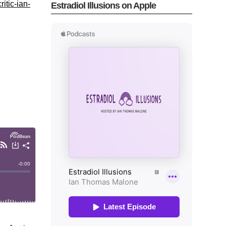
itic-ian-
Estradiol Illusions on Apple