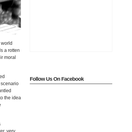
e world
ds a rotten
ir moral
red
Follow Us On Facebook
 scenario
untled
to the idea
e
s
er, very