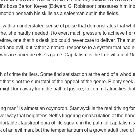
ff’s boss Barton Keyes (Edward G. Robinson) pressures him into
otion beneath his skills as a salesman out in the fields.
n with an understated sense of poise that demonstrates that whi
che, she hardly needed it to exert much pressure to achieve her 
ifetime, one that his desk job could never care to deliver. The mur
ood and evil, but rather a natural response to a system that had 
pawns in someone else’s game. Capitalism is the true villain of
Do
h of crime thrillers. Some find satisfaction at the end of a whod
but that’s not the sum total of the appeal of the genre. Plenty see
ght turn away from the path of justice, to commit atrocities th
ng man” is almost an oxymoron. Stanwyck is the real driving for
ever way that heightens Neff’s lingering emasculation at the hand
fortable claustrophobia of life square in the palm of capitalism’
of an evil man, but the temper tantrum of a grown adult tired of 