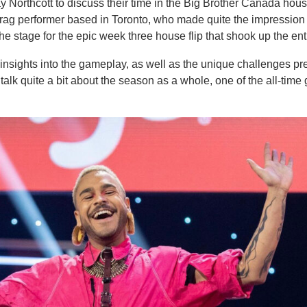
 Northcott to discuss their time in the Big Brother Canada hous
drag performer based in Toronto, who made quite the impression
the stage for the epic week three house flip that shook up the en
insights into the gameplay, as well as the unique challenges pr
k quite a bit about the season as a whole, one of the all-time g