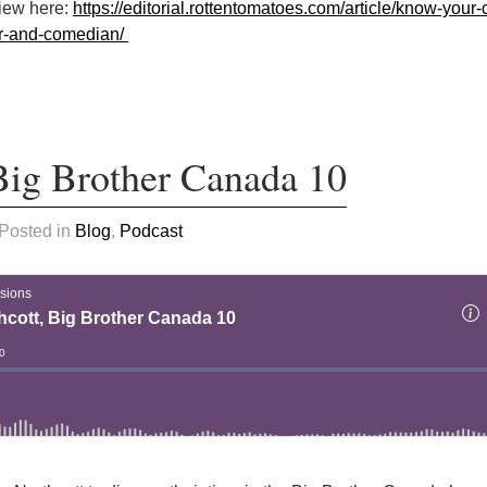
view here:
https://editorial.rottentomatoes.com/article/know-your-cr
er-and-comedian/
 Big Brother Canada 10
 Posted in
Blog
,
Podcast