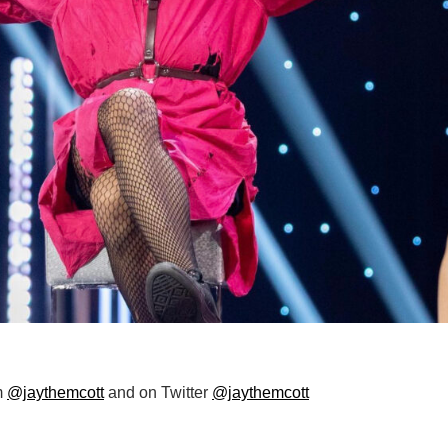
m
@jaythemcott
and on Twitter
@jaythemcott