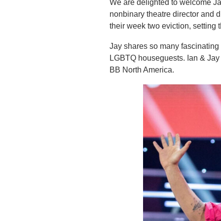
We are delighted to welcome Jay
nonbinary theatre director and 
their week two eviction, setting 
Jay shares so many fascinating 
LGBTQ houseguests. Ian & Jay tal
BB North America.