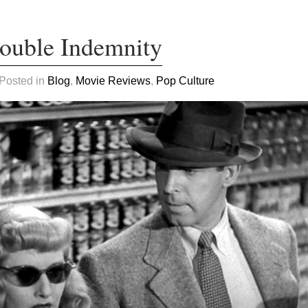
Double Indemnity
 Posted in
Blog
,
Movie Reviews
,
Pop Culture