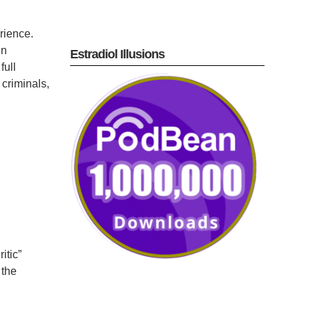
rience.
in
Estradiol Illusions
full
 criminals,
itic”
the