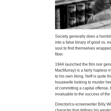
Society generally does a horribl
into a false binary of good vs. ev
soul to find themselves wrapped
fiber.
1944 launched the film noir gen
MacMurray) is a fairly hapless 
to his own liking. Neff is quite 
housewife looking to murder her
of committing a capital offense,
invaluable to the success of th
Director/co-screenwriter Billy Wi
character that defines his weakn