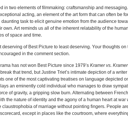
ested in two elements of filmmaking: craftsmanship and messaging. 
ceptional acting, an element of the art form that can often be fo
re daunting task to elicit genuine emotion from the audience towa
ir own. Art reminds us all of the inherent relatability of the huma
es of space and time.
t deserving of Best Picture to least deserving. Your thoughts on 
ncouraged in the comment section.
drama has not won Best Picture since 1979’s
Kramer vs. Kramer
reak that trend, but Justine Triet’s intimate depiction of a writer o
s one of the most captivating treatises on language depicted on
plays an eminently cold individual who manages to draw sympat
rce of gravity, a gripping slow burn. Alternating between Frenc
ith the nature of identity and the agony of a human heart at war wi
 claustrophobia of marriage without pointing fingers. People are
a scorecard, except in places like the courtroom, where everythin