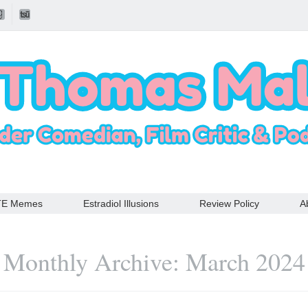
TE Memes
Estradiol Illusions
Review Policy
A
Monthly Archive: March 2024