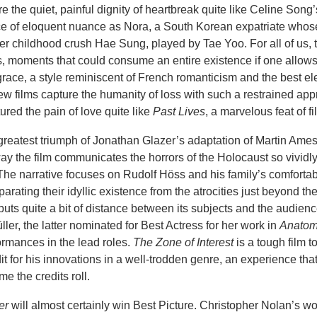
e the quiet, painful dignity of heartbreak quite like Celine Song
ce of eloquent nuance as Nora, a South Korean expatriate whos
er childhood crush Hae Sung, played by Tae Yoo. For all of us, 
ifs, moments that could consume an entire existence if one allows
grace, a style reminiscent of French romanticism and the best e
 films capture the humanity of loss with such a restrained ap
red the pain of love quite like
Past Lives
, a marvelous feat of 
greatest triumph of Jonathan Glazer’s adaptation of Martin Ame
ay the film communicates the horrors of the Holocaust so vividly
he narrative focuses on Rudolf Höss and his family’s comfortabl
arating their idyllic existence from the atrocities just beyond the
ts quite a bit of distance between its subjects and the audien
ler, the latter nominated for Best Actress for her work in
Anatom
ormances in the lead roles.
The Zone of Interest
is a tough film t
dit for his innovations in a well-trodden genre, an experience tha
e the credits roll.
er
will almost certainly win Best Picture. Christopher Nolan’s wo