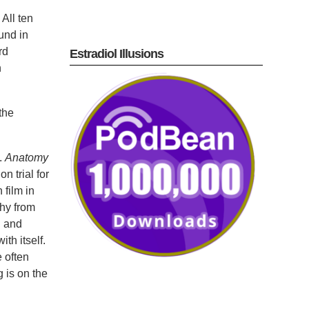
All ten
und in
rd
Estradiol Illusions
n
the
.
Anatomy
n trial for
 film in
hy from
h and
th itself.
 often
g is on the