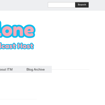
Search
bout ITM
Blog Archive