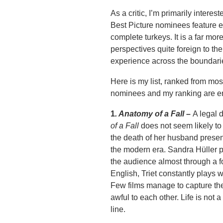
As a critic, I’m primarily inter
Best Picture nominees feature ex
complete turkeys. It is a far mo
perspectives quite foreign to the
experience across the boundari
Here is my list, ranked from mos
nominees and my ranking are e
1
.
Anatomy of a Fall
–
A legal 
of a Fall
does not seem likely to b
the death of her husband present
the modern era. Sandra Hüller 
the audience almost through a fo
English, Triet constantly plays w
Few films manage to capture the
awful to each other. Life is not 
line.