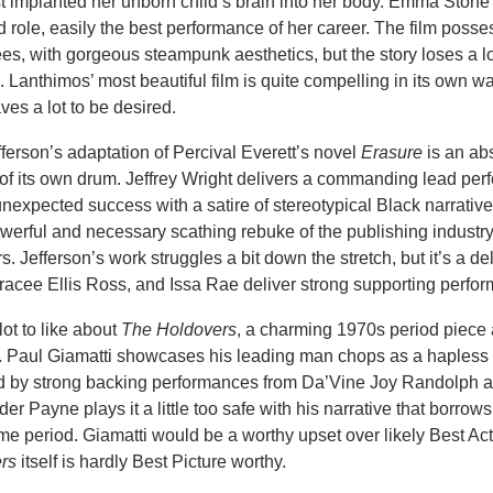
t implanted her unborn child’s brain into her body. Emma Stone 
ad role, easily the best performance of her career. The film posse
es, with gorgeous steampunk aesthetics, but the story loses a lot
 Lanthimos’ most beautiful film is quite compelling in its own w
ves a lot to be desired.
ferson’s adaptation of Percival Everett’s novel
Erasure
is an ab
t of its own drum. Jeffrey Wright delivers a commanding lead pe
unexpected success with a satire of stereotypical Black narrative
werful and necessary scathing rebuke of the publishing industry
. Jefferson’s work struggles a bit down the stretch, but it’s a del
Tracee Ellis Ross, and Issa Rae deliver strong supporting perfo
lot to like about
The Holdovers
, a charming 1970s period piece
 Paul Giamatti showcases his leading man chops as a hapless
d by strong backing performances from Da’Vine Joy Randolph 
r Payne plays it a little too safe with his narrative that borrows
ime period. Giamatti would be a worthy upset over likely Best Ac
rs
itself is hardly Best Picture worthy.