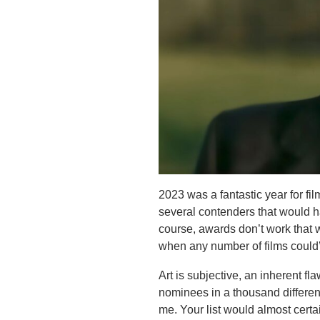
2023 was a fantastic year for f
several contenders that would h
course, awards don’t work that w
when any number of films could’
Art is subjective, an inherent f
nominees in a thousand different
me. Your list would almost certai