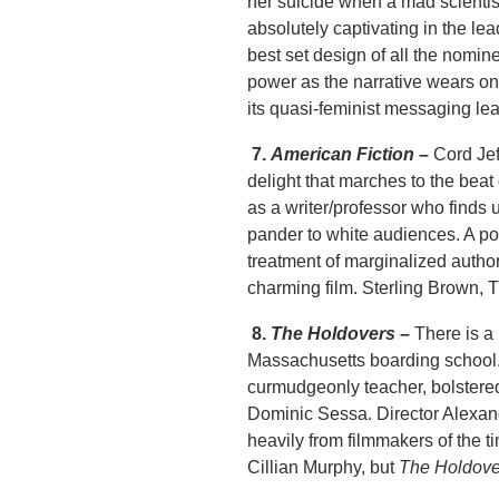
her suicide when a mad scientis
absolutely captivating in the le
best set design of all the nomine
power as the narrative wears on.
its quasi-feminist messaging lea
7.
American Fiction
–
Cord Jef
delight that marches to the bea
as a writer/professor who finds 
pander to white audiences. A po
treatment of marginalized authors
charming film. Sterling Brown, 
8.
The Holdovers
–
There is a 
Massachusetts boarding school.
curmudgeonly teacher, bolstere
Dominic Sessa. Director Alexande
heavily from filmmakers of the t
Cillian Murphy, but
The Holdove