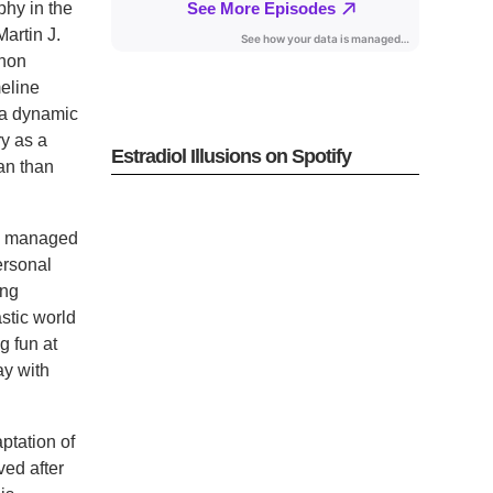
phy in the
artin J.
enon
meline
, a dynamic
ry as a
Estradiol Illusions on Spotify
ian than
ig managed
ersonal
ing
stic world
g fun at
ay with
ptation of
ved after