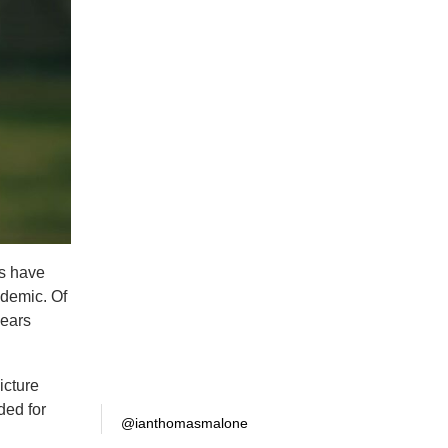
es have
ndemic. Of
years
icture
ded for
@ianthomasmalone