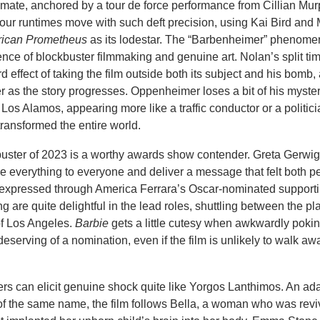
ntimate, anchored by a tour de force performance from Cillian Mur
hour runtimes move with such deft precision, using Kai Bird and M
ican Prometheus
as its lodestar. The “Barbenheimer” phenom
nce of blockbuster filmmaking and genuine art. Nolan’s split ti
d effect of taking the film outside both its subject and his bomb
r as the story progresses. Oppenheimer loses a bit of his myste
 Los Alamos, appearing more like a traffic conductor or a politic
ransformed the entire world.
buster of 2023 is a worthy awards show contender. Greta Gerw
be everything to everyone and deliver a message that felt both p
t expressed through America Ferrara’s Oscar-nominated support
are quite delightful in the lead roles, shuttling between the pla
of Los Angeles.
Barbie
gets a little cutesy when awkwardly pokin
-deserving of a nomination, even if the film is unlikely to walk aw
rs can elicit genuine shock quite like Yorgos Lanthimos. An ada
of the same name, the film follows Bella, a woman who was revi