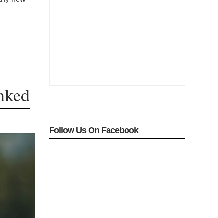
nked
Follow Us On Facebook