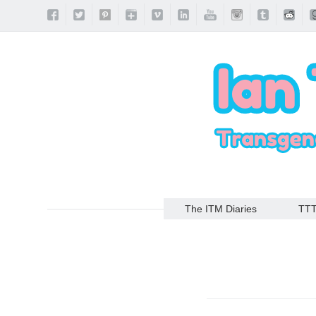
The ITM Diaries
TT