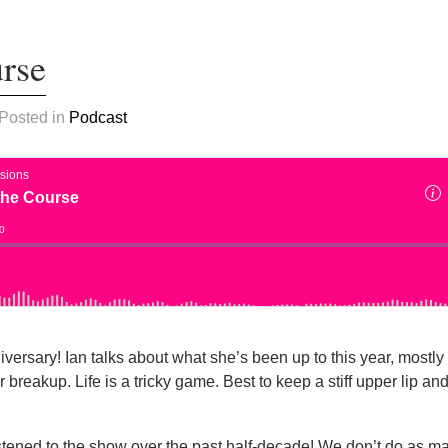
urse
 Posted in
Podcast
iversary! Ian talks about what she’s been up to this year, mostly 
r breakup. Life is a tricky game. Best to keep a stiff upper lip an
stened to the show over the past half-decade! We don’t do as 