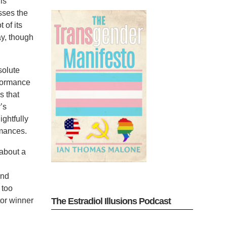
is
sses the
 of its
ay, though
solute
rformance
s that
’s
ightfully
rmances.
 about a
and
 too
tor winner
The Estradiol Illusions Podcast