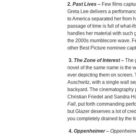
2
. Past Lives
–
Few films captur
Greta Lee delivers a performan
to America separated her from h
passage of time is full of what-
handles her material with such 
the 2000s mumblecore wave. Few
other Best Picture nominee captu
3.
The Zone of Interest
–
The 
novel of the same name is the w
ever depicting them on screen. T
Auschwitz, with a single wall sep
backyard. The cinematography pu
Christian Friedel and Sandra Hül
Fall
, put forth commanding perf
but Glazer deserves a lot of cre
you completely drained by the tim
4.
Oppenheimer
–
Oppenheim