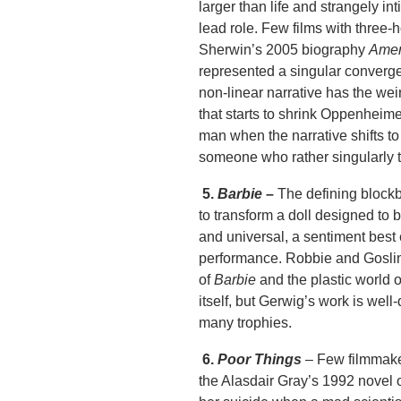
larger than life and strangely i
lead role. Few films with three-
Sherwin’s 2005 biography
Amer
represented a singular converge
non-linear narrative has the weir
that starts to shrink Oppenheime
man when the narrative shifts to
someone who rather singularly t
5.
Barbie
–
The defining block
to transform a doll designed to 
and universal, a sentiment bes
performance. Robbie and Gosling 
of
Barbie
and the plastic world 
itself, but Gerwig’s work is well
many trophies.
6.
Poor Things ­­
– Few filmmake
the Alasdair Gray’s 1992 novel 