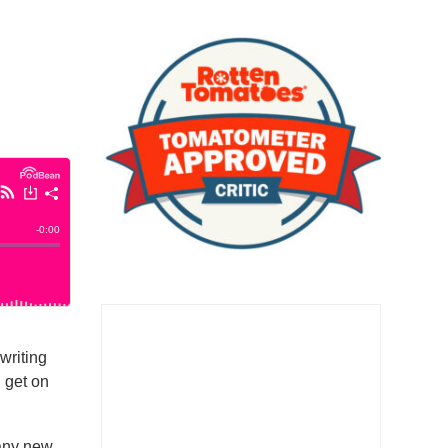
writing
d get on
many new