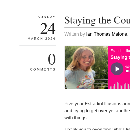
Staying the Co
SUNDAY
24
Written by
Ian Thomas Malone
,
MARCH 2024
0
COMMENTS
Five year Estradiol Illusions ann
and trying to get over yet anothe
with things.
Thank you to everyone who’s li