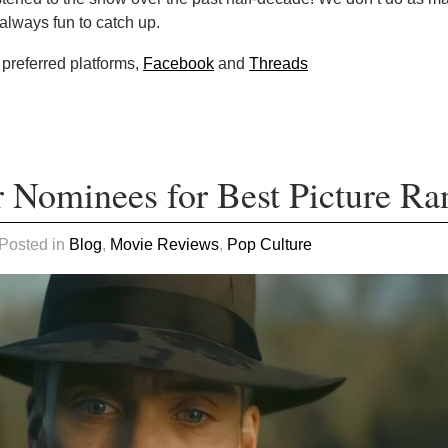
 always fun to catch up.
 preferred platforms,
Facebook
and
Threads
 Nominees for Best Picture Ra
 Posted in
Blog
,
Movie Reviews
,
Pop Culture