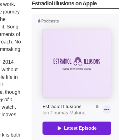
Estradiol Illusions on Apple
’s work.
e journey
the
 it. Song
lements of
proach. No
filmmaking.
s’ 2014
 without
e life in
ir
ce, though
y of a
o watch,
t leaves
rk is both