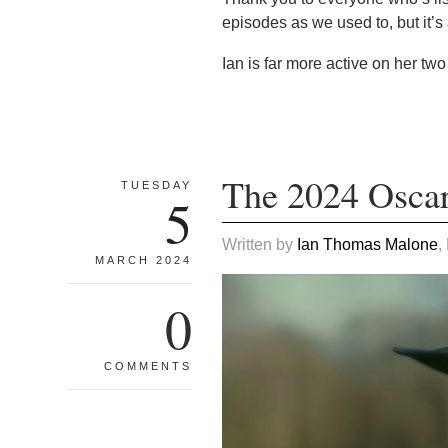
episodes as we used to, but it’s
Ian is far more active on her two
The 2024 Oscar
TUESDAY
5
Written by
Ian Thomas Malone
,
MARCH 2024
0
COMMENTS