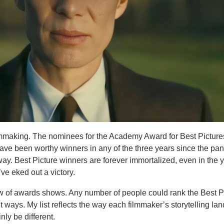
ilmmaking. The nominees for the Academy Award for Best Pictur
ave been worthy winners in any of the three years since the pa
ay. Best Picture winners are forever immortalized, even in the 
ve eked out a victory.
law of awards shows. Any number of people could rank the Best P
 ways. My list reflects the way each filmmaker’s storytelling lan
nly be different.