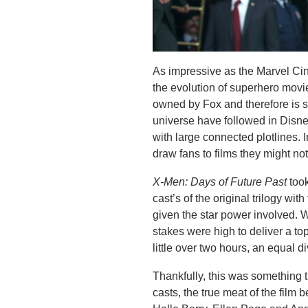
As impressive as the Marvel Cin
the evolution of superhero movi
owned by Fox and therefore is 
universe have followed in Disney
with large connected plotlines. I
draw fans to films they might n
X-Men: Days of Future Past
too
cast’s of the original trilogy with
given the star power involved. 
stakes were high to deliver a top-
little over two hours, an equal d
Thankfully, this was something t
casts, the true meat of the film 