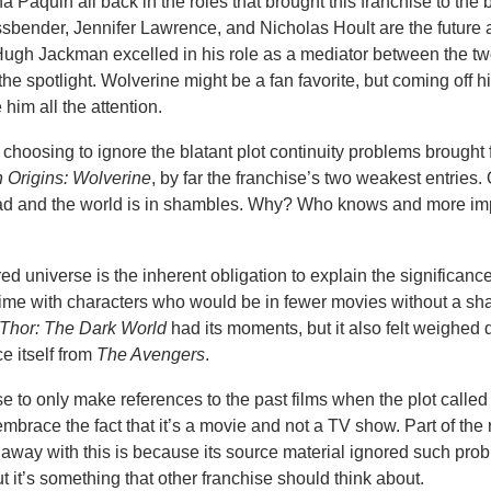
 Paquin all back in the roles that brought this franchise to the 
bender, Jennifer Lawrence, and Nicholas Hoult are the future 
m. Hugh Jackman excelled in his role as a mediator between the t
the spotlight. Wolverine might be a fan favorite, but coming off 
 him all the attention.
r choosing to ignore the blatant plot continuity problems brought 
 Origins: Wolverine
, by far the franchise’s two weakest entries.
ead and the world is in shambles. Why? Who knows and more imp
d universe is the inherent obligation to explain the significance
 time with characters who would be in fewer movies without a sh
Thor: The Dark World
had its moments, but it also felt weighed
ce itself from
The Avengers
.
 to only make references to the past films when the plot called f
o embrace the fact that it’s a movie and not a TV show. Part of the
get away with this is because its source material ignored such pr
ut it’s something that other franchise should think about.