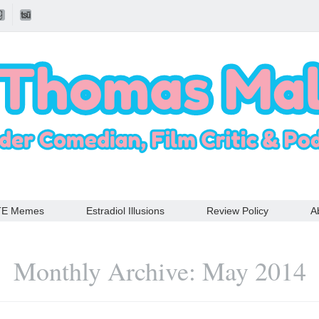
TE Memes
Estradiol Illusions
Review Policy
A
Monthly Archive: May 2014