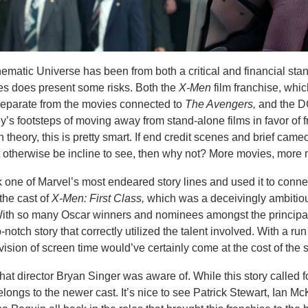
ematic Universe has been from both a critical and financial stan
es does present some risks. Both the
X-Men
film franchise, whic
separate from the movies connected to
The Avengers,
and the D
’s footsteps of moving away from stand-alone films in favor of 
n theory, this is pretty smart. If end credit scenes and brief cam
ot otherwise be incline to see, then why not? More movies, more
k one of Marvel’s most endeared story lines and used it to conne
 the cast of
X-Men: First Class,
which was a deceivingly ambitiou
With so many Oscar winners and nominees amongst the principal
notch story that correctly utilized the talent involved. With a run
ivision of screen time would’ve certainly come at the cost of the s
hat director Bryan Singer was aware of. While this story called f
belongs to the newer cast. It’s nice to see Patrick Stewart, Ian Mc