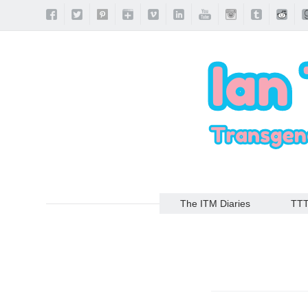
The ITM Diaries
TT