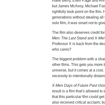
Halle Berry, Ellen Page and Anna
but James McAvoy, Michael Fass
rightfully took point on the fil
generations without stealing all 
solo film, it was smart not to give
The film also deserves credit fo
Men: The Last Stand
and
X-Men
Professor X is back from the d
who cares?
The biggest problem with a share
other films. This gets you more
universe, but it comes at a cost.
necessity to intentionally distan
X-Men Days of Future Past
chose
result is a film that’s allowed t
that this particular film could 
also received critical acclaim, b