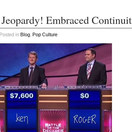
 Jeopardy! Embraced Continui
 Posted in
Blog
,
Pop Culture