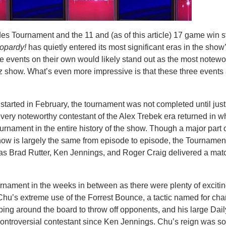
es Tournament and the 11 and (as of this article) 17 game win s
opardy!
has quietly entered its most significant eras in the show
se events on their own would likely stand out as the most notewo
iz show. What’s even more impressive is that these three events 
started in February, the tournament was not completed until just
every noteworthy contestant of the Alex Trebek era returned in w
ournament in the entire history of the show. Though a major part 
show is largely the same from episode to episode, the Tournament
as Brad Rutter, Ken Jennings, and Roger Craig delivered a matc
ournament in the weeks in between as there were plenty of excitin
r Chu’s extreme use of the Forrest Bounce, a tactic named for ch
ping around the board to throw off opponents, and his large Dai
ontroversial contestant since Ken Jennings. Chu’s reign was s