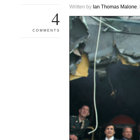
Written by
Ian Thomas Malone
,
4
COMMENTS