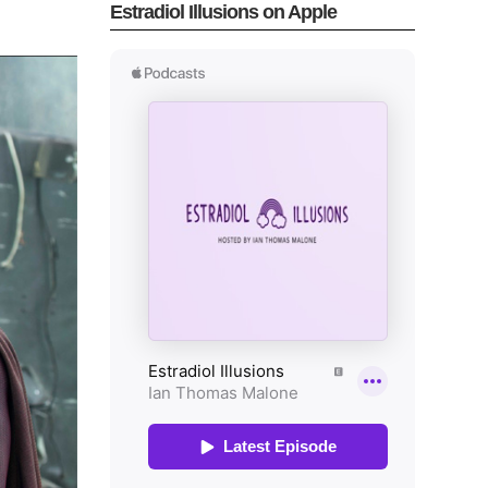
Estradiol Illusions on Apple