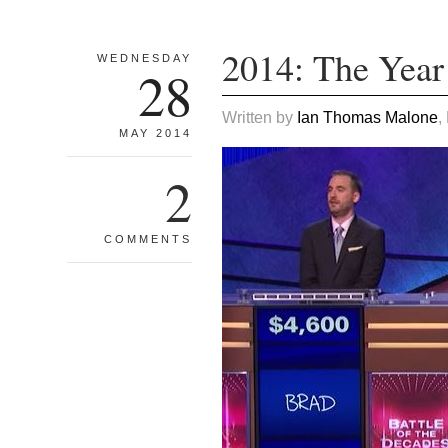
2014: The Year
WEDNESDAY
28
Written by
Ian Thomas Malone
,
MAY 2014
2
COMMENTS