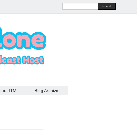
Search
bout ITM
Blog Archive