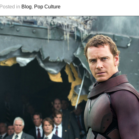
 Posted in
Blog
,
Pop Culture