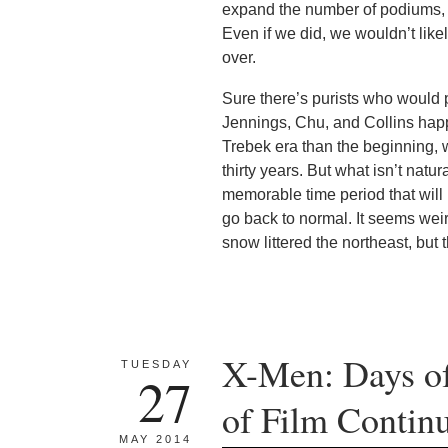
expand the number of podiums, w
Even if we did, we wouldn’t like
over.
Sure there’s purists who would pre
Jennings, Chu, and Collins happ
Trebek era than the beginning, 
thirty years. But what isn’t natu
memorable time period that will
go back to normal. It seems weir
snow littered the northeast, but
X-Men: Days of
TUESDAY
27
of Film Continu
MAY 2014