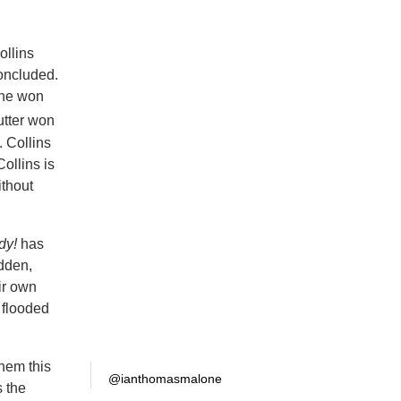
ollins
oncluded.
 she won
utter won
 Collins
ollins is
ithout
dy!
has
dden,
ir own
n flooded
them this
@ianthomasmalone
s the