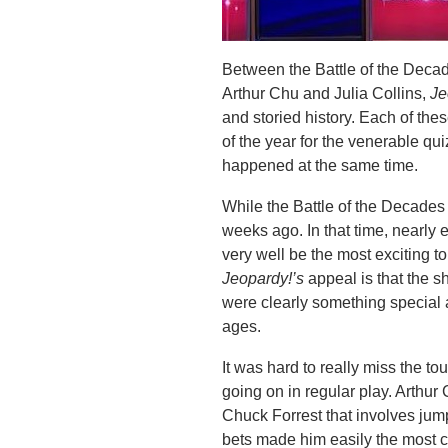
Between the Battle of the Decad
Arthur Chu and Julia Collins,
Je
and storied history. Each of the
of the year for the venerable qu
happened at the same time.
While the Battle of the Decades 
weeks ago. In that time, nearly 
very well be the most exciting t
Jeopardy!’s
appeal is that the 
were clearly something special 
ages.
It was hard to really miss the t
going on in regular play. Arthu
Chuck Forrest that involves jum
bets made him easily the most c