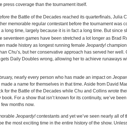
re press coverage than the tournament itself.
before the Battle of the Decades reached its quarterfinals, Julia C
other memorable regular contestant before the tournament was c
 a long time, largely because it is in fact a long time. But since
se seventeen games have been stretched a lot longer as Brad R
even made history as longest running female
Jeopardy!
champion.
 than Chu’s, but her conservative approach has served her well. C
y gets Daily Doubles wrong, allowing her to achieve runaways w
 February, nearly every person who has made an impact on
Jeopar
r made a name for themselves in that time. Aside from David Ma
 for the Battle of the Decades while Chu and Collins wrote the
y book. For a show that isn’t known for its continuity, we’ve bee
a few months now.
emorable
Jeopardy!
contestants and yet we’ve seen nearly all of 
e the most exciting time in the entire history of the show. Unles