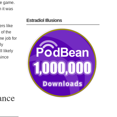
ne game.
n it was
Estradiol Illusions
ers like
of the
e job for
ly
l likely
since
ance