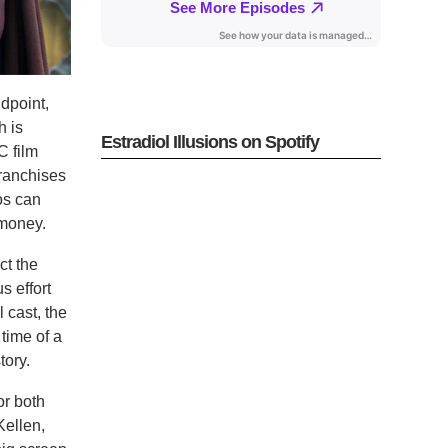
dpoint,
h is
Estradiol Illusions on Spotify
C film
franchises
eos can
 money.
ct the
s effort
 cast, the
 time of a
tory.
or both
Kellen,