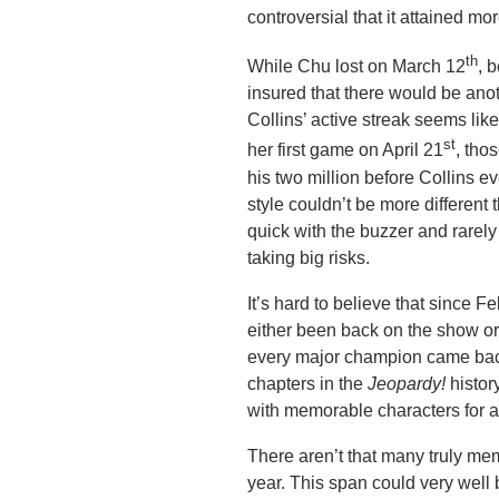
controversial that it attained mo
th
While Chu lost on March 12
, 
insured that there would be an
Collins’ active streak seems like
st
her first game on April 21
, tho
his two million before Collins 
style couldn’t be more different
quick with the buzzer and rarel
taking big risks.
It’s hard to believe that since
either been back on the show o
every major champion came back
chapters in the
Jeopardy!
histor
with memorable characters for 
There aren’t that many truly m
year. This span could very well b