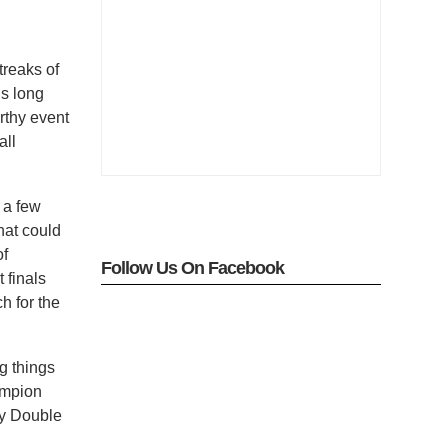
treaks of
’s long
rthy event
all
 a few
hat could
of
Follow Us On Facebook
 finals
h for the
g things
ampion
ly Double
o