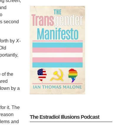
big screen,
and
wo
his second
forth by
X-
 Old
ortantly,
 of the
ared
 down by a
or it. The
 reason
The Estradiol Illusions Podcast
oblems and