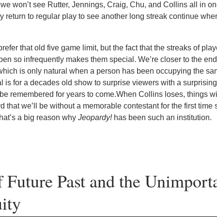
e won’t see Rutter, Jennings, Craig, Chu, and Collins all in o
ly return to regular play to see another long streak continue whe
fer that old five game limit, but the fact that the streaks of play
en so infrequently makes them special. We’re closer to the end 
which is only natural when a person has been occupying the sam
ral is for a decades old show to surprise viewers with a surprising
 be remembered for years to come.When Collins loses, things wil
d that we’ll be without a memorable contestant for the first time 
 that’s a big reason why
Jeopardy!
has been such an institution.
 Future Past and the Unimport
ity