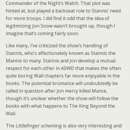
Commander of the Night’s Watch. That plot was
hinted at, but played a backseat role to Stannis’ need
for more troops. I did find it odd that the idea of
legitimizing Jon Snow wasn’t brought up, though I
imagine that’s coming fairly soon.
Like many, I’ve criticized the show’s handling of
Stannis, who’s affectionately known as Stannis the
Mannis to many. Stannis and Jon develop a mutual
respect for each other in
ADWD
that makes the often
quite boring Wall chapters far more enjoyable in the
books. The potential bromance will undoubtedly be
called in question after Jon mercy killed Mance,
though it’s unclear whether the show will follow the
books with what happens to The King Beyond the
Wall.
The Littlefinger scheming is also very interesting and