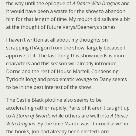
the way until the epilogue of
A Dance With Dragons
and
it would have been a waste for the show to abandon
him for that length of time. My mouth did salivate a bit
at the thought of future Varys/Daenerys scenes.
I haven’t written at all about my thoughts on
scrapping (f)Aegon from the show, largely because I
approve of it. The last thing this show needs is more
characters and this season will already introduce
Dorne and the rest of House Martell. Condensing
Tyrion’s long and problematic voyage to Dany seems
to be in the best interest of the show.
The Castle Black plotline also seems to be
accelerating rather rapidly. Parts of it aren’t caught up
to
A Storm of Swords
while others are well into
A Dance
With Dragons.
By the time Mance was “burned alive” in
the books, Jon had already been elected Lord