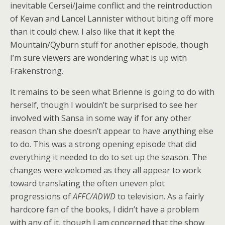
inevitable Cersei/Jaime conflict and the reintroduction
of Kevan and Lancel Lannister without biting off more
than it could chew. I also like that it kept the
Mountain/Qyburn stuff for another episode, though
I’m sure viewers are wondering what is up with
Frakenstrong.
It remains to be seen what Brienne is going to do with
herself, though I wouldn’t be surprised to see her
involved with Sansa in some way if for any other
reason than she doesn’t appear to have anything else
to do. This was a strong opening episode that did
everything it needed to do to set up the season. The
changes were welcomed as they all appear to work
toward translating the often uneven plot
progressions of
AFFC/ADWD
to television. As a fairly
hardcore fan of the books, I didn’t have a problem
with any of it, though I am concerned that the show