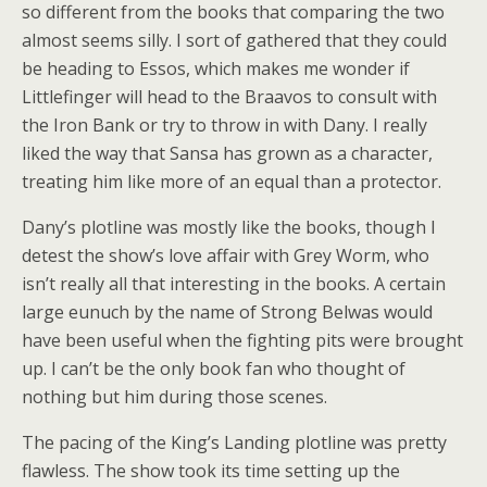
so different from the books that comparing the two
almost seems silly. I sort of gathered that they could
be heading to Essos, which makes me wonder if
Littlefinger will head to the Braavos to consult with
the Iron Bank or try to throw in with Dany. I really
liked the way that Sansa has grown as a character,
treating him like more of an equal than a protector.
Dany’s plotline was mostly like the books, though I
detest the show’s love affair with Grey Worm, who
isn’t really all that interesting in the books. A certain
large eunuch by the name of Strong Belwas would
have been useful when the fighting pits were brought
up. I can’t be the only book fan who thought of
nothing but him during those scenes.
The pacing of the King’s Landing plotline was pretty
flawless. The show took its time setting up the