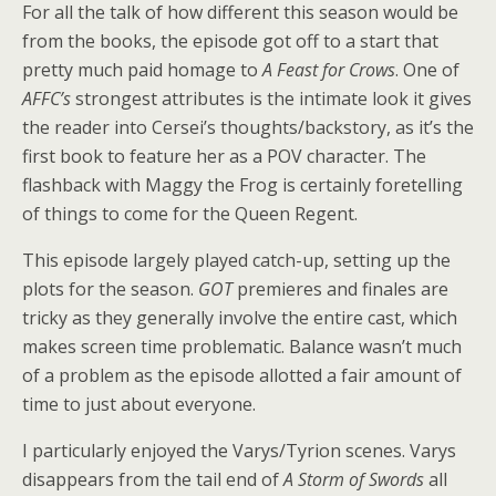
For all the talk of how different this season would be
from the books, the episode got off to a start that
pretty much paid homage to
A Feast for Crows
. One of
AFFC’s
strongest attributes is the intimate look it gives
the reader into Cersei’s thoughts/backstory, as it’s the
first book to feature her as a POV character. The
flashback with Maggy the Frog is certainly foretelling
of things to come for the Queen Regent.
This episode largely played catch-up, setting up the
plots for the season.
GOT
premieres and finales are
tricky as they generally involve the entire cast, which
makes screen time problematic. Balance wasn’t much
of a problem as the episode allotted a fair amount of
time to just about everyone.
I particularly enjoyed the Varys/Tyrion scenes. Varys
disappears from the tail end of
A Storm of Swords
all