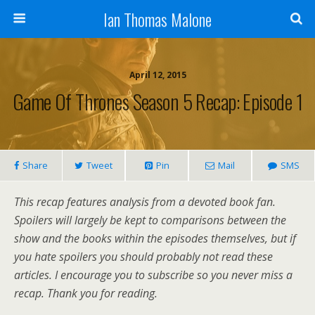
Ian Thomas Malone
April 12, 2015
Game Of Thrones Season 5 Recap: Episode 1
Share
Tweet
Pin
Mail
SMS
This recap features analysis from a devoted book fan.
Spoilers will largely be kept to comparisons between the
show and the books within the episodes themselves, but if
you hate spoilers you should probably not read these
articles. I encourage you to subscribe so you never miss a
recap. Thank you for reading.