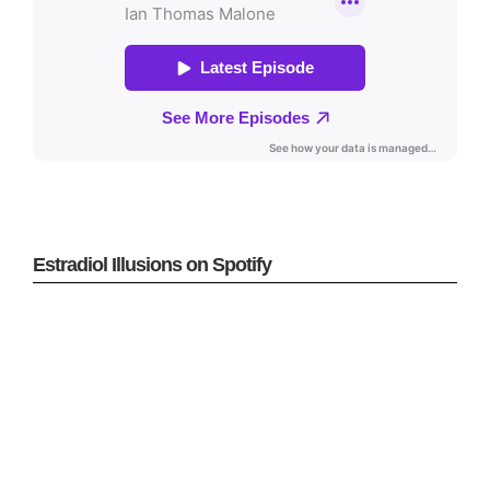
Estradiol Illusions on Spotify