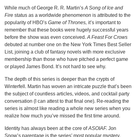
While much of George R. R. Martin’s
A Song of Ice and
Fire
status as a worldwide phenomenon is attributed to the
popularity of HBO’s
Game of Thrones,
it’s important to
remember that these books were hugely successful years
before the show was even conceived.
A Feast For Crows
debuted at number one on the New York Times Best Seller
List, joining a club of fantasy novels with more exclusive
membership than those who have pitched a perfect game
or played James Bond. It’s not hard to see why.
The depth of this series is deeper than the crypts of
Winterfell. Martin has woven an intricate puzzle that’s been
the subject of countless articles, videos, and cocktail party
conversation (I can attest to that final one). Re-reading the
series is almost like reading a whole new series when you
realize how much you’ve missed the first time around.
Identity has always been at the core of
ASOIAF.
Jon
Snow’s parentage is the series’ most popular mystery.