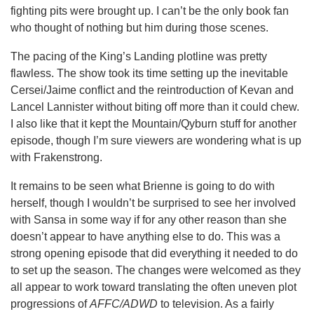
fighting pits were brought up. I can’t be the only book fan
who thought of nothing but him during those scenes.
The pacing of the King’s Landing plotline was pretty
flawless. The show took its time setting up the inevitable
Cersei/Jaime conflict and the reintroduction of Kevan and
Lancel Lannister without biting off more than it could chew.
I also like that it kept the Mountain/Qyburn stuff for another
episode, though I’m sure viewers are wondering what is up
with Frakenstrong.
It remains to be seen what Brienne is going to do with
herself, though I wouldn’t be surprised to see her involved
with Sansa in some way if for any other reason than she
doesn’t appear to have anything else to do. This was a
strong opening episode that did everything it needed to do
to set up the season. The changes were welcomed as they
all appear to work toward translating the often uneven plot
progressions of
AFFC/ADWD
to television. As a fairly