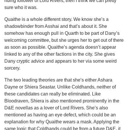
riding follower of Lord Rivers, then I think we can pretty
sure who it was.
Quaithe is a whole different story. We know she’s a
shadowbinder from Asshai and that’s about it. She
somehow has enough pull in Quarth to be part of Dany’s
welcoming committee, but she urges her to get out of there
as soon as possible. Quaithe’s agenda doesn’t appear
linked to any of the other factions in the city. She gives
Dany cryptic advice and appears to her via some weird
sorcery.
The two leading theories are that she’s either Ashara
Dayne or Shiera Seastar. Unlike Coldhands, neither of
these candidates can really be eliminated. Like
Bloodraven, Shiera is also mentioned prominently in the
D&E novellas as a lover of Lord Rivers. She’s also
mentioned as having an eye defect, which could be an
explanation for why Quaithe wears a mask. Applying the
same logic that Coldhands could be from a future D&E, it