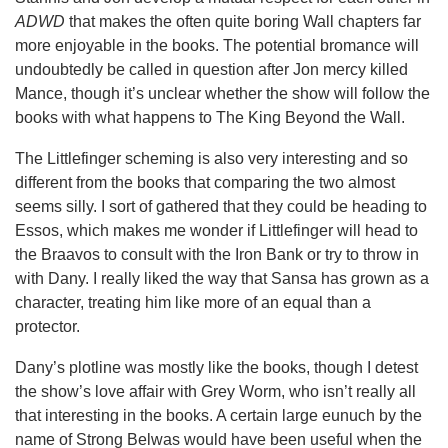
ADWD
that makes the often quite boring Wall chapters far
more enjoyable in the books. The potential bromance will
undoubtedly be called in question after Jon mercy killed
Mance, though it’s unclear whether the show will follow the
books with what happens to The King Beyond the Wall.
The Littlefinger scheming is also very interesting and so
different from the books that comparing the two almost
seems silly. I sort of gathered that they could be heading to
Essos, which makes me wonder if Littlefinger will head to
the Braavos to consult with the Iron Bank or try to throw in
with Dany. I really liked the way that Sansa has grown as a
character, treating him like more of an equal than a
protector.
Dany’s plotline was mostly like the books, though I detest
the show’s love affair with Grey Worm, who isn’t really all
that interesting in the books. A certain large eunuch by the
name of Strong Belwas would have been useful when the