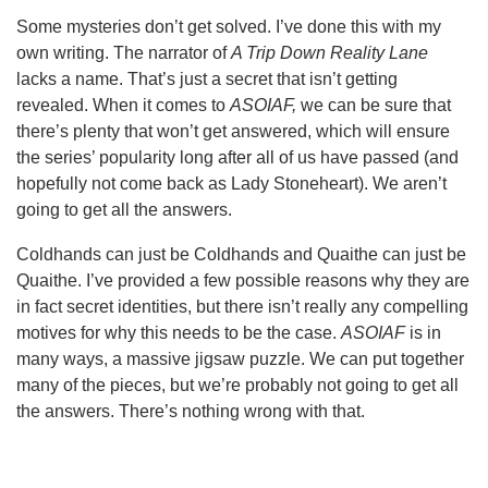
Some mysteries don’t get solved. I’ve done this with my
own writing. The narrator of
A Trip Down Reality Lane
lacks a name. That’s just a secret that isn’t getting
revealed. When it comes to
ASOIAF,
we can be sure that
there’s plenty that won’t get answered, which will ensure
the series’ popularity long after all of us have passed (and
hopefully not come back as Lady Stoneheart). We aren’t
going to get all the answers.
Coldhands can just be Coldhands and Quaithe can just be
Quaithe. I’ve provided a few possible reasons why they are
in fact secret identities, but there isn’t really any compelling
motives for why this needs to be the case.
ASOIAF
is in
many ways, a massive jigsaw puzzle. We can put together
many of the pieces, but we’re probably not going to get all
the answers. There’s nothing wrong with that.