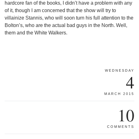
hardcore fan of the books, I didn’t have a problem with any
of it, though I am concerned that the show will try to
villainize Stannis, who will soon turn his full attention to the
Bolton’s, who are the actual bad guys in the North. Well,
them and the White Walkers.
WEDNESDAY
4
MARCH 2015
10
COMMENTS