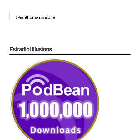
@ianthomasmalone
Estradiol Illusions