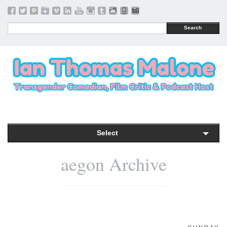
Search
Select
aegon Archive