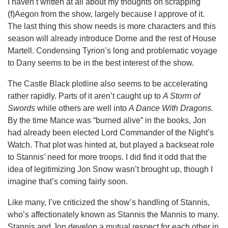
I haven’t written at all about my thoughts on scrapping
(f)Aegon from the show, largely because I approve of it.
The last thing this show needs is more characters and this
season will already introduce Dorne and the rest of House
Martell. Condensing Tyrion’s long and problematic voyage
to Dany seems to be in the best interest of the show.
The Castle Black plotline also seems to be accelerating
rather rapidly. Parts of it aren’t caught up to
A Storm of
Swords
while others are well into
A Dance With Dragons.
By the time Mance was “burned alive” in the books, Jon
had already been elected Lord Commander of the Night’s
Watch. That plot was hinted at, but played a backseat role
to Stannis’ need for more troops. I did find it odd that the
idea of legitimizing Jon Snow wasn’t brought up, though I
imagine that’s coming fairly soon.
Like many, I’ve criticized the show’s handling of Stannis,
who’s affectionately known as Stannis the Mannis to many.
Stannis and Jon develop a mutual respect for each other in