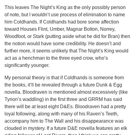
This leaves The Night’s King as the only possibly person
of note, but I wouldn’t use process of elimination to name
him Coldhands. If Coldhands had bore some affection
toward Houses Flint, Umber, Magnar Bolton, Norrey,
Woodfoot, or Stark (putting aside what he did for Bran) then
the notion would have some credibility. He doesn’t and
further more, it seems unlikely that The Night’s King would
act as a henchman to the three eyed crow, who’s
significantly younger.
My personal theory is that if Coldhands is someone from
the books, it’ll be revealed through a future Dunk & Egg
novella. Bloodraven is mentioned almost excessively (like
Tyrion’s waddling) in the first three and GRRM has said
there will be at least eight D&Es. Bloodraven had a pretty
loyal following, along with many of his Raven’s Teeth,
accompany him to The Wall and his disappearance was
clouded in mystery. If a future D&E novella features an elk