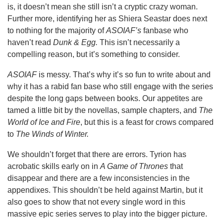
is, it doesn’t mean she still isn’t a cryptic crazy woman.
Further more, identifying her as Shiera Seastar does next
to nothing for the majority of
ASOIAF’s
fanbase who
haven’t read
Dunk & Egg.
This isn’t necessarily a
compelling reason, but it’s something to consider.
ASOIAF
is messy. That’s why it’s so fun to write about and
why it has a rabid fan base who still engage with the series
despite the long gaps between books. Our appetites are
tamed a little bit by the novellas, sample chapters, and
The
World of Ice and Fire
, but this is a feast for crows compared
to
The Winds of Winter.
We shouldn’t forget that there are errors. Tyrion has
acrobatic skills early on in
A Game of Thrones
that
disappear and there are a few inconsistencies in the
appendixes. This shouldn’t be held against Martin, but it
also goes to show that not every single word in this
massive epic series serves to play into the bigger picture.