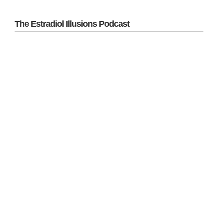
The Estradiol Illusions Podcast