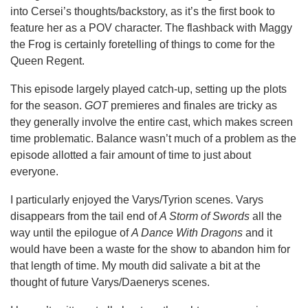
into Cersei’s thoughts/backstory, as it’s the first book to
feature her as a POV character. The flashback with Maggy
the Frog is certainly foretelling of things to come for the
Queen Regent.
This episode largely played catch-up, setting up the plots
for the season.
GOT
premieres and finales are tricky as
they generally involve the entire cast, which makes screen
time problematic. Balance wasn’t much of a problem as the
episode allotted a fair amount of time to just about
everyone.
I particularly enjoyed the Varys/Tyrion scenes. Varys
disappears from the tail end of
A Storm of Swords
all the
way until the epilogue of
A Dance With Dragons
and it
would have been a waste for the show to abandon him for
that length of time. My mouth did salivate a bit at the
thought of future Varys/Daenerys scenes.