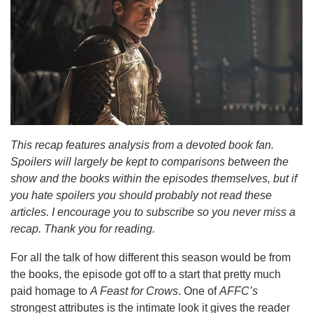
This recap features analysis from a devoted book fan.
Spoilers will largely be kept to comparisons between the
show and the books within the episodes themselves, but if
you hate spoilers you should probably not read these
articles. I encourage you to subscribe so you never miss a
recap. Thank you for reading.
For all the talk of how different this season would be from
the books, the episode got off to a start that pretty much
paid homage to
A Feast for Crows
. One of
AFFC’s
strongest attributes is the intimate look it gives the reader