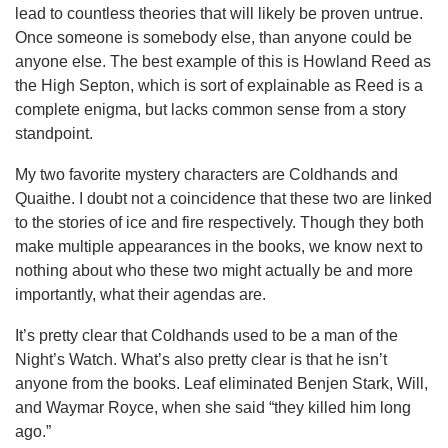
lead to countless theories that will likely be proven untrue.
Once someone is somebody else, than anyone could be
anyone else. The best example of this is Howland Reed as
the High Septon, which is sort of explainable as Reed is a
complete enigma, but lacks common sense from a story
standpoint.
My two favorite mystery characters are Coldhands and
Quaithe. I doubt not a coincidence that these two are linked
to the stories of ice and fire respectively. Though they both
make multiple appearances in the books, we know next to
nothing about who these two might actually be and more
importantly, what their agendas are.
It’s pretty clear that Coldhands used to be a man of the
Night’s Watch. What’s also pretty clear is that he isn’t
anyone from the books. Leaf eliminated Benjen Stark, Will,
and Waymar Royce, when she said “they killed him long
ago.”