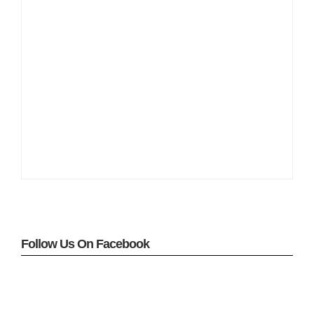
Follow Us On Facebook