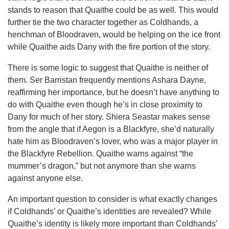
stands to reason that Quaithe could be as well. This would
further tie the two character together as Coldhands, a
henchman of Bloodraven, would be helping on the ice front
while Quaithe aids Dany with the fire portion of the story.
There is some logic to suggest that Quaithe is neither of
them. Ser Barristan frequently mentions Ashara Dayne,
reaffirming her importance, but he doesn’t have anything to
do with Quaithe even though he’s in close proximity to
Dany for much of her story. Shiera Seastar makes sense
from the angle that if Aegon is a Blackfyre, she’d naturally
hate him as Bloodraven’s lover, who was a major player in
the Blackfyre Rebellion. Quaithe warns against “the
mummer’s dragon,” but not anymore than she warns
against anyone else.
An important question to consider is what exactly changes
if Coldhands’ or Quaithe’s identities are revealed? While
Quaithe’s identity is likely more important than Coldhands’