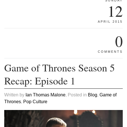
SUNDAY
12
APRIL 2015
0
COMMENTS
Game of Thrones Season 5
Recap: Episode 1
Written by
Ian Thomas Malone
, Posted in
Blog
,
Game of
Thrones
,
Pop Culture