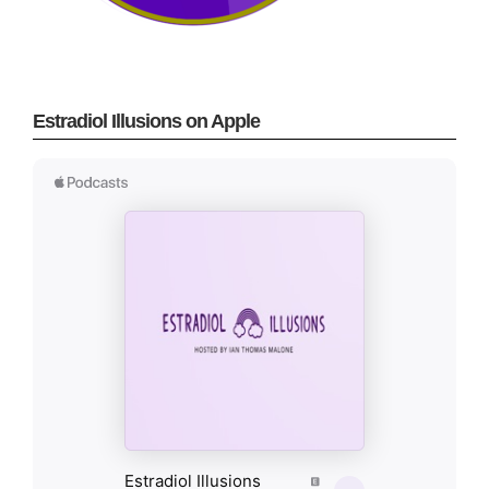
Estradiol Illusions on Apple