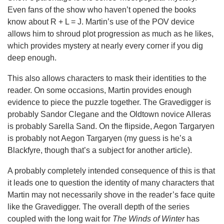
Even fans of the show who haven’t opened the books
know about R + L = J. Martin’s use of the POV device
allows him to shroud plot progression as much as he likes,
which provides mystery at nearly every corner if you dig
deep enough.
This also allows characters to mask their identities to the
reader. On some occasions, Martin provides enough
evidence to piece the puzzle together. The Gravedigger is
probably Sandor Clegane and the Oldtown novice Alleras
is probably Sarella Sand. On the flipside, Aegon Targaryen
is probably not Aegon Targaryen (my guess is he’s a
Blackfyre, though that’s a subject for another article).
A probably completely intended consequence of this is that
it leads one to question the identity of many characters that
Martin may not necessarily shove in the reader’s face quite
like the Gravedigger. The overall depth of the series
coupled with the long wait for
The Winds of Winter
has