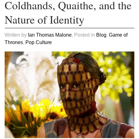
Coldhands, Quaithe, and the
Nature of Identity
Written by
Ian Thomas Malone
, Posted in
Blog
,
Game of
Thrones
,
Pop Culture