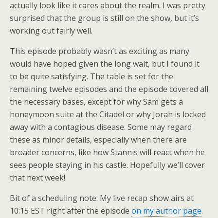
actually look like it cares about the realm. I was pretty
surprised that the group is still on the show, but it’s
working out fairly well.
This episode probably wasn’t as exciting as many
would have hoped given the long wait, but I found it
to be quite satisfying. The table is set for the
remaining twelve episodes and the episode covered all
the necessary bases, except for why Sam gets a
honeymoon suite at the Citadel or why Jorah is locked
away with a contagious disease. Some may regard
these as minor details, especially when there are
broader concerns, like how Stannis will react when he
sees people staying in his castle. Hopefully we’ll cover
that next week!
Bit of a scheduling note. My live recap show airs at
10:15 EST right after the episode
on my author page
.