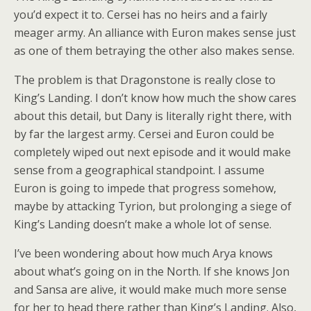
you’d expect it to. Cersei has no heirs and a fairly
meager army. An alliance with Euron makes sense just
as one of them betraying the other also makes sense.
The problem is that Dragonstone is really close to
King’s Landing. I don’t know how much the show cares
about this detail, but Dany is literally right there, with
by far the largest army. Cersei and Euron could be
completely wiped out next episode and it would make
sense from a geographical standpoint. I assume
Euron is going to impede that progress somehow,
maybe by attacking Tyrion, but prolonging a siege of
King’s Landing doesn’t make a whole lot of sense.
I’ve been wondering about how much Arya knows
about what’s going on in the North. If she knows Jon
and Sansa are alive, it would make much more sense
for her to head there rather than King’s Landing. Also,