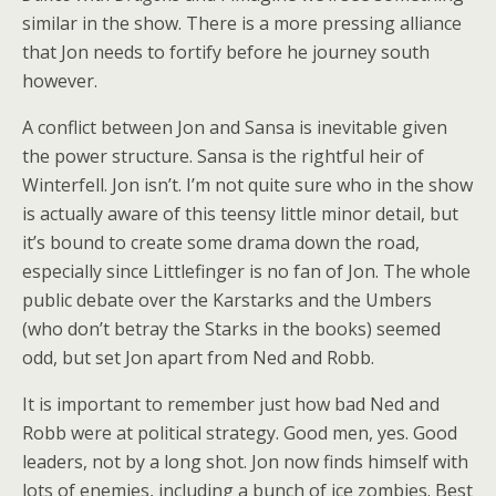
similar in the show. There is a more pressing alliance
that Jon needs to fortify before he journey south
however.
A conflict between Jon and Sansa is inevitable given
the power structure. Sansa is the rightful heir of
Winterfell. Jon isn’t. I’m not quite sure who in the show
is actually aware of this teensy little minor detail, but
it’s bound to create some drama down the road,
especially since Littlefinger is no fan of Jon. The whole
public debate over the Karstarks and the Umbers
(who don’t betray the Starks in the books) seemed
odd, but set Jon apart from Ned and Robb.
It is important to remember just how bad Ned and
Robb were at political strategy. Good men, yes. Good
leaders, not by a long shot. Jon now finds himself with
lots of enemies, including a bunch of ice zombies. Best