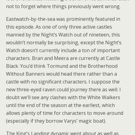
not to forget where things previously went wrong.
Eastwatch-by-the-sea was prominently featured in
this episode. As one of only three active castles
manned by the Night’s Watch out of nineteen, this
wouldn’t normally be surprising, except the Night’s
Watch doesn’t currently include a ton of important
characters. Bran and Meera are currently at Castle
Black. You’d think Tormund and the Brotherhood
Without Banners would head there rather than a
castle with no significant characters. I suppose the
new three-eyed raven could journey there as well. I
doubt we’ll see any clashes with the White Walkers
until the end of the season at the earliest, which
allows plenty of time for characters to move around
(especially if they borrow Varys’ magic boat).
The King’s Landing dynamic went about as well as