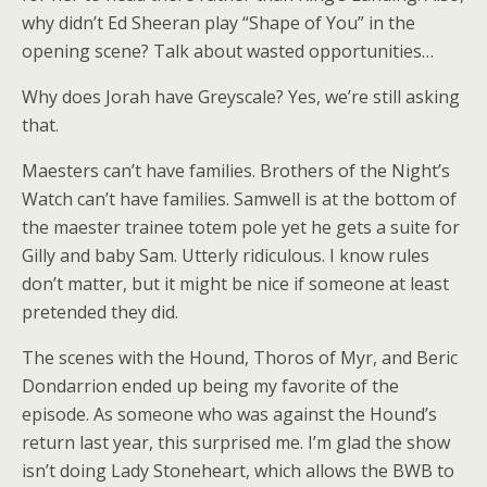
why didn’t Ed Sheeran play “Shape of You” in the
opening scene? Talk about wasted opportunities…
Why does Jorah have Greyscale? Yes, we’re still asking
that.
Maesters can’t have families. Brothers of the Night’s
Watch can’t have families. Samwell is at the bottom of
the maester trainee totem pole yet he gets a suite for
Gilly and baby Sam. Utterly ridiculous. I know rules
don’t matter, but it might be nice if someone at least
pretended they did.
The scenes with the Hound, Thoros of Myr, and Beric
Dondarrion ended up being my favorite of the
episode. As someone who was against the Hound’s
return last year, this surprised me. I’m glad the show
isn’t doing Lady Stoneheart, which allows the BWB to