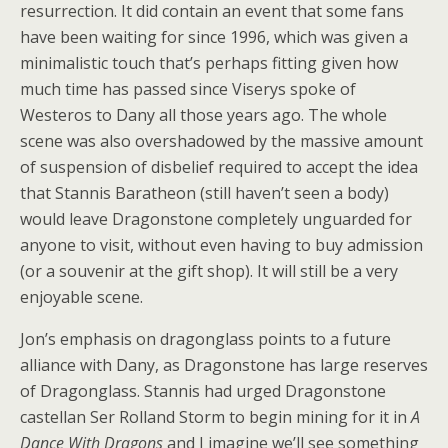
resurrection. It did contain an event that some fans
have been waiting for since 1996, which was given a
minimalistic touch that’s perhaps fitting given how
much time has passed since Viserys spoke of
Westeros to Dany all those years ago. The whole
scene was also overshadowed by the massive amount
of suspension of disbelief required to accept the idea
that Stannis Baratheon (still haven’t seen a body)
would leave Dragonstone completely unguarded for
anyone to visit, without even having to buy admission
(or a souvenir at the gift shop). It will still be a very
enjoyable scene.
Jon’s emphasis on dragonglass points to a future
alliance with Dany, as Dragonstone has large reserves
of Dragonglass. Stannis had urged Dragonstone
castellan Ser Rolland Storm to begin mining for it in
A
Dance With Dragons
and I imagine we’ll see something