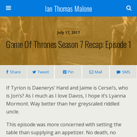
Ian Thomas Malone
July 17, 2017
Game Of Thrones Season 7 Recap: Episode 1
Share
Tweet
Pin
Mail
SMS
If Tyrion is Daenerys’ Hand and Jaime is Cersei’s, who
is Jon’s? As I much as I love Davos, I hope it’s Lyanna
Mormont. Way better than her greyscaled riddled
uncle.
This episode was more concerned with setting the
table than supplying an appetizer. No death, no