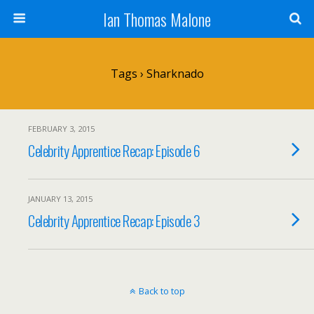
Ian Thomas Malone
Tags › Sharknado
FEBRUARY 3, 2015
Celebrity Apprentice Recap: Episode 6
JANUARY 13, 2015
Celebrity Apprentice Recap: Episode 3
Back to top