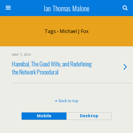
Ian Thomas Malone
Tags › Michael J Fox
MAY 7, 2014
Hannibal, The Good Wife, and Redefining
the Network Procedural
Back to top
Mobile
Desktop