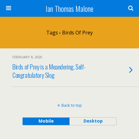
Ian Thomas Malone
Tags › Birds Of Prey
FEBRUARY 8, 2020
Birds of Prey is a Meandering, Self-
Congratulatory Slog
Back to top
Mobile
Desktop