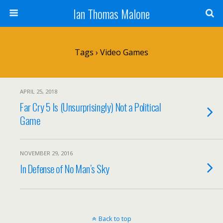
Ian Thomas Malone
Tags › Video Games
APRIL 25, 2018
Far Cry 5 Is (Unsurprisingly) Not a Political
Game
NOVEMBER 29, 2016
In Defense of No Man’s Sky
Back to top