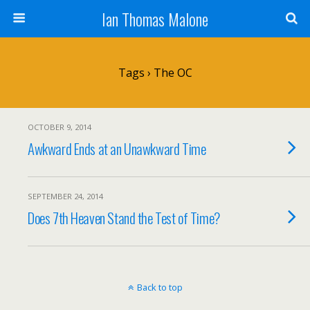
Ian Thomas Malone
Tags › The OC
OCTOBER 9, 2014
Awkward Ends at an Unawkward Time
SEPTEMBER 24, 2014
Does 7th Heaven Stand the Test of Time?
Back to top