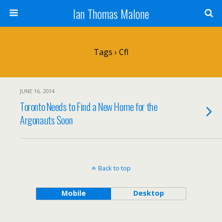
Ian Thomas Malone
Tags › Cfl
JUNE 16, 2014
Toronto Needs to Find a New Home for the
Argonauts Soon
Back to top
Mobile
Desktop