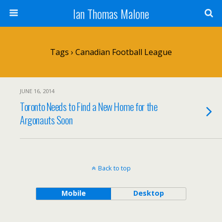
Ian Thomas Malone
Tags › Canadian Football League
JUNE 16, 2014
Toronto Needs to Find a New Home for the
Argonauts Soon
Back to top
Mobile
Desktop