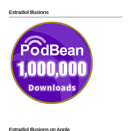
Estradiol Illusions
Estradiol Illusions on Apple