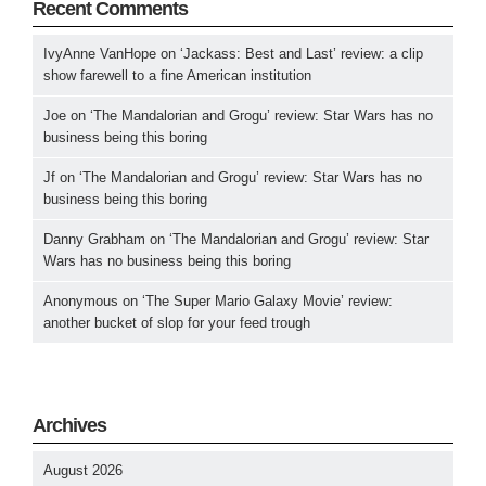
Recent Comments
IvyAnne VanHope
on
‘Jackass: Best and Last’ review: a clip
show farewell to a fine American institution
Joe
on
‘The Mandalorian and Grogu’ review: Star Wars has no
business being this boring
Jf
on
‘The Mandalorian and Grogu’ review: Star Wars has no
business being this boring
Danny Grabham
on
‘The Mandalorian and Grogu’ review: Star
Wars has no business being this boring
Anonymous
on
‘The Super Mario Galaxy Movie’ review:
another bucket of slop for your feed trough
Archives
August 2026