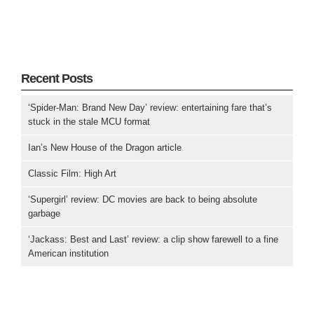
Recent Posts
‘Spider-Man: Brand New Day’ review: entertaining fare that’s
stuck in the stale MCU format
Ian’s New House of the Dragon article
Classic Film: High Art
‘Supergirl’ review: DC movies are back to being absolute
garbage
‘Jackass: Best and Last’ review: a clip show farewell to a fine
American institution