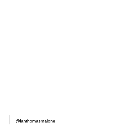
@ianthomasmalone