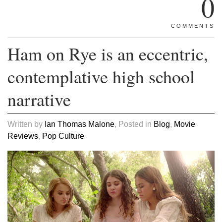
0
COMMENTS
Ham on Rye is an eccentric,
contemplative high school
narrative
Written by
Ian Thomas Malone
, Posted in
Blog
,
Movie
Reviews
,
Pop Culture