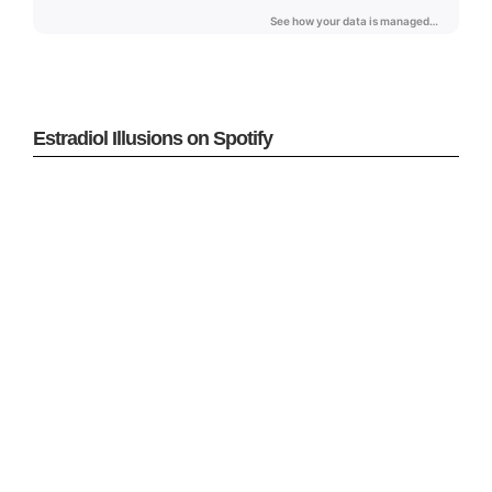
Estradiol Illusions on Spotify