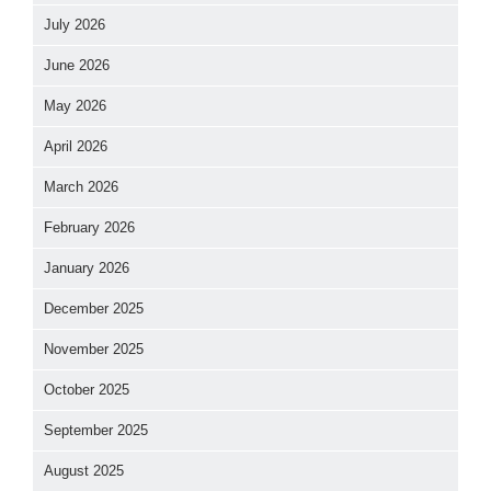
July 2026
June 2026
May 2026
April 2026
March 2026
February 2026
January 2026
December 2025
November 2025
October 2025
September 2025
August 2025