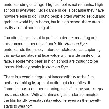
understanding of cringe. High school is not romantic. High
school is awkward. Kids dance in delis because they have
nowhere else to go. Young people often want to set out and
grab the world by its horns, but in high school there aren’t
really a ton of horns to grab.
Too often film sets out to project a deeper meaning onto
this communal periods of one’s life.
Ham on Rye
understands the messy nature of adolescence, capturing
this awkward stage at face value with a wide smile on its
face. People who peak in high school are thought to be
losers. Nobody peaks in
Ham on Rye.
There is a certain degree of inaccessibility to the film,
perhaps limiting its appeal to diehard cinephiles. If
Taormina has a deeper meaning to his film, he sure keeps
his cards close. With a runtime of just under 90 minutes,
the film hardly overstays its welcome even as the novelty
starts to wear off.