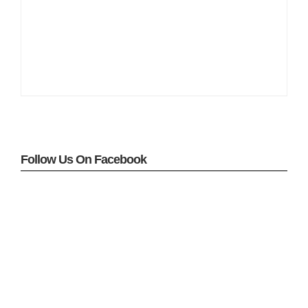
Follow Us On Facebook