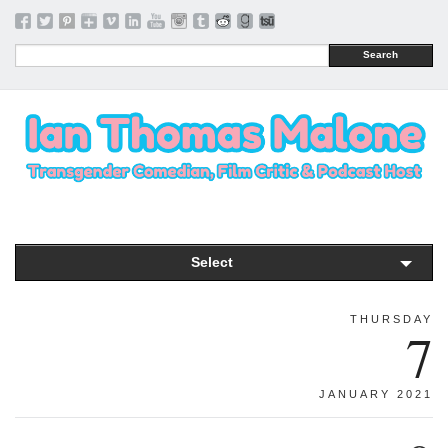
Search
Select
THURSDAY
7
JANUARY 2021