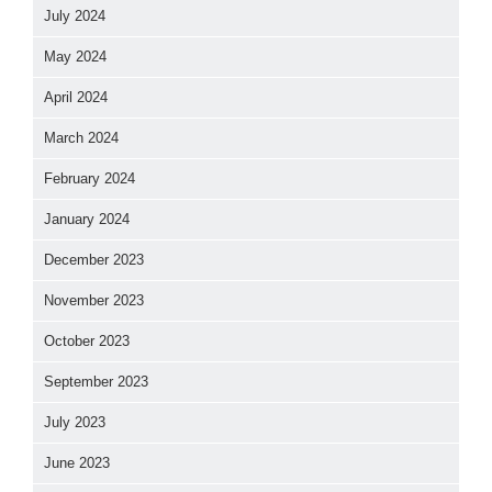
July 2024
May 2024
April 2024
March 2024
February 2024
January 2024
December 2023
November 2023
October 2023
September 2023
July 2023
June 2023