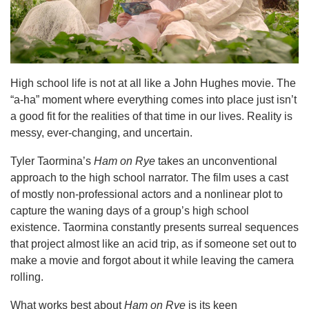
High school life is not at all like a John Hughes movie. The
“a-ha” moment where everything comes into place just isn’t
a good fit for the realities of that time in our lives. Reality is
messy, ever-changing, and uncertain.
Tyler Taormina’s
Ham on Rye
takes an unconventional
approach to the high school narrator. The film uses a cast
of mostly non-professional actors and a nonlinear plot to
capture the waning days of a group’s high school
existence. Taormina constantly presents surreal sequences
that project almost like an acid trip, as if someone set out to
make a movie and forgot about it while leaving the camera
rolling.
What works best about
Ham on Rye
is its keen