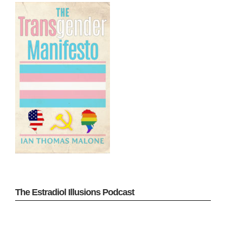
The Estradiol Illusions Podcast