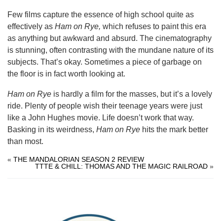
Few films capture the essence of high school quite as
effectively as
Ham on Rye,
which refuses to paint this era
as anything but awkward and absurd. The cinematography
is stunning, often contrasting with the mundane nature of its
subjects. That’s okay. Sometimes a piece of garbage on
the floor is in fact worth looking at.
Ham on Rye
is hardly a film for the masses, but it’s a lovely
ride. Plenty of people wish their teenage years were just
like a John Hughes movie. Life doesn’t work that way.
Basking in its weirdness,
Ham on Rye
hits the mark better
than most.
«
THE MANDALORIAN SEASON 2 REVIEW
TTTE & CHILL: THOMAS AND THE MAGIC RAILROAD
»