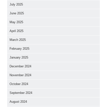
July 2025
June 2025
May 2025
April 2025
March 2025
February 2025
January 2025
December 2024
November 2024
October 2024
September 2024
August 2024