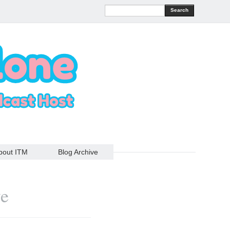
Search
bout ITM
Blog Archive
ve