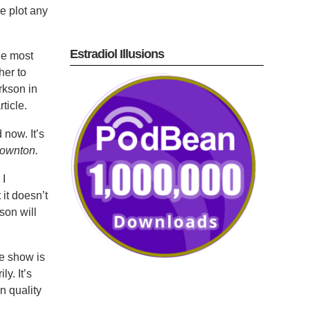
e plot any
Estradiol Illusions
he most
her to
rkson in
ticle.
now. It’s
ownton.
 I
it doesn’t
son will
he show is
y. It’s
n quality