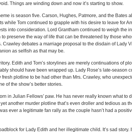
void. Things are winding down and now it’s starting to show.
heme is season five. Carson, Hughes, Patmore, and the Bates a
ts while Tom continued to grapple with his desire to leave for A
ests into consideration. Lord Grantham continued to weigh the in
n to preserve the way of life that can be threatened by those who
s. Crawley debates a marriage proposal to the disdain of Lady V
anion as selfish as that may be.
erritory. Edith and Tom’s storylines are merely continuations of plo
obably should have been wrapped up. Lady Rose’s late-season c
nly fresh plotline to be had other than Mrs. Crawley, who unexpec
e of the show’s better stories.
orn in Julian Fellows’ paw. He has never really known what to d
yet another murder plotline that’s even droller and tedious as the f
was ever a legitimate fan rally as the couple hasn’t had a posit
block for Lady Edith and her illegitimate child. It’s sad story. It