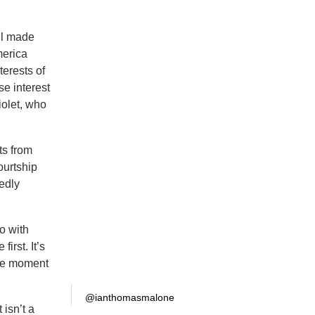
ll made
merica
terests of
se interest
iolet, who
ts from
ourtship
tedly
o with
irst. It’s
ive moment
@ianthomasmalone
 isn’t a