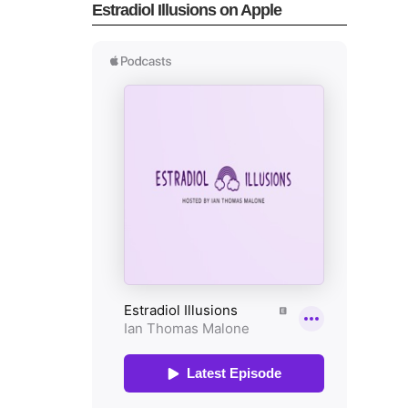
Estradiol Illusions on Apple