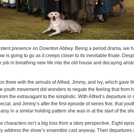
stent presence on
Downton Abbey.
Being a period drama, we h
 is going to go as it creeps closer to its inevitable finale. Despi
job in breathing new life into the old house and decaying aristo
on three with the arrivals of Alfred, Jimmy, and Ivy, which gave 
The youth movement did wonders to negate the feeling that from 
rom the extravagant to the simplistic. With Alfred’s departure in 
ecial, and Jimmy’s after the first episode of series five, that yout
aisy in a similar holding pattern she was in at the start of the sh
e characters isn’t a big loss from a story perspective. Eight epis
ly address the show’s ensemble cast anyway. Their departures