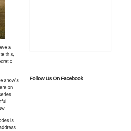
ave a
te this,
cratic
Follow Us On Facebook
the show’s
here on
series
hful
ow.
odes is
 address