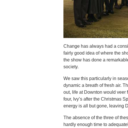
Change has always had a consi
fairly good idea of where the show
the show has done a remarkable 
society.
We saw this particularly in seas
dynamic a breath of fresh air. 
out, life at Downton would veer f
four, Ivy’s after the Christmas Sp
energy is all but gone, leaving D
The absence of the three of thes
hardly enough time to adequate