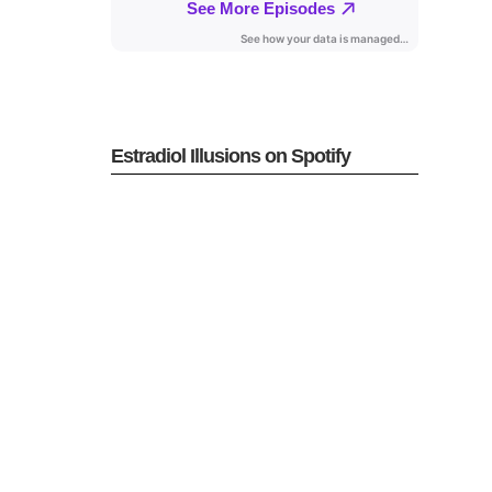
Estradiol Illusions on Spotify