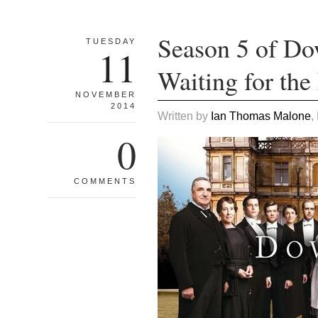
Season 5 of Do
TUESDAY
11
Waiting for the
NOVEMBER
2014
Written by
Ian Thomas Malone
,
0
COMMENTS