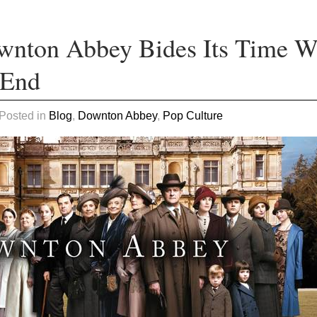
wnton Abbey Bides Its Time W
 End
 Posted in
Blog
,
Downton Abbey
,
Pop Culture