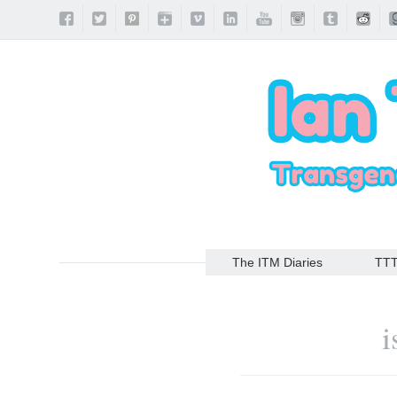
The ITM Diaries
TT
i