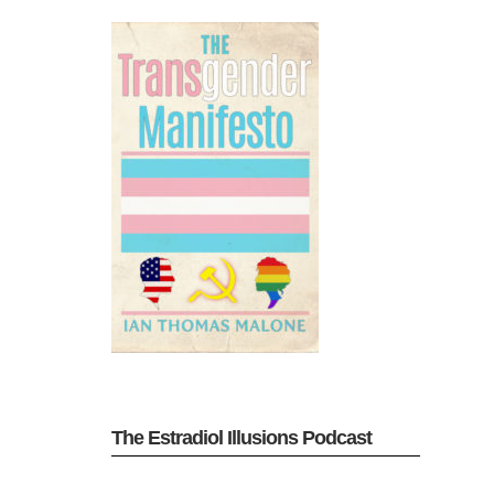
The Estradiol Illusions Podcast