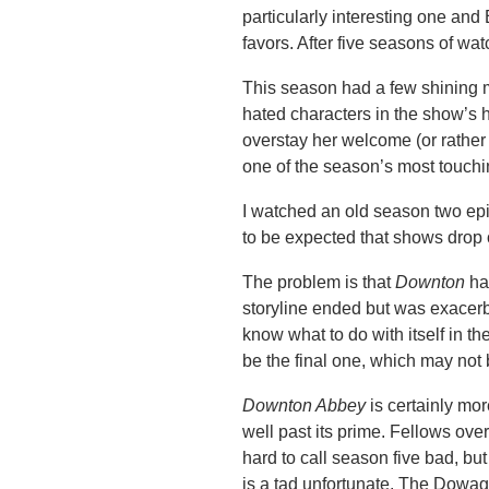
particularly interesting one and
favors. After five seasons of wat
This season had a few shining 
hated characters in the show’s h
overstay her welcome (or rather
one of the season’s most touchi
I watched an old season two epi
to be expected that shows drop 
The problem is that
Downton
ha
storyline ended but was exacerb
know what to do with itself in t
be the final one, which may not
Downton Abbey
is certainly mor
well past its prime. Fellows over
hard to call season five bad, bu
is a tad unfortunate. The Dowag