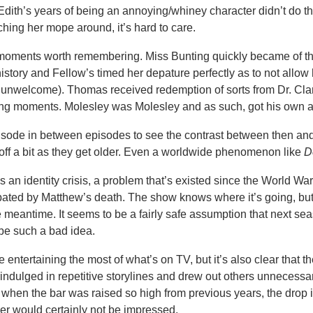
 Edith’s years of being an annoying/whiney character didn’t do th
ching her mope around, it’s hard to care.
moments worth remembering. Miss Bunting quickly became of t
istory and Fellow’s timed her depature perfectly as to not allow 
 unwelcome). Thomas received redemption of sorts from Dr. Cla
ng moments. Molesley was Molesley and as such, got his own ar
sode in between episodes to see the contrast between then and 
off a bit as they get older. Even a worldwide phenomenon like
D
s an identity crisis, a problem that’s existed since the World War
ated by Matthew’s death. The show knows where it’s going, but 
he meantime. It seems to be a fairly safe assumption that next sea
 be such a bad idea.
e entertaining the most of what’s on TV, but it’s also clear that t
indulged in repetitive storylines and drew out others unnecessaril
t when the bar was raised so high from previous years, the drop i
er would certainly not be impressed.