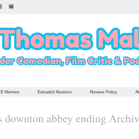
TE Memes
Estradiol Illusions
Review Policy
A
s downton abbey ending Archi