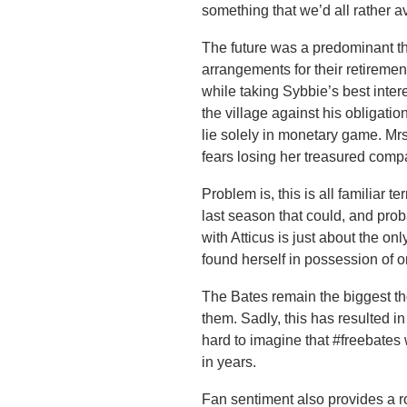
something that we’d all rather a
The future was a predominant t
arrangements for their retiremen
while taking Sybbie’s best inter
the village against his obligatio
lie solely in monetary game. Mr
fears losing her treasured comp
Problem is, this is all familiar t
last season that could, and pr
with Atticus is just about the o
found herself in possession of on
The Bates remain the biggest th
them. Sadly, this has resulted in 
hard to imagine that #freebates 
in years.
Fan sentiment also provides a road