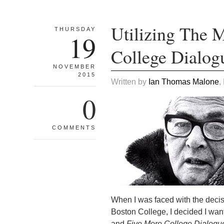
Utilizing The M
THURSDAY
19
College Dialog
NOVEMBER
2015
Written by
Ian Thomas Malone
,
0
COMMENTS
When I was faced with the deci
Boston College, I decided I wante
and
Five More College Dialogu