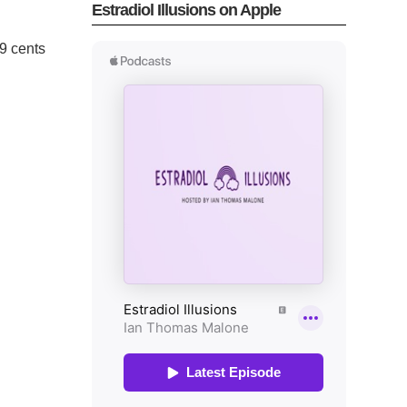
Estradiol Illusions on Apple
.99 cents