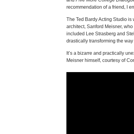
recommendation of a friend, I en
The Ted Bardy Acting Studio is 
architect, Sanford Meisner, who
included Lee Strasberg and Stel
drastically transforming the way
It’s a bizarre and practically un
Meisner himself, courtesy of Co