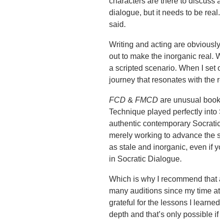
characters are there to discuss 
dialogue, but it needs to be re
said.
Writing and acting are obviously
out to make the inorganic real. W
a scripted scenario. When I set 
journey that resonates with the 
FCD
&
FMCD
are unusual books
Technique played perfectly into 
authentic contemporary Socratic
merely working to advance the s
as stale and inorganic, even if
in Socratic Dialogue.
Which is why I recommend that al
many auditions since my time at t
grateful for the lessons I lear
depth and that’s only possible if 