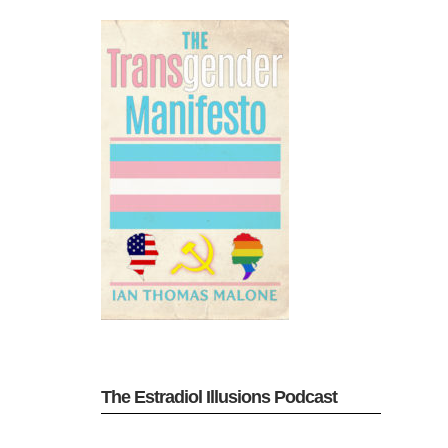
The Estradiol Illusions Podcast