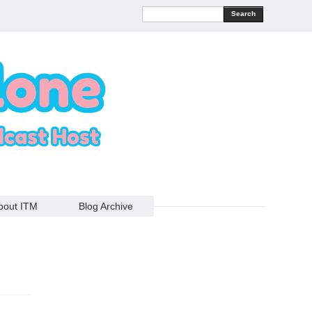
Search
bout ITM
Blog Archive