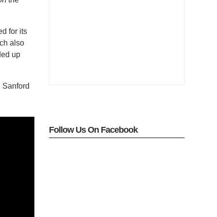
 for its
ch also
ded up
th Sanford
Follow Us On Facebook