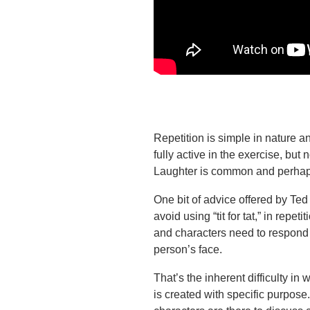
Repetition is simple in nature and
fully active in the exercise, but 
Laughter is common and perhaps
One bit of advice offered by Ted
avoid using “tit for tat,” in repet
and characters need to respond t
person’s face.
That’s the inherent difficulty in 
is created with specific purpose