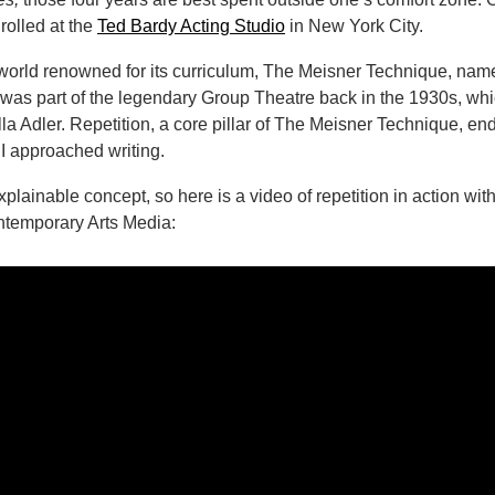
rolled at the
Ted Bardy Acting Studio
in New York City.
world renowned for its curriculum, The Meisner Technique, named
 was part of the legendary Group Theatre back in the 1930s, whi
la Adler. Repetition, a core pillar of The Meisner Technique, en
 I approached writing.
explainable concept, so here is a video of repetition in action wi
ntemporary Arts Media: