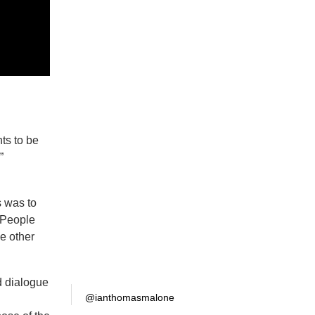
nts to be
”
s was to
. People
he other
ed dialogue
@ianthomasmalone