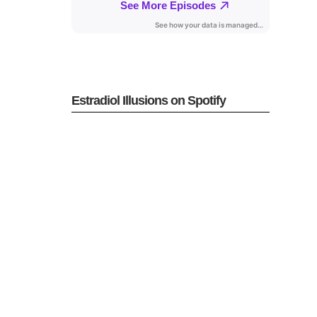
Estradiol Illusions on Spotify