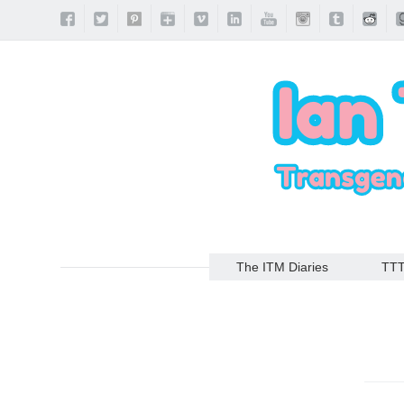
The ITM Diaries
TT