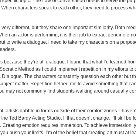
a specific topic. The flow of conversation needs to serve the pur
al. When characters speak to each other, they need to process wh
 very different, but they share one important similarity. Both me
hen an actor is performing, it is their job to extract genuine emo
out to write a dialogue, I need to take my characters on a purpos
readers.
 because they’re all dialogue. I found that what I’d learned fr
Socratic Method as I could implement repetition in my efforts to 
 Dialogue. The characters constantly question each other but th
ubject matter. Repetition helped me to avoid something that c
 you may not commonly find students walking around casually co
l artists dabble in forms outside of their comfort zones. I haven
he Ted Bardy Acting Studio. If that doesn’t change, I’ll still be f
ned. Creating emotion requires immersion. To achieve immersion,
you push your limits. I’m of the belief that creating art must at le