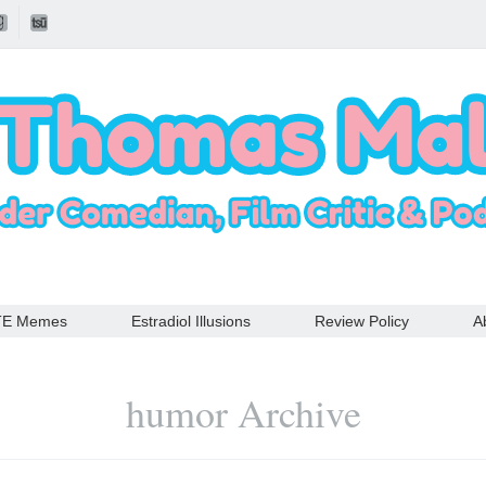
TE Memes
Estradiol Illusions
Review Policy
A
humor Archive