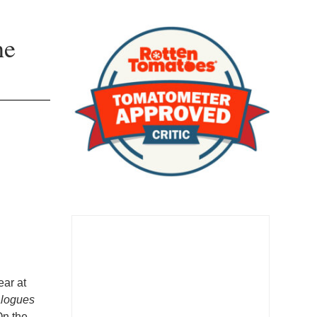
he
ear at
alogues
On the