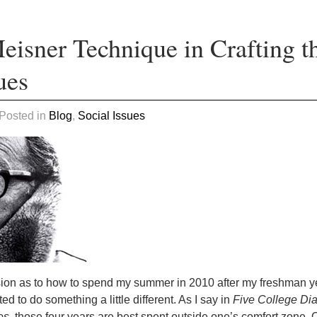
eisner Technique in Crafting t
ues
 Posted in
Blog
,
Social Issues
sion as to how to spend my summer in 2010 after my freshman y
d to do something a little different. As I say in
Five College Di
es,
those four years are best spent outside one’s comfort zone. 