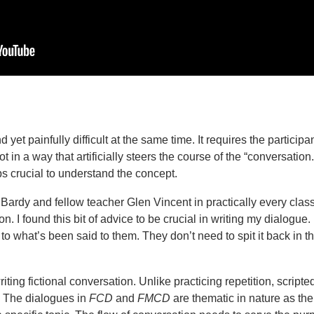
 yet painfully difficult at the same time. It requires the participa
not in a way that artificially steers the course of the “conversation.
 crucial to understand the concept.
 Bardy and fellow teacher Glen Vincent in practically every clas
ition. I found this bit of advice to be crucial in writing my dialogue
o what’s been said to them. They don’t need to spit it back in t
writing fictional conversation. Unlike practicing repetition, script
. The dialogues in
FCD
and
FMCD
are thematic in nature as the