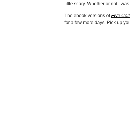
little scary. Whether or not I was
The ebook versions of
Five Col
for a few more days. Pick up yo