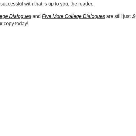
 successful with that is up to you, the reader.
lege Dialogues
and
Five More College Dialogues
are still just 
ur copy today!