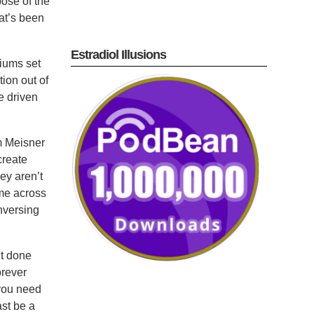
pose of the
at’s been
Estradiol Illusions
diums set
tion out of
e driven
om Meisner
create
ey aren’t
ame across
nversing
’t done
orever
 you need
ast be a