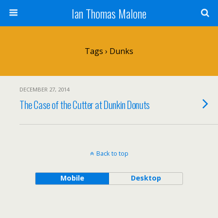
Ian Thomas Malone
Tags › Dunks
DECEMBER 27, 2014
The Case of the Cutter at Dunkin Donuts
Back to top
Mobile
Desktop