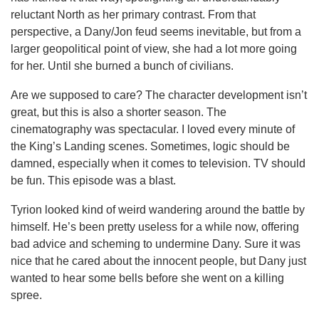
reluctant North as her primary contrast. From that
perspective, a Dany/Jon feud seems inevitable, but from a
larger geopolitical point of view, she had a lot more going
for her. Until she burned a bunch of civilians.
Are we supposed to care? The character development isn’t
great, but this is also a shorter season. The
cinematography was spectacular. I loved every minute of
the King’s Landing scenes. Sometimes, logic should be
damned, especially when it comes to television. TV should
be fun. This episode was a blast.
Tyrion looked kind of weird wandering around the battle by
himself. He’s been pretty useless for a while now, offering
bad advice and scheming to undermine Dany. Sure it was
nice that he cared about the innocent people, but Dany just
wanted to hear some bells before she went on a killing
spree.