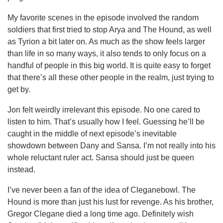
My favorite scenes in the episode involved the random
soldiers that first tried to stop Arya and The Hound, as well
as Tyrion a bit later on. As much as the show feels larger
than life in so many ways, it also tends to only focus on a
handful of people in this big world. It is quite easy to forget
that there’s all these other people in the realm, just trying to
get by.
Jon felt weirdly irrelevant this episode. No one cared to
listen to him. That’s usually how I feel. Guessing he’ll be
caught in the middle of next episode’s inevitable
showdown between Dany and Sansa. I’m not really into his
whole reluctant ruler act. Sansa should just be queen
instead.
I’ve never been a fan of the idea of Cleganebowl. The
Hound is more than just his lust for revenge. As his brother,
Gregor Clegane died a long time ago. Definitely wish