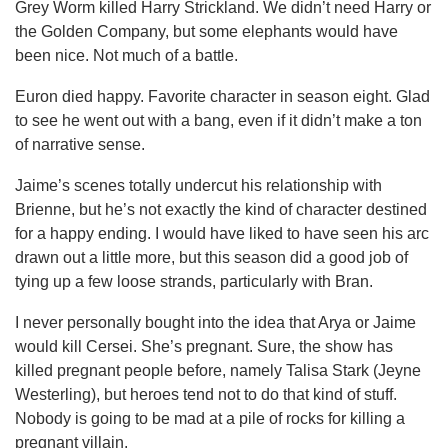
Grey Worm killed Harry Strickland. We didn’t need Harry or
the Golden Company, but some elephants would have
been nice. Not much of a battle.
Euron died happy. Favorite character in season eight. Glad
to see he went out with a bang, even if it didn’t make a ton
of narrative sense.
Jaime’s scenes totally undercut his relationship with
Brienne, but he’s not exactly the kind of character destined
for a happy ending. I would have liked to have seen his arc
drawn out a little more, but this season did a good job of
tying up a few loose strands, particularly with Bran.
I never personally bought into the idea that Arya or Jaime
would kill Cersei. She’s pregnant. Sure, the show has
killed pregnant people before, namely Talisa Stark (Jeyne
Westerling), but heroes tend not to do that kind of stuff.
Nobody is going to be mad at a pile of rocks for killing a
pregnant villain.