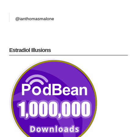
@ianthomasmalone
Estradiol Illusions