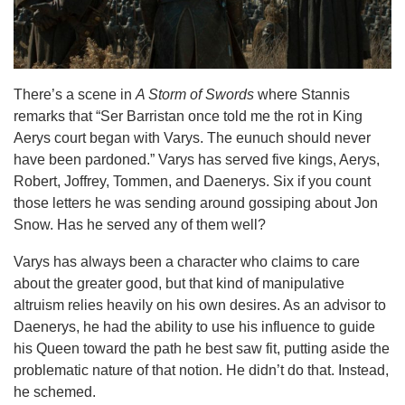
There’s a scene in
A Storm of Swords
where Stannis
remarks that “Ser Barristan once told me the rot in King
Aerys court began with Varys. The eunuch should never
have been pardoned.” Varys has served five kings, Aerys,
Robert, Joffrey, Tommen, and Daenerys. Six if you count
those letters he was sending around gossiping about Jon
Snow. Has he served any of them well?
Varys has always been a character who claims to care
about the greater good, but that kind of manipulative
altruism relies heavily on his own desires. As an advisor to
Daenerys, he had the ability to use his influence to guide
his Queen toward the path he best saw fit, putting aside the
problematic nature of that notion. He didn’t do that. Instead,
he schemed.