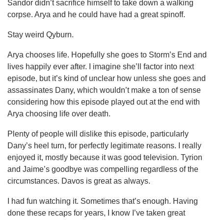
Sandor didn’t sacrifice himself to take down a walking
corpse. Arya and he could have had a great spinoff.
Stay weird Qyburn.
Arya chooses life. Hopefully she goes to Storm’s End and
lives happily ever after. I imagine she’ll factor into next
episode, but it’s kind of unclear how unless she goes and
assassinates Dany, which wouldn’t make a ton of sense
considering how this episode played out at the end with
Arya choosing life over death.
Plenty of people will dislike this episode, particularly
Dany’s heel turn, for perfectly legitimate reasons. I really
enjoyed it, mostly because it was good television. Tyrion
and Jaime’s goodbye was compelling regardless of the
circumstances. Davos is great as always.
I had fun watching it. Sometimes that’s enough. Having
done these recaps for years, I know I’ve taken great