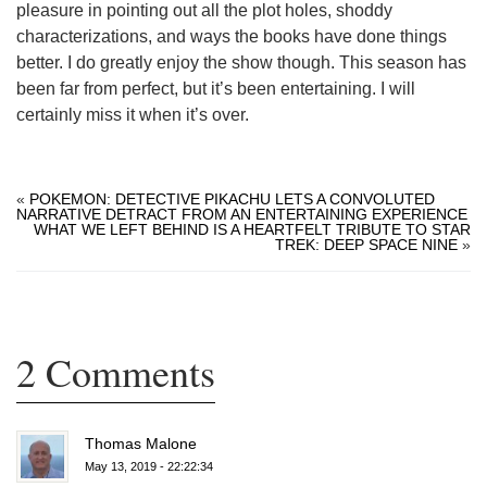
pleasure in pointing out all the plot holes, shoddy
characterizations, and ways the books have done things
better. I do greatly enjoy the show though. This season has
been far from perfect, but it’s been entertaining. I will
certainly miss it when it’s over.
«
POKEMON: DETECTIVE PIKACHU LETS A CONVOLUTED
NARRATIVE DETRACT FROM AN ENTERTAINING EXPERIENCE
WHAT WE LEFT BEHIND IS A HEARTFELT TRIBUTE TO STAR
TREK: DEEP SPACE NINE
»
2 Comments
Thomas Malone
May 13, 2019 - 22:22:34