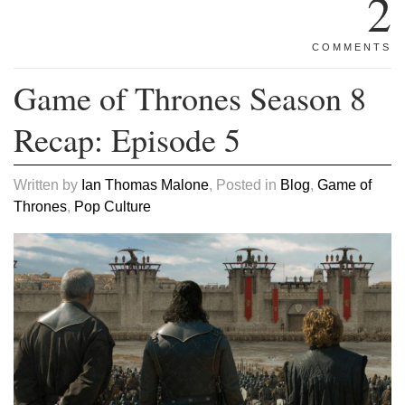
2
COMMENTS
Game of Thrones Season 8
Recap: Episode 5
Written by
Ian Thomas Malone
, Posted in
Blog
,
Game of
Thrones
,
Pop Culture