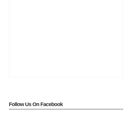
Follow Us On Facebook