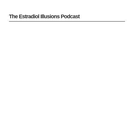
The Estradiol Illusions Podcast