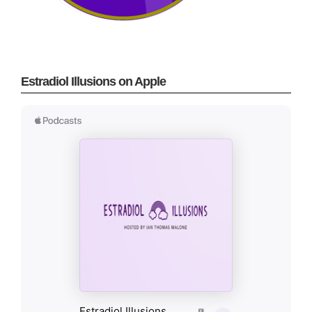
Estradiol Illusions on Apple