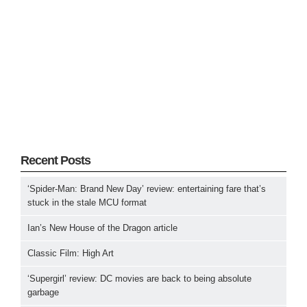
Recent Posts
‘Spider-Man: Brand New Day’ review: entertaining fare that’s
stuck in the stale MCU format
Ian’s New House of the Dragon article
Classic Film: High Art
‘Supergirl’ review: DC movies are back to being absolute
garbage