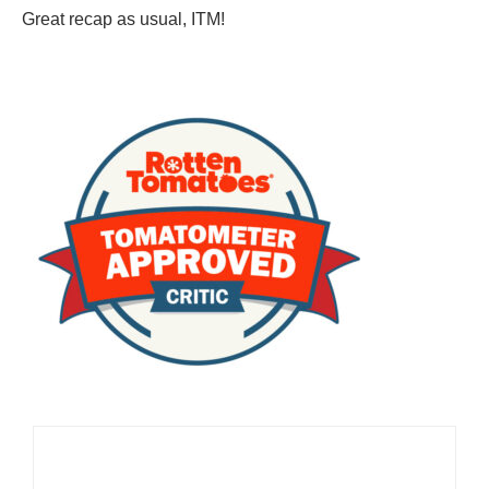
Great recap as usual, ITM!