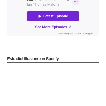
Estradiol Illusions on Spotify