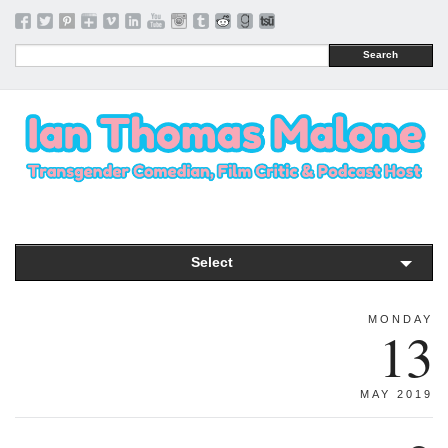
Search
Select
MONDAY
13
MAY 2019