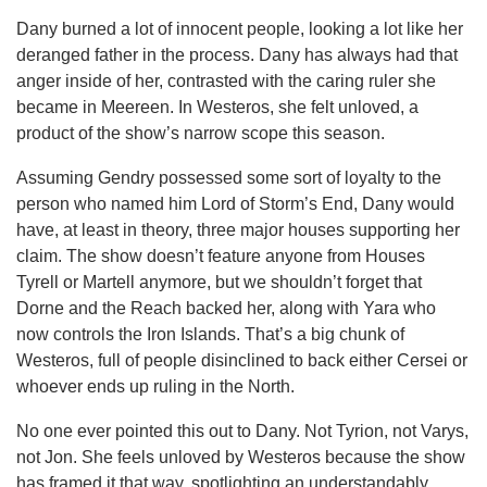
Dany burned a lot of innocent people, looking a lot like her
deranged father in the process. Dany has always had that
anger inside of her, contrasted with the caring ruler she
became in Meereen. In Westeros, she felt unloved, a
product of the show’s narrow scope this season.
Assuming Gendry possessed some sort of loyalty to the
person who named him Lord of Storm’s End, Dany would
have, at least in theory, three major houses supporting her
claim. The show doesn’t feature anyone from Houses
Tyrell or Martell anymore, but we shouldn’t forget that
Dorne and the Reach backed her, along with Yara who
now controls the Iron Islands. That’s a big chunk of
Westeros, full of people disinclined to back either Cersei or
whoever ends up ruling in the North.
No one ever pointed this out to Dany. Not Tyrion, not Varys,
not Jon. She feels unloved by Westeros because the show
has framed it that way, spotlighting an understandably