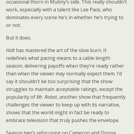
occasional thorn in Mutiny’s side. This really shouldn’t
work, especially with a talent like Lee Pace, who
dominates every scene he’s in whether he’s trying to
or not.
But it does.
Halt
has mastered the art of the slow burn. It
redefines what pacing means to a cable length
season, delivering payoffs when they’re ready rather
than when the viewer may normally expect them. I’d
say it shouldn’t be too surprising that the show
struggles to maintain acceptable ratings, except the
popularity of
Mr. Robot
, another show that frequently
challenges the viewer to keep up with its narrative,
shows that the world might in fact be ready to
embrace television that truly pushes the envelope.
Season two’s refocusing on Cameron and Donna