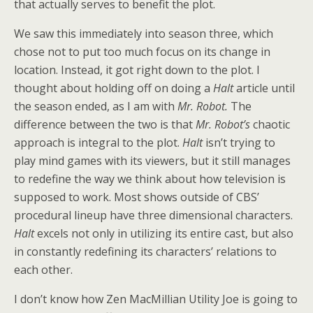
that actually serves to benefit the plot.
We saw this immediately into season three, which
chose not to put too much focus on its change in
location. Instead, it got right down to the plot. I
thought about holding off on doing a
Halt
article until
the season ended, as I am with
Mr. Robot.
The
difference between the two is that
Mr. Robot’s
chaotic
approach is integral to the plot.
Halt
isn’t trying to
play mind games with its viewers, but it still manages
to redefine the way we think about how television is
supposed to work. Most shows outside of CBS’
procedural lineup have three dimensional characters.
Halt
excels not only in utilizing its entire cast, but also
in constantly redefining its characters’ relations to
each other.
I don’t know how Zen MacMillian Utility Joe is going to