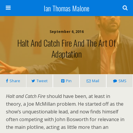
Ian Thomas Malone
September 6, 2016
Halt And Catch Fire And The Art Of
Adaptation
Share
Tweet
Pin
Mail
SMS
Halt and Catch Fire
should have been, at least in
theory, a Joe McMillan problem. He started off as the
show’s unquestionable lead, and now finds himself
often competing with John Bosworth for relevance in
the main plotline, acting as little more than an