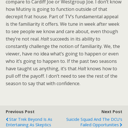
compare to Cardiff Joe or Westgroup Joe. I don’t know
how Mutiny is going to function outside of that
decrepit frat house. Part of TV’s fundamental appeal
is the familiarity it offers. We tune in week after week
to see people we know and care about, even though
they’re not real.
Halt
succeeds in its ability to
constantly challenge the notion of familiarity. We, the
viewer, have no idea what’s going to happen or even
who it’s going to happen to. If the past two seasons
have taught us anything, it’s that
Halt
knows how to
pull off the payoff. I don’t need to see the rest of the
season to say that with confidence.
Previous Post
Next Post
Star Trek Beyond Is As
Suicide Squad And The DCU's
Entertaining As Skeptics
Failed Opportunities