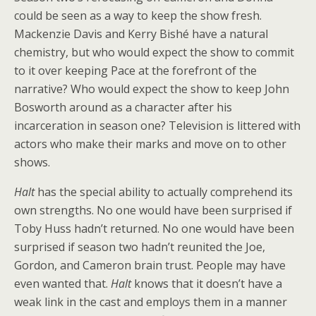
could be seen as a way to keep the show fresh.
Mackenzie Davis and Kerry Bishé have a natural
chemistry, but who would expect the show to commit
to it over keeping Pace at the forefront of the
narrative? Who would expect the show to keep John
Bosworth around as a character after his
incarceration in season one? Television is littered with
actors who make their marks and move on to other
shows.
Halt
has the special ability to actually comprehend its
own strengths. No one would have been surprised if
Toby Huss hadn’t returned. No one would have been
surprised if season two hadn’t reunited the Joe,
Gordon, and Cameron brain trust. People may have
even wanted that.
Halt
knows that it doesn’t have a
weak link in the cast and employs them in a manner