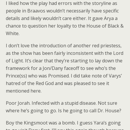
I liked how the play had errors with the storyline as
people in Braavos wouldn’t necessarily have specific
details and likely wouldn’t care either. It gave Arya a
chance to question her loyalty to the House of Black &
White.
I don’t love the introduction of another red priestess,
as the show has been fairly inconsistent with the Lord
of Light. It’s clear that they’re starting to lay down the
framework for a Jon/Dany faceoff to see who’s the
Prince(ss) who was Promised. I did take note of Varys’
hatred of the Red God and was pleased to see it
mentioned here.
Poor Jorah. Infected with a stupid disease. Not sure
where he’s going to go. Is he going to call Dr. House?
Boy the Kingsmoot was a bomb. I guess Yara’s going