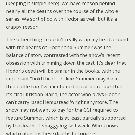
(keeping it simple here). We have reason behind
nearly all the deaths over the course of the whole
series. We sort of do with Hodor as well, but it’s a
crappy reason.
The other thing I couldn’t really wrap my head around
with the deaths of Hodor and Summer was the
balance of story contrasted with the show’s recent
obsession with trimming down the cast. It’s clear that
Hodor’s death will be similar in the books, with the
important “hold the door” line. Summer may die in
that battle too. I’ve mentioned in earlier recaps that
it’s clear Kristian Nairn, the actor who plays Hodor,
can’t carry Issac Hempstead Wright anymore. The
show may not want to pay for the CGI required to
feature Summer, which is at least partially supported
by the death of Shaggydog last week. Who knows
which category these deaths fall under?