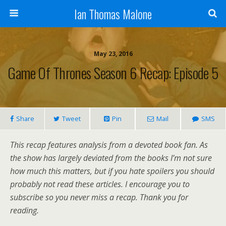
Ian Thomas Malone
May 23, 2016
Game Of Thrones Season 6 Recap: Episode 5
Share
Tweet
Pin
Mail
SMS
This recap features analysis from a devoted book fan. As
the show has largely deviated from the books I’m not sure
how much this matters, but if you hate spoilers you should
probably not read these articles. I encourage you to
subscribe so you never miss a recap. Thank you for
reading.