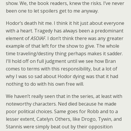
show. We, the book readers, knew the risks. I’ve never
been one to let spoilers get to me anyway.
Hodor’s death hit me. I think it hit just about everyone
with a heart. Tragedy has always been a predominant
element of
ASOIAF
. I don’t think there was any greater
example of that left for the show to give. The whole
time traveling/destiny thing perhaps makes it sadder.
I’ll hold off on full judgment until we see how Bran
comes to terms with this responsibility, but a lot of
why I was so sad about Hodor dying was that it had
nothing to do with his own free will.
We haven’t really seen that in the series, at least with
noteworthy characters. Ned died because he made
poor political choices. Same goes for Robb and to a
lesser extent, Catelyn. Others, like Drogo, Tywin, and
Stannis were simply beat out by their opposition