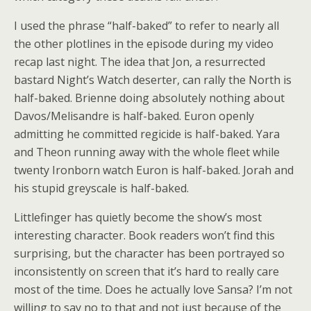
I used the phrase “half-baked” to refer to nearly all
the other plotlines in the episode during my video
recap last night. The idea that Jon, a resurrected
bastard Night’s Watch deserter, can rally the North is
half-baked. Brienne doing absolutely nothing about
Davos/Melisandre is half-baked. Euron openly
admitting he committed regicide is half-baked. Yara
and Theon running away with the whole fleet while
twenty Ironborn watch Euron is half-baked. Jorah and
his stupid greyscale is half-baked.
Littlefinger has quietly become the show’s most
interesting character. Book readers won’t find this
surprising, but the character has been portrayed so
inconsistently on screen that it’s hard to really care
most of the time. Does he actually love Sansa? I’m not
willing to say no to that and not just because of the