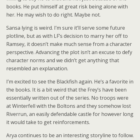
books. He put himself at great risk being alone with
her. He may wish to do right. Maybe not.
Sansa lying is weird. I’m sure it’ll serve some future
plotline, but as with LF’s decision to marry her off to
Ramsey, it doesn’t make much sense from a character
perspective. Advancing the plot isn’t an excuse to defy
character norms and we didn’t get anything that
resembled an explanation.
I’m excited to see the Blackfish again. He’s a favorite in
the books. It is a bit weird that the Frey’s have been
essentially written out of the series. No troops were
at Winterfell with the Boltons and they somehow lost
Riverrun, an easily defendable castle for however long
it would take to get reinforcements.
Arya continues to be an interesting storyline to follow.