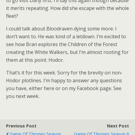
to go visit Dany first. I’ll say this again though because
it merits repeating. How did she escape with the whole
fleet?
I could talk about Bloodraven dying some more. I
don’t want to. He was kind of a letdown. I’m excited to
see how Bran explores the Children of the Forest
creating the White Walkers, but I’m almost rooting for
them at this point. Hodor.
That’s it for this week. Sorry for the brevity on non-
Hodor plotlines. I’m happy to answer any questions
you have, either here or on my Facebook page. See
you next week.
Previous Post
Next Post
Game Of Thrones Season
Game Of Thrones Season 6