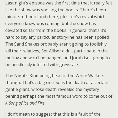
Last night’s episode was the first time that it really felt
like the show was spoiling the books. There’s been
minor stuff here and there, plus Jon’s revival which
everyone knew was coming, but the show has
deviated so far from the books in general that’s it’s
hard to say any particular storyline has been spoiled.
The Sand Snakes probably aren’t going to foolishly
kill their relatives, Ser Alliser didn’t participate in the
mutiny and won’t be hanged, and Jorah isn’t going to
be needlessly infected with greyscale.
The Night’s King being head of the White Walkers
though. That’s a big one. So is the death of a certain
gentle giant, whose death revealed the mystery
behind perhaps the most famous word to come out of
A Song of Ice and Fire
.
I don’t mean to suggest that this is a fault of the