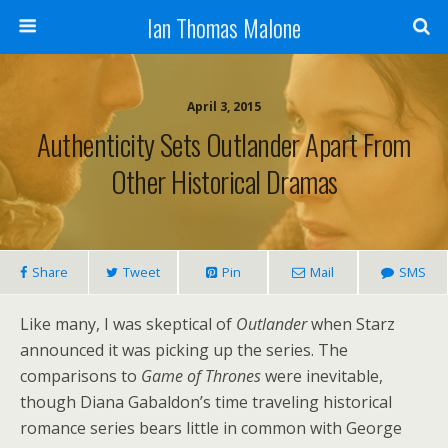
Ian Thomas Malone
April 3, 2015
Authenticity Sets Outlander Apart From
Other Historical Dramas
Share
Tweet
Pin
Mail
SMS
Like many, I was skeptical of
Outlander
when Starz
announced it was picking up the series. The
comparisons to
Game of Thrones
were inevitable,
though Diana Gabaldon’s time traveling historical
romance series bears little in common with George