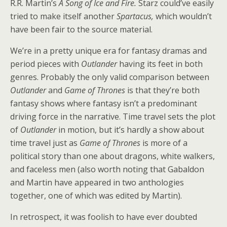
R.R. Martin’s
A Song of Ice and Fire.
Starz could’ve easily
tried to make itself another
Spartacus,
which wouldn’t
have been fair to the source material.
We’re in a pretty unique era for fantasy dramas and
period pieces with
Outlander
having its feet in both
genres. Probably the only valid comparison between
Outlander
and
Game of Thrones
is that they’re both
fantasy shows where fantasy isn’t a predominant
driving force in the narrative. Time travel sets the plot
of
Outlander
in motion, but it’s hardly a show about
time travel just as
Game of Thrones
is more of a
political story than one about dragons, white walkers,
and faceless men (also worth noting that Gabaldon
and Martin have appeared in two anthologies
together, one of which was edited by Martin).
In retrospect, it was foolish to have ever doubted