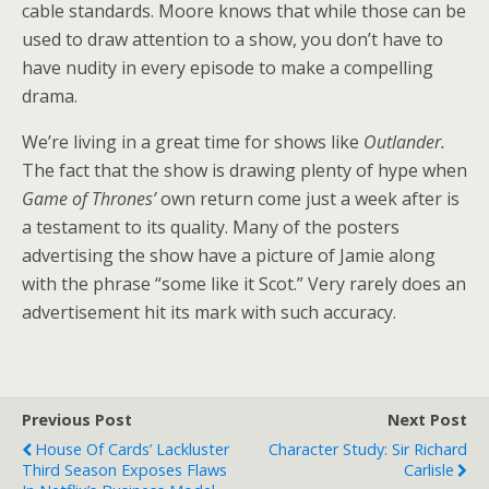
cable standards. Moore knows that while those can be
used to draw attention to a show, you don’t have to
have nudity in every episode to make a compelling
drama.
We’re living in a great time for shows like
Outlander.
The fact that the show is drawing plenty of hype when
Game of Thrones’
own return come just a week after is
a testament to its quality. Many of the posters
advertising the show have a picture of Jamie along
with the phrase “some like it Scot.” Very rarely does an
advertisement hit its mark with such accuracy.
Previous Post
Next Post
House Of Cards’ Lackluster
Character Study: Sir Richard
Third Season Exposes Flaws
Carlisle