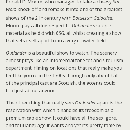
Ronald D. Moore, who managed to take a cheesy
Star
Wars
knock off and remake it into one of the greatest
st
shows of the 21
century with
Battlestar Galactica.
Moore pays all due respect to
Outlander’s
source
material as he did with
BSG,
all whilst creating a show
that sets itself apart from a very crowded field.
Outlander
is a beautiful show to watch. The scenery
almost plays like an infomercial for Scotland’s tourism
department, filming on locations that really make you
feel like you’re in the 1700s. Though only about half
of the principal cast are Scottish, the accents could
fool just about anyone.
The other thing that really sets
Outlander
apart is the
reservation with which it handles its freedom as a
premium cable show. It could have all the sex, gore,
and foul language it wants and yet it’s pretty tame by