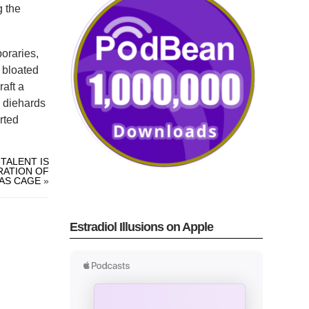
g the
poraries,
s bloated
raft a
c diehards
rted
TALENT IS
RATION OF
AS CAGE
»
Estradiol Illusions on Apple