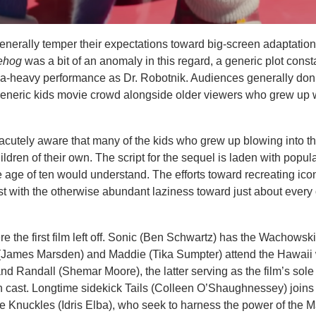
erally temper their expectations toward big-screen adaptation
gehog
was a bit of an anomaly in this regard, a generic plot const
gia-heavy performance as Dr. Robotnik. Audiences generally don’
 generic kids movie crowd alongside older viewers who grew up w
acutely aware that many of the kids who grew up blowing into t
dren of their own. The script for the sequel is laden with popula
e age of ten would understand. The efforts toward recreating ico
st with the otherwise abundant laziness toward just about every 
 the first film left off. Sonic (Ben Schwartz) has the Wachowsk
 (James Marsden) and Maddie (Tika Sumpter) attend the Hawai
nd Randall (Shemar Moore), the latter serving as the film’s sole
 cast. Longtime sidekick Tails (Colleen O’Shaughnessey) joins
te Knuckles (Idris Elba), who seek to harness the power of the M