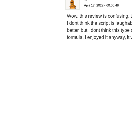
April 17, 2022 - 00:53:48
Wow, this review is confusing, 
I dont think the script is laug
better, but I dont think this ty
formula. I enjoyed it anyway, it