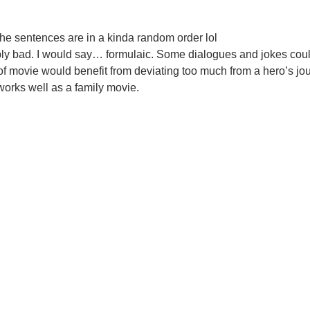
the sentences are in a kinda random order lol
hably bad. I would say… formulaic. Some dialogues and jokes cou
pe of movie would benefit from deviating too much from a hero’s jo
 works well as a family movie.