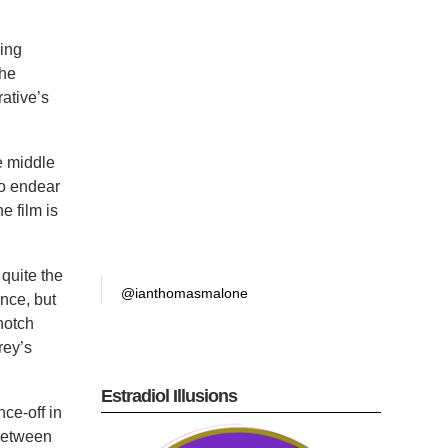
ding
The
ative’s
e middle
to endear
e film is
 quite the
@ianthomasmalone
nce, but
notch
rey’s
Estradiol Illusions
nce-off in
 between