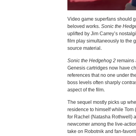
Video game superfans should gen
beloved works.
Sonic the Hed
uplifted by Jim Carrey’s nostal
film play simultaneously to the
source material.
Sonic the Hedgehog 2
remains 
Genesis cartridges now have chil
references that no one under th
boss levels often sharply contra
aspect of the film.
The sequel mostly picks up where
residence to himself while Tom
for Rachel (Natasha Rothwell) a
newcomer among the live-action
take on Robotnik and fan-favori