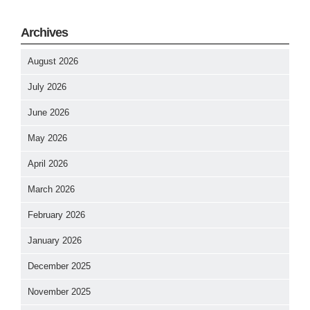
Archives
August 2026
July 2026
June 2026
May 2026
April 2026
March 2026
February 2026
January 2026
December 2025
November 2025