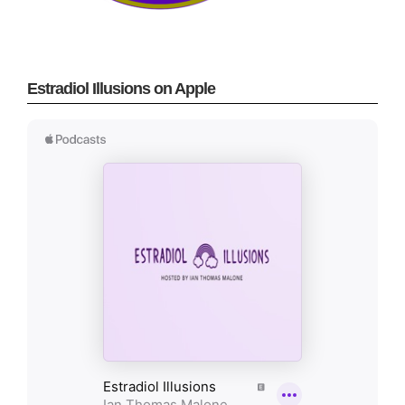
Estradiol Illusions on Apple