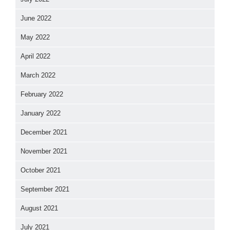
June 2022
May 2022
April 2022
March 2022
February 2022
January 2022
December 2021
November 2021
October 2021
September 2021
August 2021
July 2021