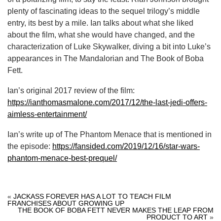
plenty of fascinating ideas to the sequel trilogy’s middle
entry, its best by a mile. Ian talks about what she liked
about the film, what she would have changed, and the
characterization of Luke Skywalker, diving a bit into Luke’s
appearances in The Mandalorian and The Book of Boba
Fett.
Ian’s original 2017 review of the film:
https://ianthomasmalone.com/2017/12/the-last-jedi-offers-
aimless-entertainment/
Ian’s write up of The Phantom Menace that is mentioned in
the episode:
https://fansided.com/2019/12/16/star-wars-
phantom-menace-best-prequel/
«
JACKASS FOREVER HAS A LOT TO TEACH FILM
FRANCHISES ABOUT GROWING UP
THE BOOK OF BOBA FETT NEVER MAKES THE LEAP FROM
PRODUCT TO ART
»