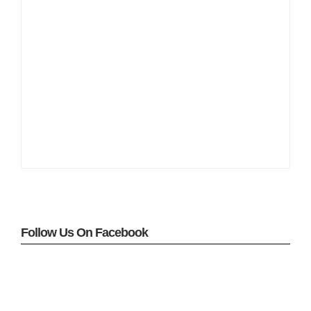
Follow Us On Facebook