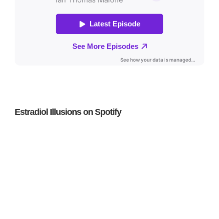
Estradiol Illusions on Spotify