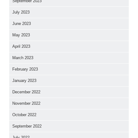
September 2023
July 2023
June 2023
May 2023
April 2023
March 2023
February 2023
January 2023
December 2022
November 2022
October 2022
September 2022
July 2022