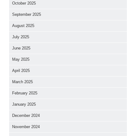
October 2025
September 2025
August 2025
July 2025
June 2025
May 2025
April 2025
March 2025
February 2025
January 2025
December 2024
November 2024