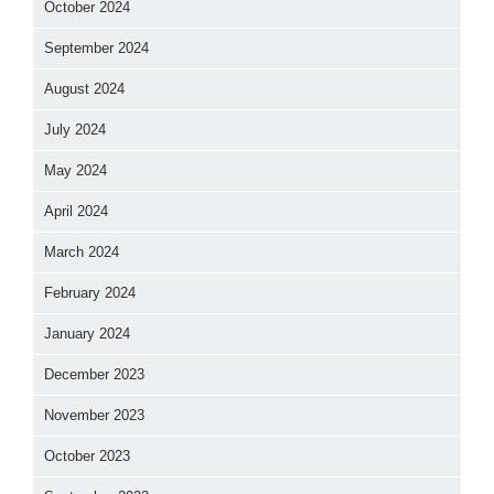
October 2024
September 2024
August 2024
July 2024
May 2024
April 2024
March 2024
February 2024
January 2024
December 2023
November 2023
October 2023