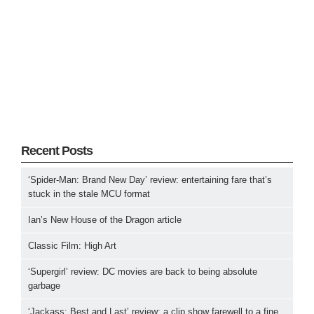
Recent Posts
‘Spider-Man: Brand New Day’ review: entertaining fare that’s
stuck in the stale MCU format
Ian’s New House of the Dragon article
Classic Film: High Art
‘Supergirl’ review: DC movies are back to being absolute
garbage
‘Jackass: Best and Last’ review: a clip show farewell to a fine