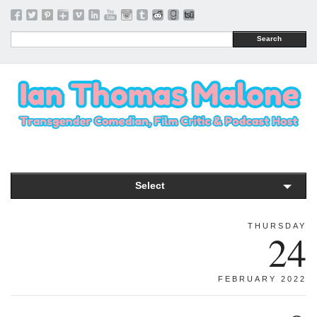
Search
Select
THURSDAY
24
FEBRUARY 2022