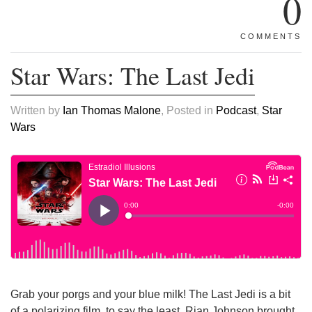
0
COMMENTS
Star Wars: The Last Jedi
Written by
Ian Thomas Malone
, Posted in
Podcast
,
Star
Wars
Grab your porgs and your blue milk! The Last Jedi is a bit
of a polarizing film, to say the least. Rian Johnson brought