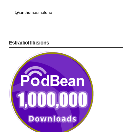
@ianthomasmalone
Estradiol Illusions