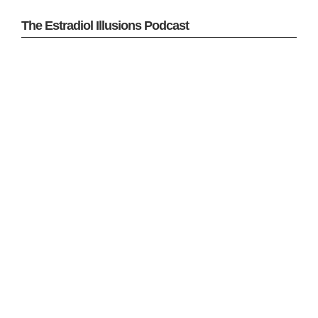
The Estradiol Illusions Podcast