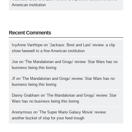
American institution
Recent Comments
IvyAnne VanHope
on
‘Jackass: Best and Last’ review: a clip
show farewell to a fine American institution
Joe
on
‘The Mandalorian and Grogu’ review: Star Wars has no
business being this boring
Jf
on
‘The Mandalorian and Grogu’ review: Star Wars has no
business being this boring
Danny Grabham
on
‘The Mandalorian and Grogu’ review: Star
Wars has no business being this boring
Anonymous
on
‘The Super Mario Galaxy Movie’ review:
another bucket of slop for your feed trough