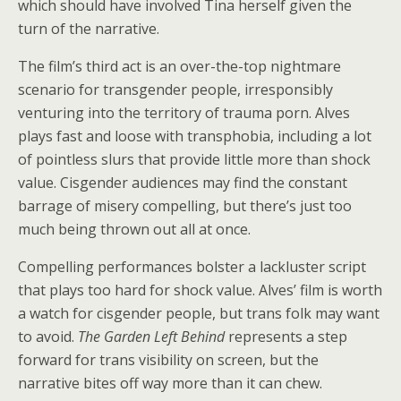
which should have involved Tina herself given the
turn of the narrative.
The film’s third act is an over-the-top nightmare
scenario for transgender people, irresponsibly
venturing into the territory of trauma porn. Alves
plays fast and loose with transphobia, including a lot
of pointless slurs that provide little more than shock
value. Cisgender audiences may find the constant
barrage of misery compelling, but there’s just too
much being thrown out all at once.
Compelling performances bolster a lackluster script
that plays too hard for shock value. Alves’ film is worth
a watch for cisgender people, but trans folk may want
to avoid.
The Garden Left Behind
represents a step
forward for trans visibility on screen, but the
narrative bites off way more than it can chew.