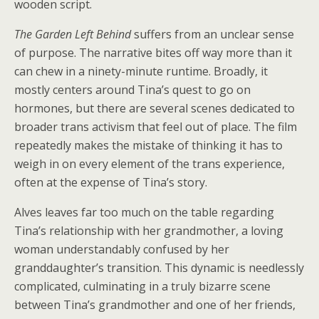
wooden script.
The Garden Left Behind
suffers from an unclear sense
of purpose. The narrative bites off way more than it
can chew in a ninety-minute runtime. Broadly, it
mostly centers around Tina’s quest to go on
hormones, but there are several scenes dedicated to
broader trans activism that feel out of place. The film
repeatedly makes the mistake of thinking it has to
weigh in on every element of the trans experience,
often at the expense of Tina’s story.
Alves leaves far too much on the table regarding
Tina’s relationship with her grandmother, a loving
woman understandably confused by her
granddaughter’s transition. This dynamic is needlessly
complicated, culminating in a truly bizarre scene
between Tina’s grandmother and one of her friends,