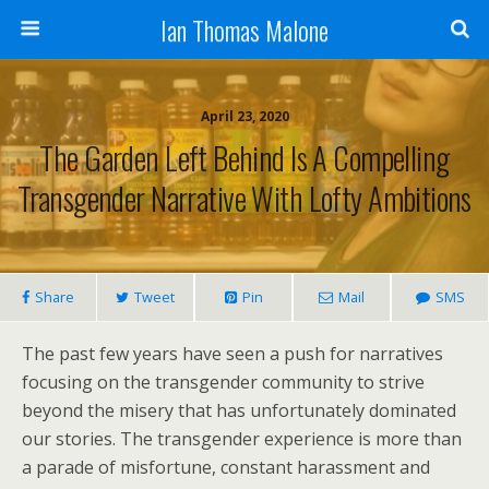
Ian Thomas Malone
April 23, 2020
The Garden Left Behind Is A Compelling
Transgender Narrative With Lofty Ambitions
Share
Tweet
Pin
Mail
SMS
The past few years have seen a push for narratives
focusing on the transgender community to strive
beyond the misery that has unfortunately dominated
our stories. The transgender experience is more than
a parade of misfortune, constant harassment and