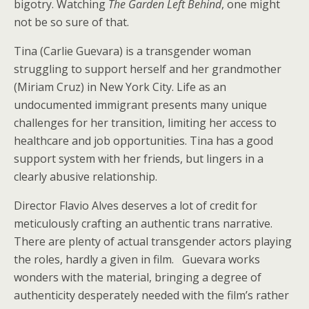
bigotry. Watching
The Garden Left Behind
, one might
not be so sure of that.
Tina (Carlie Guevara) is a transgender woman
struggling to support herself and her grandmother
(Miriam Cruz) in New York City. Life as an
undocumented immigrant presents many unique
challenges for her transition, limiting her access to
healthcare and job opportunities. Tina has a good
support system with her friends, but lingers in a
clearly abusive relationship.
Director Flavio Alves deserves a lot of credit for
meticulously crafting an authentic trans narrative.
There are plenty of actual transgender actors playing
the roles, hardly a given in film. Guevara works
wonders with the material, bringing a degree of
authenticity desperately needed with the film’s rather