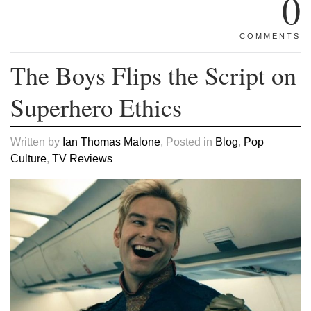
0
COMMENTS
The Boys Flips the Script on
Superhero Ethics
Written by
Ian Thomas Malone
, Posted in
Blog
,
Pop
Culture
,
TV Reviews