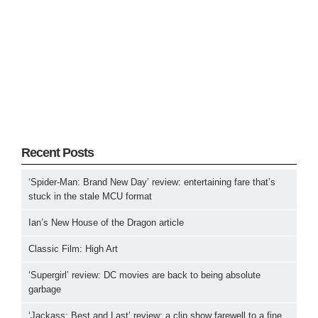
Recent Posts
‘Spider-Man: Brand New Day’ review: entertaining fare that’s
stuck in the stale MCU format
Ian’s New House of the Dragon article
Classic Film: High Art
‘Supergirl’ review: DC movies are back to being absolute
garbage
‘Jackass: Best and Last’ review: a clip show farewell to a fine