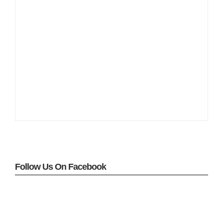
Follow Us On Facebook