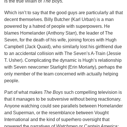
is the true villain of
The Boys.
Which isn’t to say that the good guys are particularly all that
decent themselves. Billy Butcher (Karl Urban) is a man
powered by a hatred of people with superpowers. He
blames Homelander (Anthony Starr), the leader of The
Seven, for the death of his wife, joining forces with Hugh
Campbell (Jack Quaid), who similarly lost his girlfriend due
to an accidental collision with The Seven’s A-Train (Jessie
T. Usher). Complicating the dynamic is Hugh’s relationship
with Seven newcomer Starlight (Erin Moriarty), perhaps the
only member of the team concerned with actually helping
people.
Part of what makes
The Boys
such compelling television is
that it manages to be subversive without being reactionary.
Anyone watching could see parallels between Homelander
and Superman, or the resemblance between Vought
International and the kind of superhero oversight that
powered the narratives of
Watchmen
or
Captain America: