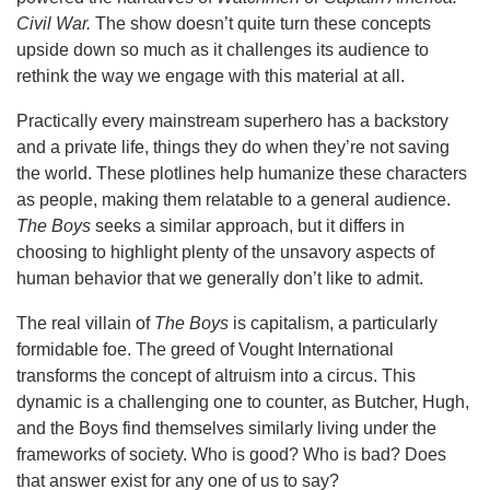
Civil War.
The show doesn’t quite turn these concepts
upside down so much as it challenges its audience to
rethink the way we engage with this material at all.
Practically every mainstream superhero has a backstory
and a private life, things they do when they’re not saving
the world. These plotlines help humanize these characters
as people, making them relatable to a general audience.
The Boys
seeks a similar approach, but it differs in
choosing to highlight plenty of the unsavory aspects of
human behavior that we generally don’t like to admit.
The real villain of
The Boys
is capitalism, a particularly
formidable foe. The greed of Vought International
transforms the concept of altruism into a circus. This
dynamic is a challenging one to counter, as Butcher, Hugh,
and the Boys find themselves similarly living under the
frameworks of society. Who is good? Who is bad? Does
that answer exist for any one of us to say?