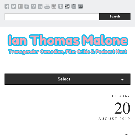
Search
Select
TUESDAY
20
AUGUST 2019