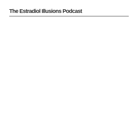
The Estradiol Illusions Podcast