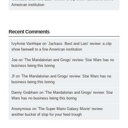
American institution
Recent Comments
IvyAnne VanHope
on
‘Jackass: Best and Last’ review: a clip
show farewell to a fine American institution
Joe
on
‘The Mandalorian and Grogu’ review: Star Wars has no
business being this boring
Jf
on
‘The Mandalorian and Grogu’ review: Star Wars has no
business being this boring
Danny Grabham
on
‘The Mandalorian and Grogu’ review: Star
Wars has no business being this boring
Anonymous
on
‘The Super Mario Galaxy Movie’ review:
another bucket of slop for your feed trough