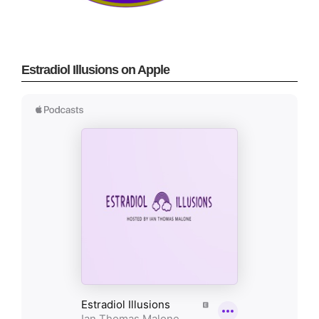
Estradiol Illusions on Apple