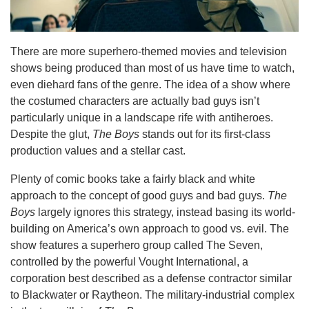
There are more superhero-themed movies and television
shows being produced than most of us have time to watch,
even diehard fans of the genre. The idea of a show where
the costumed characters are actually bad guys isn’t
particularly unique in a landscape rife with antiheroes.
Despite the glut,
The Boys
stands out for its first-class
production values and a stellar cast.
Plenty of comic books take a fairly black and white
approach to the concept of good guys and bad guys.
The
Boys
largely ignores this strategy, instead basing its world-
building on America’s own approach to good vs. evil. The
show features a superhero group called The Seven,
controlled by the powerful Vought International, a
corporation best described as a defense contractor similar
to Blackwater or Raytheon. The military-industrial complex