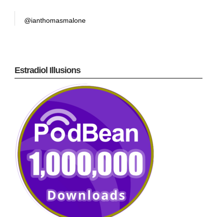
@ianthomasmalone
Estradiol Illusions