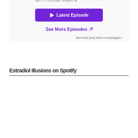
Estradiol Illusions on Spotify