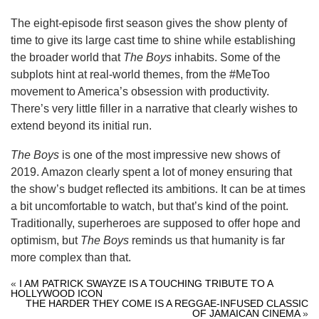
The eight-episode first season gives the show plenty of
time to give its large cast time to shine while establishing
the broader world that
The Boys
inhabits. Some of the
subplots hint at real-world themes, from the #MeToo
movement to America’s obsession with productivity.
There’s very little filler in a narrative that clearly wishes to
extend beyond its initial run.
The Boys
is one of the most impressive new shows of
2019. Amazon clearly spent a lot of money ensuring that
the show’s budget reflected its ambitions. It can be at times
a bit uncomfortable to watch, but that’s kind of the point.
Traditionally, superheroes are supposed to offer hope and
optimism, but
The Boys
reminds us that humanity is far
more complex than that.
«
I AM PATRICK SWAYZE IS A TOUCHING TRIBUTE TO A
HOLLYWOOD ICON
THE HARDER THEY COME IS A REGGAE-INFUSED CLASSIC
OF JAMAICAN CINEMA
»