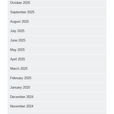
October 2025
September 2025
August 2025
July 2025
June 2025
May 2025
April 2025
March 2025
February 2025
January 2025
December 2024
November 2024