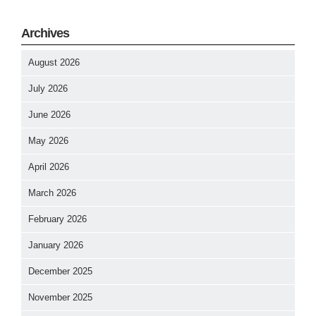
Archives
August 2026
July 2026
June 2026
May 2026
April 2026
March 2026
February 2026
January 2026
December 2025
November 2025