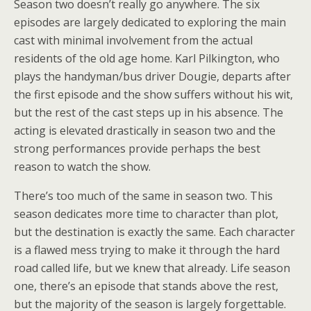
Season two doesn’t really go anywhere. The six
episodes are largely dedicated to exploring the main
cast with minimal involvement from the actual
residents of the old age home. Karl Pilkington, who
plays the handyman/bus driver Dougie, departs after
the first episode and the show suffers without his wit,
but the rest of the cast steps up in his absence. The
acting is elevated drastically in season two and the
strong performances provide perhaps the best
reason to watch the show.
There’s too much of the same in season two. This
season dedicates more time to character than plot,
but the destination is exactly the same. Each character
is a flawed mess trying to make it through the hard
road called life, but we knew that already. Life season
one, there’s an episode that stands above the rest,
but the majority of the season is largely forgettable.