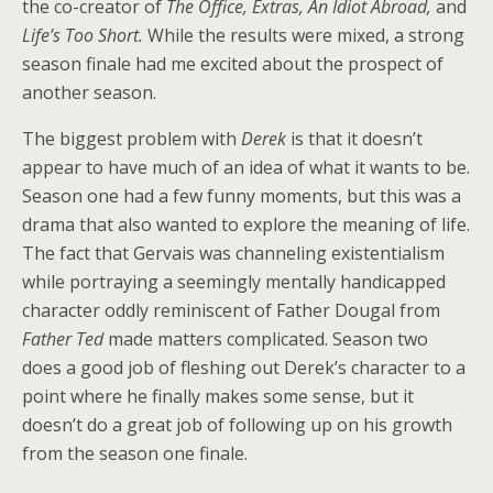
the co-creator of
The Office, Extras, An Idiot Abroad,
and
Life’s Too Short.
While the results were mixed, a strong
season finale had me excited about the prospect of
another season.
The biggest problem with
Derek
is that it doesn’t
appear to have much of an idea of what it wants to be.
Season one had a few funny moments, but this was a
drama that also wanted to explore the meaning of life.
The fact that Gervais was channeling existentialism
while portraying a seemingly mentally handicapped
character oddly reminiscent of Father Dougal from
Father Ted
made matters complicated. Season two
does a good job of fleshing out Derek’s character to a
point where he finally makes some sense, but it
doesn’t do a great job of following up on his growth
from the season one finale.