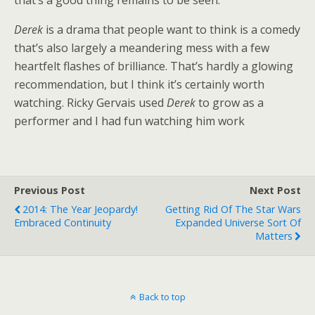
that’s a good thing remains to be seen.
Derek
is a drama that people want to think is a comedy
that’s also largely a meandering mess with a few
heartfelt flashes of brilliance. That’s hardly a glowing
recommendation, but I think it’s certainly worth
watching. Ricky Gervais used
Derek
to grow as a
performer and I had fun watching him work
Previous Post
Next Post
2014: The Year Jeopardy!
Getting Rid Of The Star Wars
Embraced Continuity
Expanded Universe Sort Of
Matters
Back to top