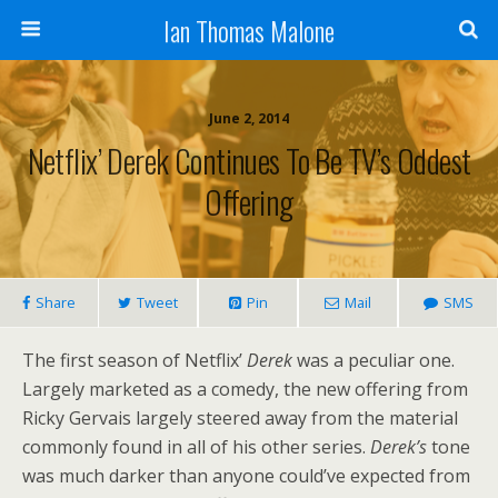
Ian Thomas Malone
June 2, 2014
Netflix’ Derek Continues To Be TV’s Oddest
Offering
Share
Tweet
Pin
Mail
SMS
The first season of Netflix’
Derek
was a peculiar one.
Largely marketed as a comedy, the new offering from
Ricky Gervais largely steered away from the material
commonly found in all of his other series.
Derek’s
tone
was much darker than anyone could’ve expected from