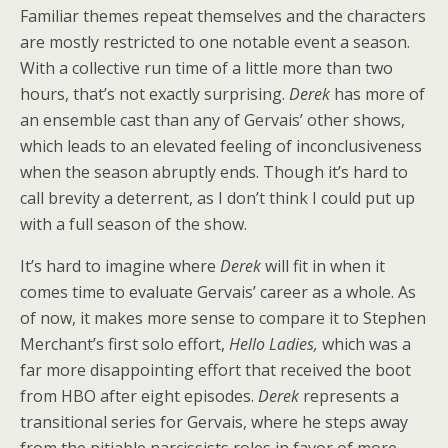
Familiar themes repeat themselves and the characters
are mostly restricted to one notable event a season.
With a collective run time of a little more than two
hours, that’s not exactly surprising.
Derek
has more of
an ensemble cast than any of Gervais’ other shows,
which leads to an elevated feeling of inconclusiveness
when the season abruptly ends. Though it’s hard to
call brevity a deterrent, as I don’t think I could put up
with a full season of the show.
It’s hard to imagine where
Derek
will fit in when it
comes time to evaluate Gervais’ career as a whole. As
of now, it makes more sense to compare it to Stephen
Merchant’s first solo effort,
Hello Ladies,
which was a
far more disappointing effort that received the boot
from HBO after eight episodes.
Derek
represents a
transitional series for Gervais, where he steps away