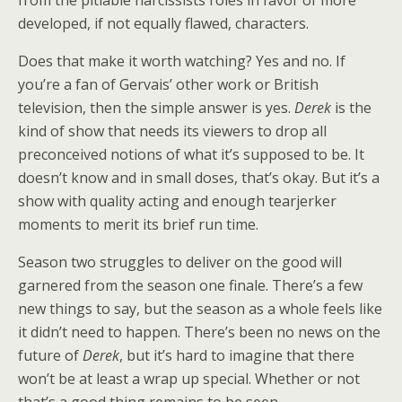
from the pitiable narcissists roles in favor of more
developed, if not equally flawed, characters.
Does that make it worth watching? Yes and no. If
you’re a fan of Gervais’ other work or British
television, then the simple answer is yes.
Derek
is the
kind of show that needs its viewers to drop all
preconceived notions of what it’s supposed to be. It
doesn’t know and in small doses, that’s okay. But it’s a
show with quality acting and enough tearjerker
moments to merit its brief run time.
Season two struggles to deliver on the good will
garnered from the season one finale. There’s a few
new things to say, but the season as a whole feels like
it didn’t need to happen. There’s been no news on the
future of
Derek
, but it’s hard to imagine that there
won’t be at least a wrap up special. Whether or not