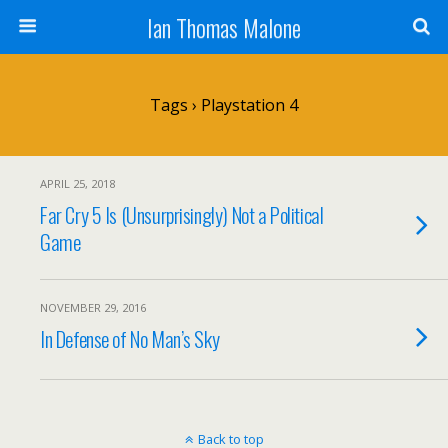
Ian Thomas Malone
Tags › Playstation 4
APRIL 25, 2018
Far Cry 5 Is (Unsurprisingly) Not a Political
Game
NOVEMBER 29, 2016
In Defense of No Man’s Sky
Back to top