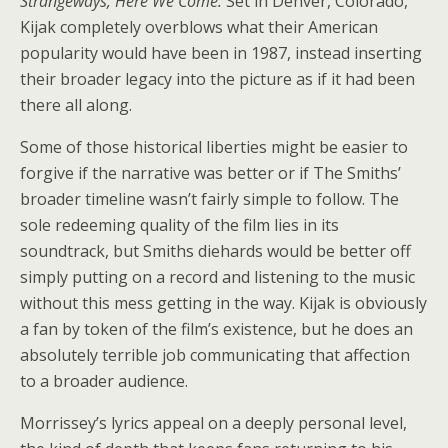
Strangeways, Here We Come.
Set in Denver, Colorado,
Kijak completely overblows what their American
popularity would have been in 1987, instead inserting
their broader legacy into the picture as if it had been
there all along.
Some of those historical liberties might be easier to
forgive if the narrative was better or if The Smiths’
broader timeline wasn’t fairly simple to follow. The
sole redeeming quality of the film lies in its
soundtrack, but Smiths diehards would be better off
simply putting on a record and listening to the music
without this mess getting in the way. Kijak is obviously
a fan by token of the film’s existence, but he does an
absolutely terrible job communicating that affection
to a broader audience.
Morrissey’s lyrics appeal on a deeply personal level,