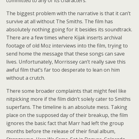
committed to any of its characters.
The biggest problem with the narrative is that it can’t
survive at all without The Smiths. The film has
absolutely nothing going for it besides its soundtrack.
There are a few times where Kijak inserts archival
footage of old Moz interviews into the film, trying to
send home the message that these songs can save
lives. Unfortunately, Morrissey can’t really save this
awful film that’s far too desperate to lean on him
without a crutch.
There some broader complaints that might feel like
nitpicking more if the film didn’t solely cater to Smiths
superfans. The timeline is an absolute mess. Taking
place on the supposed day of their breakup, the film
ignores the basic fact that Marr had left the group
months before the release of their final album,