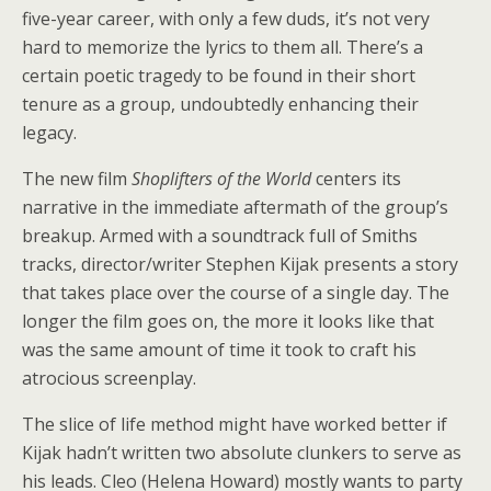
five-year career, with only a few duds, it’s not very
Courtesy Of RLJE Films
hard to memorize the lyrics to them all. There’s a
certain poetic tragedy to be found in their short
tenure as a group, undoubtedly enhancing their
legacy.
The new film
Shoplifters of the World
centers its
narrative in the immediate aftermath of the group’s
breakup. Armed with a soundtrack full of Smiths
tracks, director/writer Stephen Kijak presents a story
that takes place over the course of a single day. The
longer the film goes on, the more it looks like that
was the same amount of time it took to craft his
atrocious screenplay.
The slice of life method might have worked better if
Kijak hadn’t written two absolute clunkers to serve as
his leads. Cleo (Helena Howard) mostly wants to party