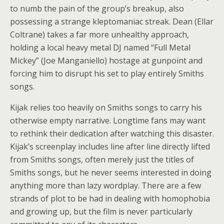
to numb the pain of the group’s breakup, also
possessing a strange kleptomaniac streak. Dean (Ellar
Coltrane) takes a far more unhealthy approach,
holding a local heavy metal DJ named “Full Metal
Mickey” (Joe Manganiello) hostage at gunpoint and
forcing him to disrupt his set to play entirely Smiths
songs.
Kijak relies too heavily on Smiths songs to carry his
otherwise empty narrative. Longtime fans may want
to rethink their dedication after watching this disaster.
Kijak’s screenplay includes line after line directly lifted
from Smiths songs, often merely just the titles of
Smiths songs, but he never seems interested in doing
anything more than lazy wordplay. There are a few
strands of plot to be had in dealing with homophobia
and growing up, but the film is never particularly