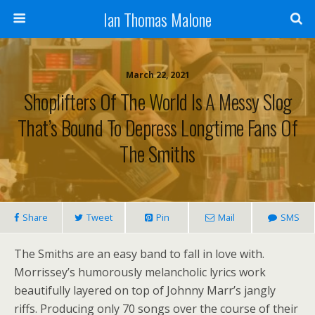
Ian Thomas Malone
March 22, 2021
Shoplifters Of The World Is A Messy Slog
That’s Bound To Depress Longtime Fans Of
The Smiths
Share
Tweet
Pin
Mail
SMS
The Smiths are an easy band to fall in love with.
Morrissey’s humorously melancholic lyrics work
beautifully layered on top of Johnny Marr’s jangly
riffs. Producing only 70 songs over the course of their