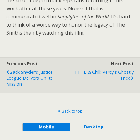
the kind of depth that keeps fans returning to his
work after all these years. None of that is
communicated well in
Shoplifters of the World
. It’s hard
to think of a worse way to honor the legacy of The
Smiths than by watching this film.
Previous Post
Next Post
Zack Snyder's Justice
TTTE & Chill: Percy's Ghostly
League Delivers On Its
Trick
Mission
Back to top
Mobile
Desktop