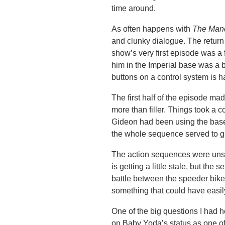
time around.
As often happens with
The Mand
and clunky dialogue. The return
show’s very first episode was 
him in the Imperial base was a b
buttons on a control system is 
The first half of the episode ma
more than filler. Things took a
Gideon had been using the base 
the whole sequence served to giv
The action sequences were unsu
is getting a little stale, but the 
battle between the speeder bikes
something that could have easil
One of the big questions I had 
on Baby Yoda’s status as one of 