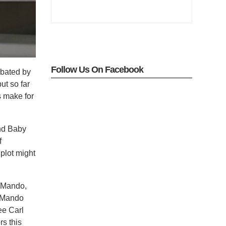
Follow Us On Facebook
rbated by
but so far
ks make for
and Baby
f
 plot might
n Mando,
h Mando
ee Carl
rs this