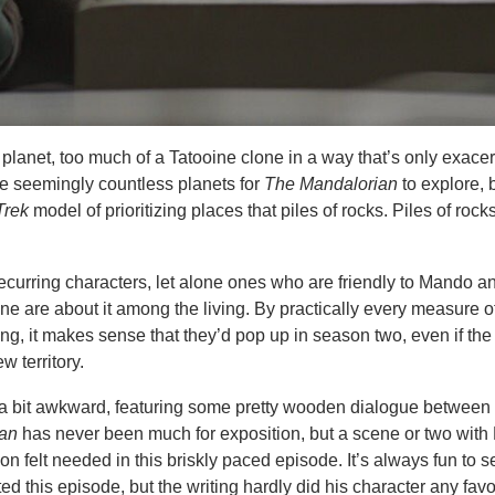
g planet, too much of a Tatooine clone in a way that’s only exace
re seemingly countless planets for
The Mandalorian
to explore, 
Trek
model of prioritizing places that piles of rocks. Piles of roc
ecurring characters, let alone ones who are friendly to Mando 
 are about it among the living. By practically every measure o
ing, it makes sense that they’d pop up in season two, even if the
w territory.
 a bit awkward, featuring some pretty wooden dialogue betwee
ian
has never been much for exposition, but a scene or two wit
on felt needed in this briskly paced episode. It’s always fun to s
d this episode, but the writing hardly did his character any favo