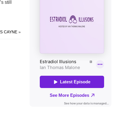
s still
S CAYNE
»