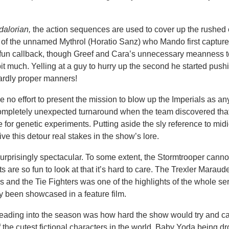
alorian,
the action sequences are used to cover up the rushed 
 of the unnamed Mythrol (Horatio Sanz) who Mando first capture
a fun callback, though Greef and Cara’s unnecessary meanness 
it much. Yelling at a guy to hurry up the second he started push
hardly proper manners!
de no effort to present the mission to blow up the Imperials as an
 completely unexpected turnaround when the team discovered tha
for genetic experiments. Putting aside the sly reference to midi
e this detour real stakes in the show’s lore.
rprisingly spectacular. To some extent, the Stormtrooper canno
sets are so fun to look at that it’s hard to care. The Trexler Maraud
 and the Tie Fighters was one of the highlights of the whole ser
y been showcased in a feature film.
heading into the season was how hard the show would try and ca
the cutest fictional characters in the world. Baby Yoda being d