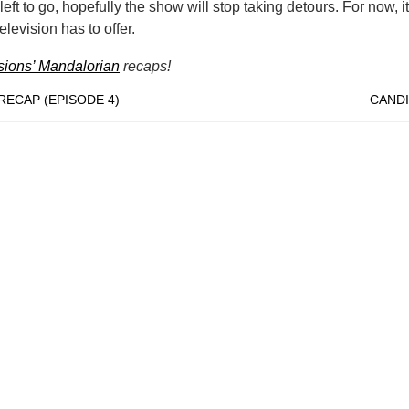
eft to go, hopefully the show will stop taking detours. For now, it’
levision has to offer.
usions’ Mandalorian
recaps!
ECAP (EPISODE 4)
CANDI