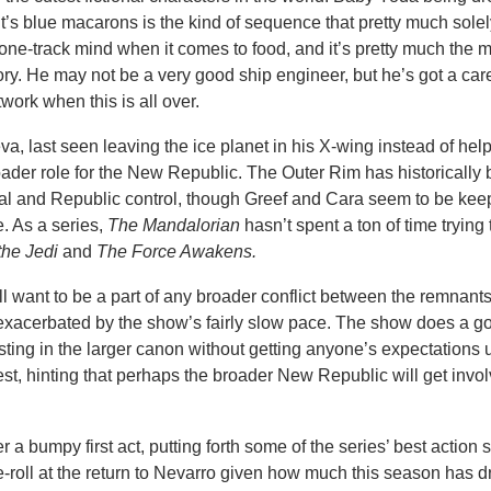
t’s blue macarons is the kind of sequence that pretty much solel
a one-track mind when it comes to food, and it’s pretty much the 
ory. He may not be a very good ship engineer, but he’s got a car
ork when this is all over.
a, last seen leaving the ice planet in his X-wing instead of hel
roader role for the New Republic. The Outer Rim has historically
ial and Republic control, though Greef and Cara seem to be kee
. As a series,
The Mandalorian
hasn’t spent a ton of time trying
the Jedi
and
The Force Awakens.
l want to be a part of any broader conflict between the remnants
xacerbated by the show’s fairly slow pace. The show does a g
sting in the larger canon without getting anyone’s expectations 
st, hinting that perhaps the broader New Republic will get invol
 a bumpy first act, putting forth some of the series’ best action 
-roll at the return to Nevarro given how much this season has d