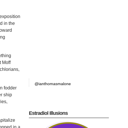
exposition
d in the
toward
ing
ything
t Moff
chlorians,
@ianthomasmalone
n fodder
er ship
ies,
Estradiol Illusions
pitalize
ropped in a