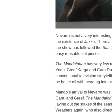
Nevarro is not a very interestin
the existence of Jakku. There a
the show has followed the
Star 
easy reusable set pieces.
The Mandalorian
has very few r
Yoda. Greef Karga and Cara Dune
conventional television storytell
be better off with heading into ne
Mando’s arrival to Nevarro was
Cara, and Greef.
The Mandalor
laying out the stakes of the seas
Weathers again, who also directe