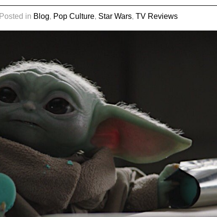
 Posted in
Blog
,
Pop Culture
,
Star Wars
,
TV Reviews