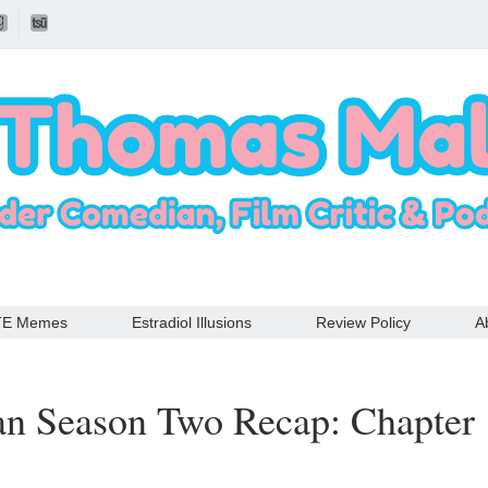
TE Memes
Estradiol Illusions
Review Policy
A
an Season Two Recap: Chapter