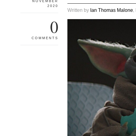
NOVEMBER
2020
Written by
Ian Thomas Malone
,
0
COMMENTS