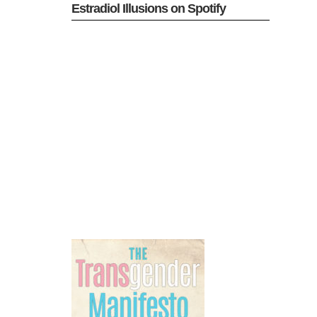
Estradiol Illusions on Spotify