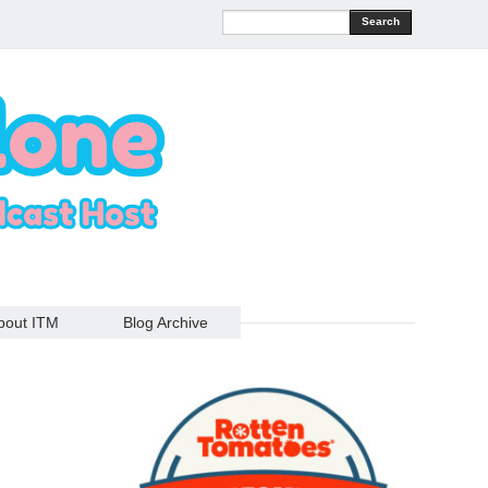
Search
bout ITM
Blog Archive