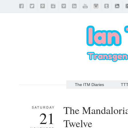
The ITM Diaries
TT
The Mandalori
SATURDAY
21
Twelve