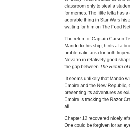
classroom only to steal a studen
for memes. The little fella has 
adorable thing in Star Wars hist
waiting for him on The Food Netw
The return of Captain Carson Tev
Mando fix his ship, hints at a b
problematic area for both Imper
Nevarro in relatively good shape
the gap between
The Return of 
It seems unlikely that Mando wil
Empire and the New Republic, e
presenting its adventures as exi
Empire is tracking the Razor Cre
all.
Chapter 12 recovered nicely after
One could be forgiven for an eye