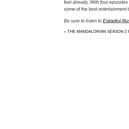
feet already. With four episodes l
some of the best entertainment te
Be sure to listen to
Estradiol Ill
«
THE MANDALORIAN SEASON 2 R