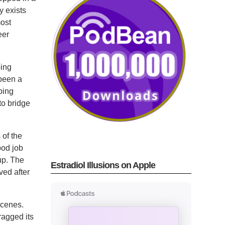
y exists
most
eer
ping
 been a
ping
 to bridge
 of the
ood job
up. The
Estradiol Illusions on Apple
ved after
scenes.
ragged its