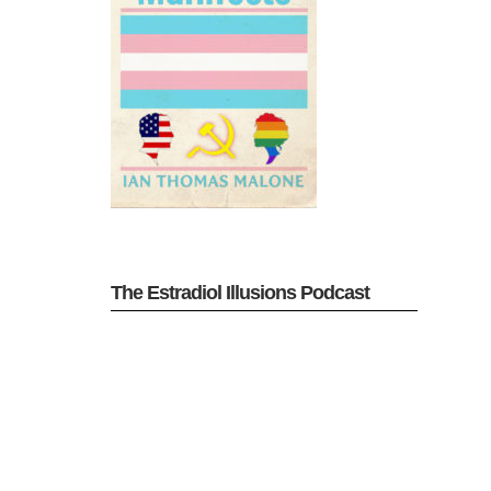
The Estradiol Illusions Podcast