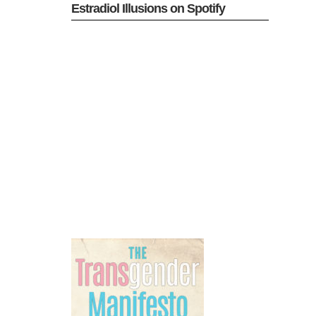
Estradiol Illusions on Spotify