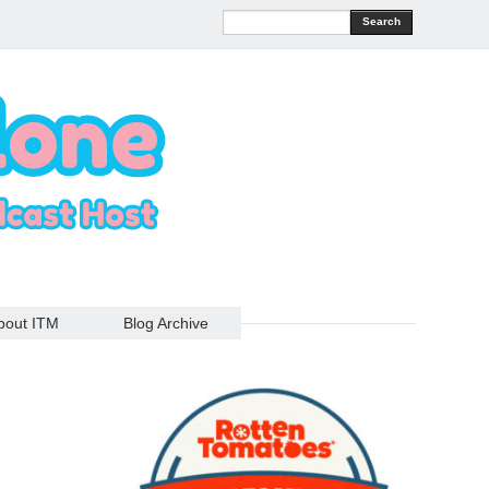
Search
bout ITM
Blog Archive