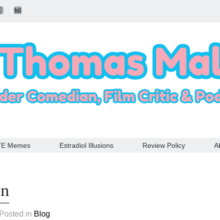
TE Memes
Estradiol Illusions
Review Policy
A
in
 Posted in
Blog