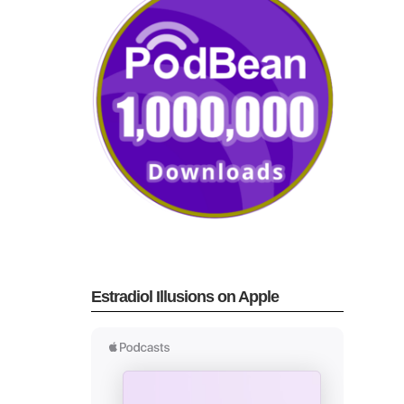
Estradiol Illusions on Apple