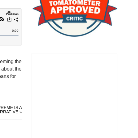
heming the
t about the
eans for
REME IS A
RRATIVE
»