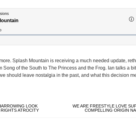
more. Splash Mountain is receiving a much needed update, ret
lm Song of the South to The Princess and the Frog. Ian talks a bi
we should leave nostalgia in the past, and what this decision m
 HARROWING LOOK
WE ARE FREESTYLE LOVE SUP
RIGHTS ATROCITY
COMPELLING ORIGIN NA