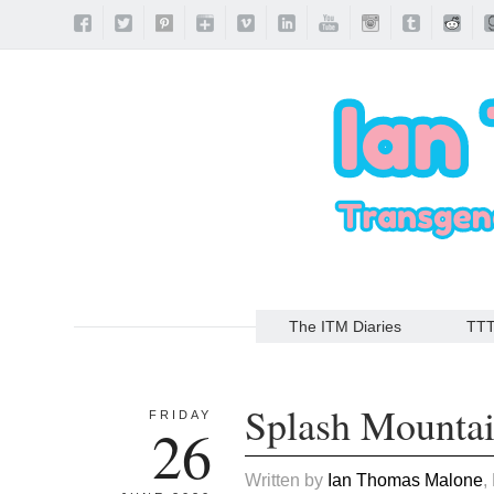
The ITM Diaries
TT
Splash Mounta
FRIDAY
26
Written by
Ian Thomas Malone
,