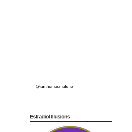
@ianthomasmalone
Estradiol Illusions