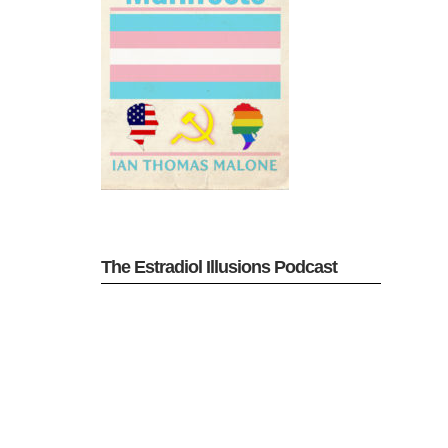
The Estradiol Illusions Podcast