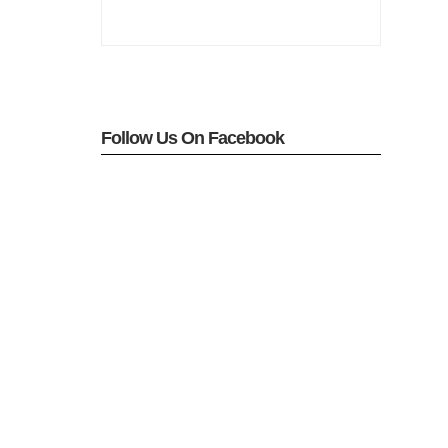
Follow Us On Facebook