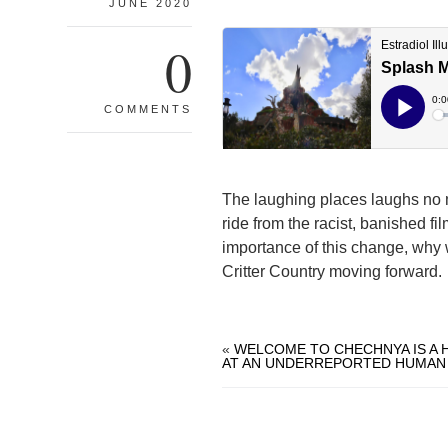
JUNE 2020
0
COMMENTS
The laughing places laughs no 
ride from the racist, banished fi
importance of this change, why 
Critter Country moving forward.
«
WELCOME TO CHECHNYA IS A
AT AN UNDERREPORTED HUMAN 