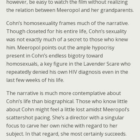
however, be easy to watch the film without realizing
the relation between Meeropol and her grandparents.
Cohn’s homosexuality frames much of the narrative.
Though closeted for his entire life, Cohn’s sexuality
was not exactly much of a secret to those who knew
him. Meeropol points out the ample hypocrisy
present in Cohn’s endless bigotry toward
homosexuals, a key figure in the Lavender Scare who
repeatedly denied his own HIV diagnosis even in the
last few weeks of his life.
The narrative is much more contemplative about
Cohn’s life than biographical. Those who know little
about Cohn might feel a little lost amidst Meeropol’s
scattershot pacing. She’s a director with a singular
focus to carve her own niche with regard to her
subject. In that regard, she most certainly succeeds.