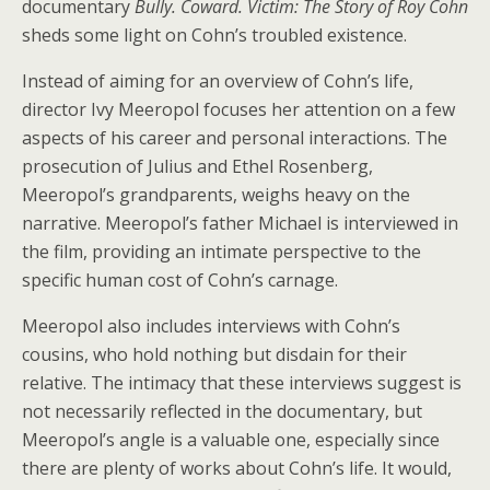
documentary
Bully. Coward. Victim: The Story of Roy Cohn
sheds some light on Cohn’s troubled existence.
Instead of aiming for an overview of Cohn’s life,
director Ivy Meeropol focuses her attention on a few
aspects of his career and personal interactions. The
prosecution of Julius and Ethel Rosenberg,
Meeropol’s grandparents, weighs heavy on the
narrative. Meeropol’s father Michael is interviewed in
the film, providing an intimate perspective to the
specific human cost of Cohn’s carnage.
Meeropol also includes interviews with Cohn’s
cousins, who hold nothing but disdain for their
relative. The intimacy that these interviews suggest is
not necessarily reflected in the documentary, but
Meeropol’s angle is a valuable one, especially since
there are plenty of works about Cohn’s life. It would,