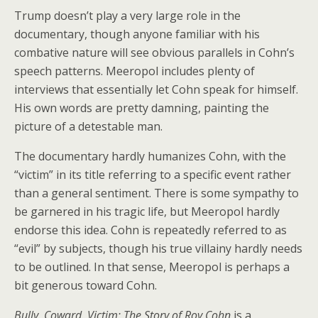
Trump doesn’t play a very large role in the
documentary, though anyone familiar with his
combative nature will see obvious parallels in Cohn’s
speech patterns. Meeropol includes plenty of
interviews that essentially let Cohn speak for himself.
His own words are pretty damning, painting the
picture of a detestable man.
The documentary hardly humanizes Cohn, with the
“victim” in its title referring to a specific event rather
than a general sentiment. There is some sympathy to
be garnered in his tragic life, but Meeropol hardly
endorse this idea. Cohn is repeatedly referred to as
“evil” by subjects, though his true villainy hardly needs
to be outlined. In that sense, Meeropol is perhaps a
bit generous toward Cohn.
Bully. Coward. Victim: The Story of Roy Cohn
is a