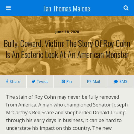
Ian Thomas Malone
June 18, 2020
Bully. Coward. Victim: The Story Of Roy Cohn
Is An Esoteric Look At An American Monster
Share
Tweet
Pin
Mail
SMS
The stain of Roy Cohn may never be fully removed
from America. A man who championed Senator Joseph
McCarthy’s Red Scare and shepherded Donald Trump
through his early days in business, it can be hard to
understate his impact on this country. The new