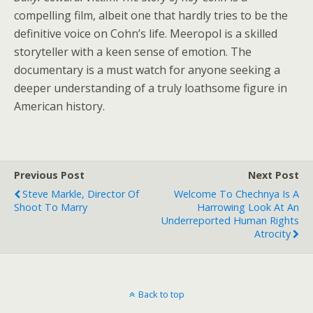
compelling film, albeit one that hardly tries to be the
definitive voice on Cohn’s life. Meeropol is a skilled
storyteller with a keen sense of emotion. The
documentary is a must watch for anyone seeking a
deeper understanding of a truly loathsome figure in
American history.
Previous Post
Next Post
Steve Markle, Director Of
Welcome To Chechnya Is A
Shoot To Marry
Harrowing Look At An
Underreported Human Rights
Atrocity
Back to top