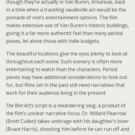
though they’re actually in Van Buren, Arkansas, back
in a time when a traveling vaudeville act would be the
pinnacle of one’s entertainment options. The film
makes extensive use of Van Buren’s historic buildings,
giving it a far more authentic feel than many period
pieces, let alone those with indie budgets.
The beautiful locations give the eyes plenty to look at
throughout each scene. Such scenery is often more
entertaining to watch than the characters. Period
pieces may have additional considerations to look out
for, but films set in the past still need narratives that
work for their audience living in the present.
The Riot Act’s
script is a meandering slog, a product of
the film’s unclear narrative focus. Dr. Willard Pearrow
(Brett Cullen) takes umbrage with his daughter’s lover
(Brace Harris), shooting him before he can run off and