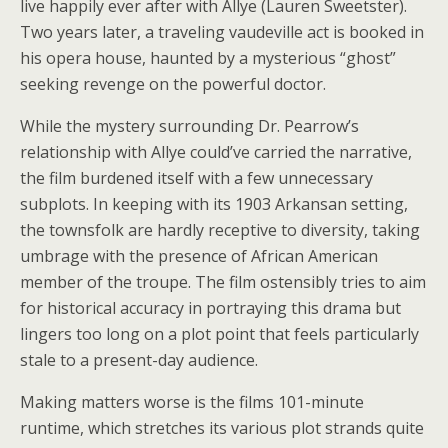
live happily ever after with Allye (Lauren Sweetster).
Two years later, a traveling vaudeville act is booked in
his opera house, haunted by a mysterious “ghost”
seeking revenge on the powerful doctor.
While the mystery surrounding Dr. Pearrow’s
relationship with Allye could’ve carried the narrative,
the film burdened itself with a few unnecessary
subplots. In keeping with its 1903 Arkansan setting,
the townsfolk are hardly receptive to diversity, taking
umbrage with the presence of African American
member of the troupe. The film ostensibly tries to aim
for historical accuracy in portraying this drama but
lingers too long on a plot point that feels particularly
stale to a present-day audience.
Making matters worse is the films 101-minute
runtime, which stretches its various plot strands quite