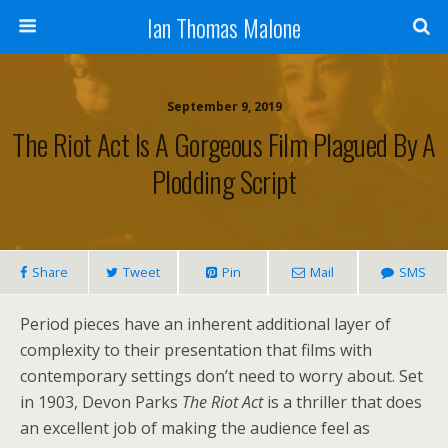
Ian Thomas Malone
September 9, 2019
The Riot Act Is A Gorgeous Film Plagued By A
Plodding Script
Share
Tweet
Pin
Mail
SMS
Period pieces have an inherent additional layer of
complexity to their presentation that films with
contemporary settings don’t need to worry about. Set
in 1903, Devon Parks
The Riot Act
is a thriller that does
an excellent job of making the audience feel as