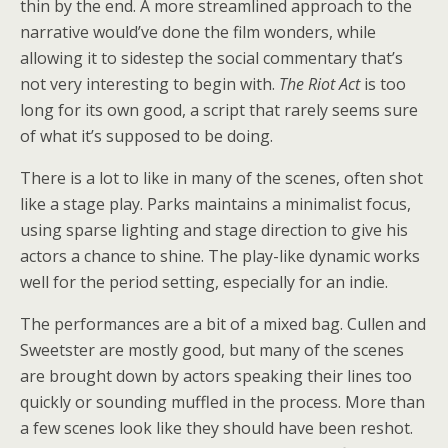
thin by the end. A more streamlined approach to the
narrative would’ve done the film wonders, while
allowing it to sidestep the social commentary that’s
not very interesting to begin with.
The Riot Act
is too
long for its own good, a script that rarely seems sure
of what it’s supposed to be doing.
There is a lot to like in many of the scenes, often shot
like a stage play. Parks maintains a minimalist focus,
using sparse lighting and stage direction to give his
actors a chance to shine. The play-like dynamic works
well for the period setting, especially for an indie.
The performances are a bit of a mixed bag. Cullen and
Sweetster are mostly good, but many of the scenes
are brought down by actors speaking their lines too
quickly or sounding muffled in the process. More than
a few scenes look like they should have been reshot.