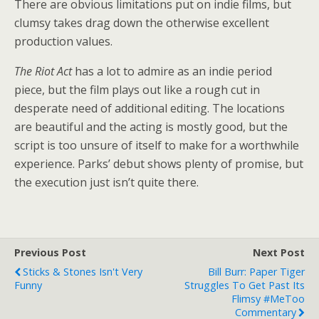
There are obvious limitations put on indie films, but
clumsy takes drag down the otherwise excellent
production values.
The Riot Act
has a lot to admire as an indie period
piece, but the film plays out like a rough cut in
desperate need of additional editing. The locations
are beautiful and the acting is mostly good, but the
script is too unsure of itself to make for a worthwhile
experience. Parks’ debut shows plenty of promise, but
the execution just isn’t quite there.
Previous Post
Next Post
Sticks & Stones Isn't Very
Bill Burr: Paper Tiger
Funny
Struggles To Get Past Its
Flimsy #MeToo
Commentary