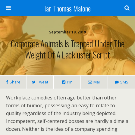
Ian Thomas Malone
September 18, 2019
Corporate Animals Is Trapped Under The
Weight Of A Lackluster Script
Share
Tweet
Pin
Mail
SMS
Workplace comedies often age better than other
forms of humor, possessing an easy to relate to
quality regardless of the industry being depicted.
Incompetent, self-centered bosses are hardly a dime a
dozen. Neither is the idea of a company spending