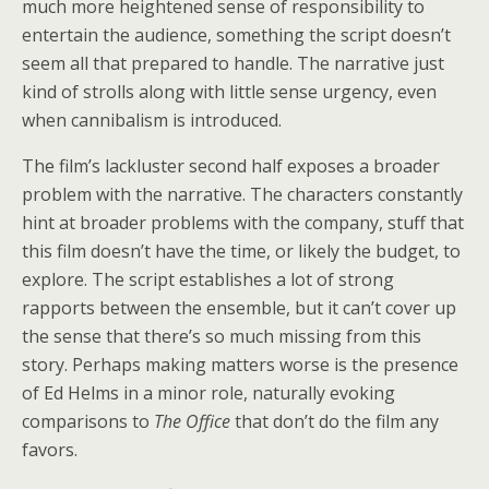
much more heightened sense of responsibility to
entertain the audience, something the script doesn’t
seem all that prepared to handle. The narrative just
kind of strolls along with little sense urgency, even
when cannibalism is introduced.
The film’s lackluster second half exposes a broader
problem with the narrative. The characters constantly
hint at broader problems with the company, stuff that
this film doesn’t have the time, or likely the budget, to
explore. The script establishes a lot of strong
rapports between the ensemble, but it can’t cover up
the sense that there’s so much missing from this
story. Perhaps making matters worse is the presence
of Ed Helms in a minor role, naturally evoking
comparisons to
The Office
that don’t do the film any
favors.