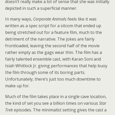
doesn’t really make a lot of sense that she was initially
depicted in such a superficial manner.
In many ways,
Corporate Animals
feels like it was
written as a spec script for a sitcom that ended up
being stretched out for a feature film, much to the
detriment of the narrative. The jokes are fairly
frontloaded, leaving the second half of the movie
rather empty as the gags wear thin. The film has a
fairly talented ensemble cast, with Karan Soni and
Isiah Whitlock Jr. giving performances that help buoy
the film through some of its boring parts.
Unfortunately, there’s just too much downtime to
make up for.
Much of the film takes place in a single cave location,
the kind of set you see a billion times on various
Star
Trek
episodes. The minimalist setting gives the cast a