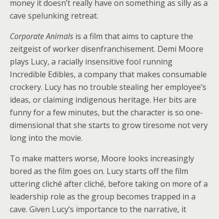
money it doesn’t really have on something as silly as a
cave spelunking retreat.
Corporate Animals
is a film that aims to capture the
zeitgeist of worker disenfranchisement. Demi Moore
plays Lucy, a racially insensitive fool running
Incredible Edibles, a company that makes consumable
crockery. Lucy has no trouble stealing her employee’s
ideas, or claiming indigenous heritage. Her bits are
funny for a few minutes, but the character is so one-
dimensional that she starts to grow tiresome not very
long into the movie.
To make matters worse, Moore looks increasingly
bored as the film goes on. Lucy starts off the film
uttering cliché after cliché, before taking on more of a
leadership role as the group becomes trapped in a
cave. Given Lucy’s importance to the narrative, it