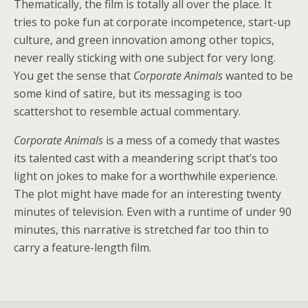
Thematically, the film is totally all over the place. It
tries to poke fun at corporate incompetence, start-up
culture, and green innovation among other topics,
never really sticking with one subject for very long.
You get the sense that
Corporate Animals
wanted to be
some kind of satire, but its messaging is too
scattershot to resemble actual commentary.
Corporate Animals
is a mess of a comedy that wastes
its talented cast with a meandering script that’s too
light on jokes to make for a worthwhile experience.
The plot might have made for an interesting twenty
minutes of television. Even with a runtime of under 90
minutes, this narrative is stretched far too thin to
carry a feature-length film.