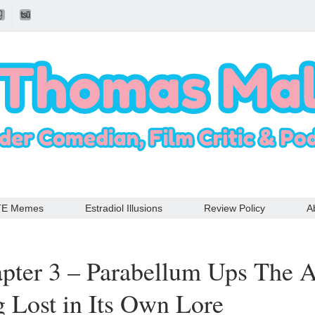
TE Memes
Estradiol Illusions
Review Policy
A
pter 3 – Parabellum Ups The 
g Lost in Its Own Lore