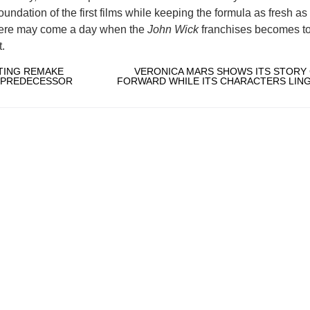
 foundation of the first films while keeping the formula as fresh a
There may come a day when the
John Wick
franchises becomes t
t.
NTING REMAKE
VERONICA MARS SHOWS ITS STORY
S PREDECESSOR
FORWARD WHILE ITS CHARACTERS LING