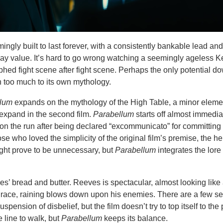
ingly built to last forever, with a consistently bankable lead and
play value. It’s hard to go wrong watching a seemingly ageless 
ed fight scene after fight scene. Perhaps the only potential d
in too much to its own mythology.
llum
expands on the mythology of the High Table, a minor elemen
le expand in the second film.
Parabellum
starts off almost immediat
ck on the run after being declared “excommunicato” for committin
e who loved the simplicity of the original film’s premise, the h
ght prove to be unnecessary, but
Parabellum
integrates the lore 
es’ bread and butter. Reeves is spectacular, almost looking like 
race, raining blows down upon his enemies. There are a few 
spension of disbelief, but the film doesn’t try to top itself to the 
e line to walk, but
Parabellum
keeps its balance.