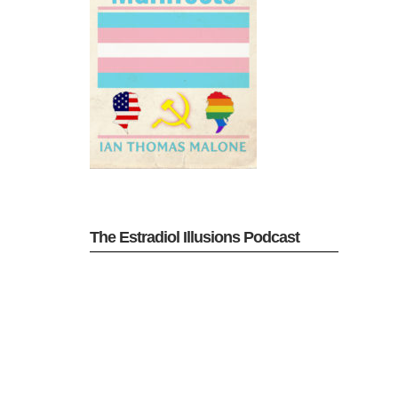
The Estradiol Illusions Podcast