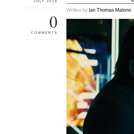
JULY 2019
Written by
Ian Thomas Malone
,
0
COMMENTS