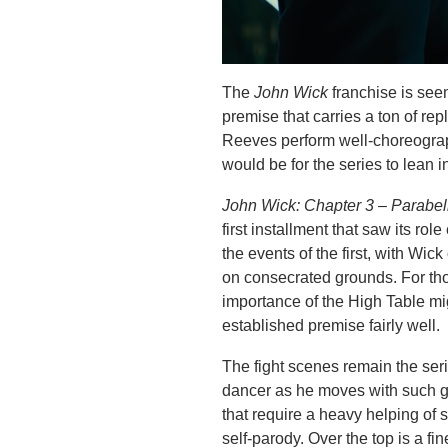
The
John Wick
franchise is seem
premise that carries a ton of re
Reeves perform well-choreograph
would be for the series to lean 
John Wick: Chapter 3 – Parabe
first installment that saw its ro
the events of the first, with Wi
on consecrated grounds. For thos
importance of the High Table mi
established premise fairly well.
The fight scenes remain the seri
dancer as he moves with such g
that require a heavy helping of su
self-parody. Over the top is a fin