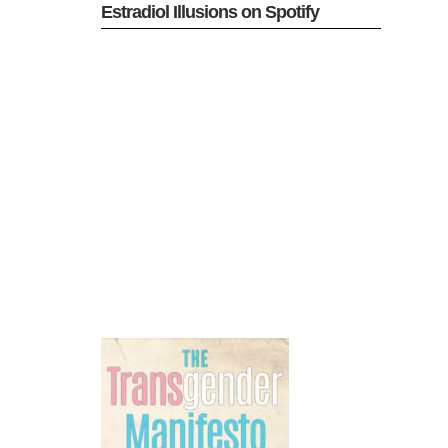
Estradiol Illusions on Spotify