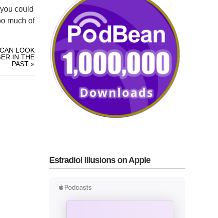
s you could
oo much of
 CAN LOOK
ER IN THE
PAST
»
Estradiol Illusions on Apple