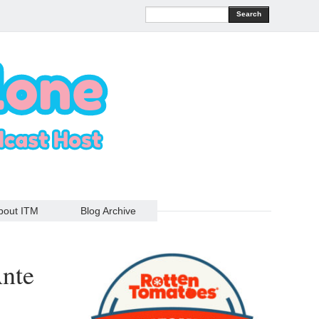
Search
bout ITM
Blog Archive
Ante