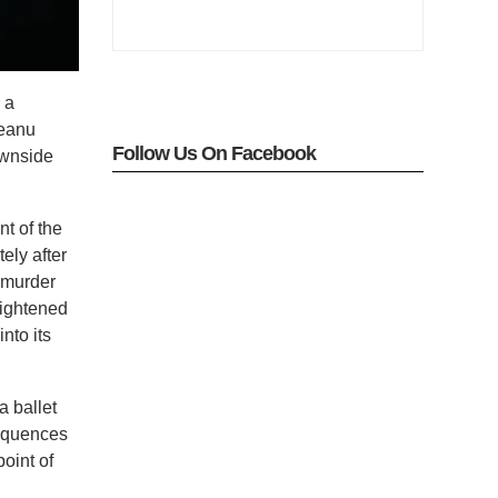
 a
Keanu
Follow Us On Facebook
ownside
t of the
ely after
g murder
eightened
into its
a ballet
sequences
point of