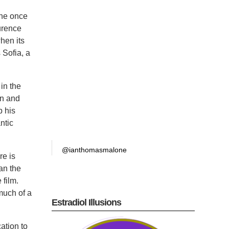
ane once
urence
hen its
 Sofia, a
 in the
nn and
p his
ntic
@ianthomasmalone
re is
han the
 film.
 much of a
Estradiol Illusions
ation to