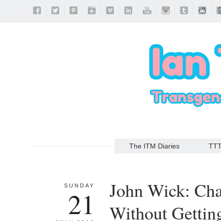
The ITM Diaries
TT
John Wick: Cha
SUNDAY
21
Without Gettin