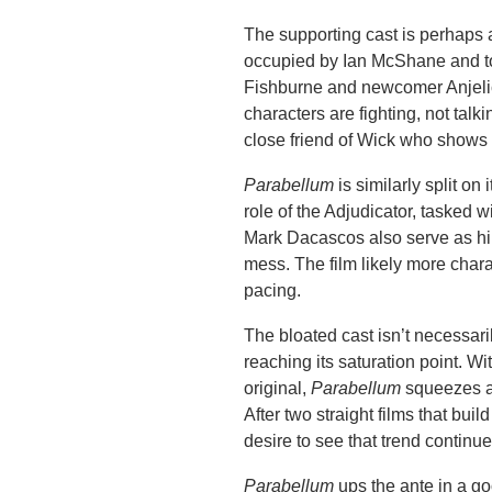
The supporting cast is perhaps a
occupied by Ian McShane and to
Fishburne and newcomer Anjelica
characters are fighting, not tal
close friend of Wick who shows of
Parabellum
is similarly split on
role of the Adjudicator, tasked 
Mark Dacascos also serve as hind
mess. The film likely more charac
pacing.
The bloated cast isn’t necessaril
reaching its saturation point. Wi
original,
Parabellum
squeezes a l
After two straight films that bui
desire to see that trend continue
Parabellum
ups the ante in a g