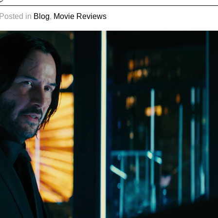
 Posted in
Blog
,
Movie Reviews