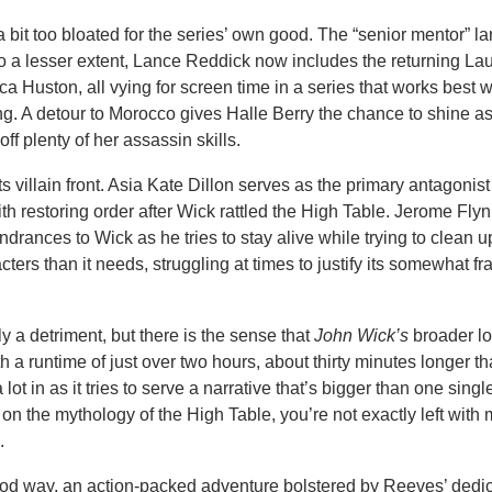
 bit too bloated for the series’ own good. The “senior mentor” l
 a lesser extent, Lance Reddick now includes the returning La
 Huston, all vying for screen time in a series that works best w
king. A detour to Morocco gives Halle Berry the chance to shine as
f plenty of her assassin skills.
 its villain front. Asia Kate Dillon serves as the primary antagonist
with restoring order after Wick rattled the High Table. Jerome Fly
rances to Wick as he tries to stay alive while trying to clean u
ters than it needs, struggling at times to justify its somewhat fra
y a detriment, but there is the sense that
John Wick’s
broader lo
th a runtime of just over two hours, about thirty minutes longer t
ot in as it tries to serve a narrative that’s bigger than one single
ld on the mythology of the High Table, you’re not exactly left with
.
ood way, an action-packed adventure bolstered by Reeves’ dedic