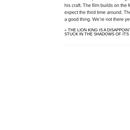
his craft. The film builds on the
expect the third time around. 
a good thing. We’re not there ye
«
THE LION KING IS A DISAPPOI
STUCK IN THE SHADOWS OF IT