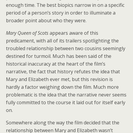
enough time. The best biopics narrow in on a specific
period of a person’s story in order to illuminate a
broader point about who they were.
Mary Queen of Scots
appears aware of this
predicament, with all of its trailers spotlighting the
troubled relationship between two cousins seemingly
destined for turmoil. Much has been said of the
historical inaccuracy at the heart of the film’s
narrative, the fact that history refutes the idea that
Mary and Elizabeth ever met, but this revision is
hardly a factor weighing down the film. Much more
problematic is the idea that the narrative never seems
fully committed to the course it laid out for itself early
on.
Somewhere along the way the film decided that the
relationship between Mary and Elizabeth wasn’t