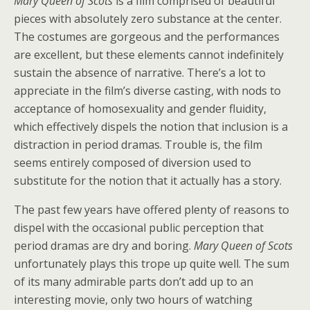
Mary Queen of Scots
is a film comprised of beautiful
pieces with absolutely zero substance at the center.
The costumes are gorgeous and the performances
are excellent, but these elements cannot indefinitely
sustain the absence of narrative. There’s a lot to
appreciate in the film’s diverse casting, with nods to
acceptance of homosexuality and gender fluidity,
which effectively dispels the notion that inclusion is a
distraction in period dramas. Trouble is, the film
seems entirely composed of diversion used to
substitute for the notion that it actually has a story.
The past few years have offered plenty of reasons to
dispel with the occasional public perception that
period dramas are dry and boring.
Mary Queen of Scots
unfortunately plays this trope up quite well. The sum
of its many admirable parts don’t add up to an
interesting movie, only two hours of watching