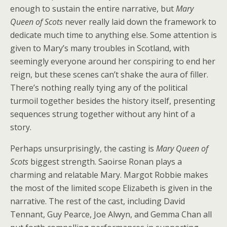
enough to sustain the entire narrative, but
Mary
Queen of Scots
never really laid down the framework to
dedicate much time to anything else. Some attention is
given to Mary’s many troubles in Scotland, with
seemingly everyone around her conspiring to end her
reign, but these scenes can’t shake the aura of filler.
There’s nothing really tying any of the political
turmoil together besides the history itself, presenting
sequences strung together without any hint of a
story.
Perhaps unsurprisingly, the casting is
Mary Queen of
Scots
biggest strength. Saoirse Ronan plays a
charming and relatable Mary. Margot Robbie makes
the most of the limited scope Elizabeth is given in the
narrative. The rest of the cast, including David
Tennant, Guy Pearce, Joe Alwyn, and Gemma Chan all