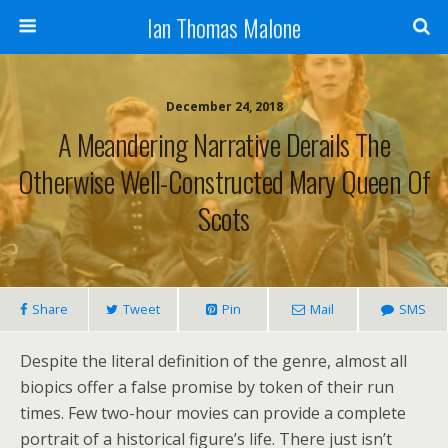
Ian Thomas Malone
December 24, 2018
A Meandering Narrative Derails The
Otherwise Well-Constructed Mary Queen Of
Scots
Share
Tweet
Pin
Mail
SMS
Despite the literal definition of the genre, almost all
biopics offer a false promise by token of their run
times. Few two-hour movies can provide a complete
portrait of a historical figure’s life. There just isn’t