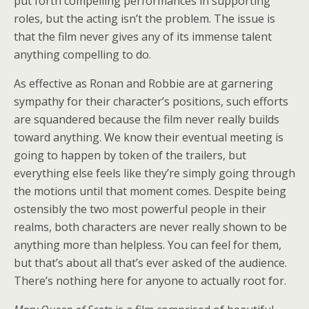
put forth compelling performances in supporting
roles, but the acting isn’t the problem. The issue is
that the film never gives any of its immense talent
anything compelling to do.
As effective as Ronan and Robbie are at garnering
sympathy for their character’s positions, such efforts
are squandered because the film never really builds
toward anything. We know their eventual meeting is
going to happen by token of the trailers, but
everything else feels like they’re simply going through
the motions until that moment comes. Despite being
ostensibly the two most powerful people in their
realms, both characters are never really shown to be
anything more than helpless. You can feel for them,
but that’s about all that’s ever asked of the audience.
There’s nothing here for anyone to actually root for.