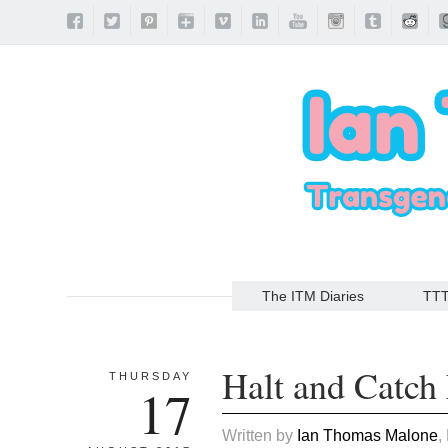
The ITM Diaries
TT
Halt and Catch 
THURSDAY
17
Written by
Ian Thomas Malone
,