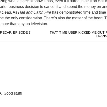
ng what a special show it has, even if it dared to air it on Satur
rter business decision to cancel it and spend the money on an
g Dead
. As
Halt and Catch Fire
has demonstrated time and time 
e the only consideration. There’s also the matter of the heart. 
more than any on television.
RECAP: EPISODE 5
THAT TIME UBER KICKED ME OUT 
TRAN
. Good stuff!