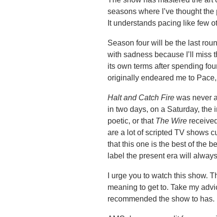
seasons where I’ve thought the p
It understands pacing like few 
Season four will be the last ro
with sadness because I’ll miss th
its own terms after spending fo
originally endeared me to Pace,
Halt and Catch Fire
was never a 
in two days, on a Saturday, the i
poetic, or that
The Wire
received
are a lot of scripted TV shows cu
that this one is the best of the b
label the present era will alway
I urge you to watch this show. T
meaning to get to. Take my advic
recommended the show to has.