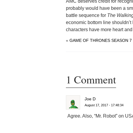
AMC deserves credit for recognizi
probably would have been a sma
battle sequence for
The Walkin
economic bottom line shouldn’t b
characters have more heart and 
«
GAME OF THRONES SEASON 7 
1 Comment
Joe D
August 17, 2017 - 17:48:34
Agree. Also, “Mr. Robot” on USA