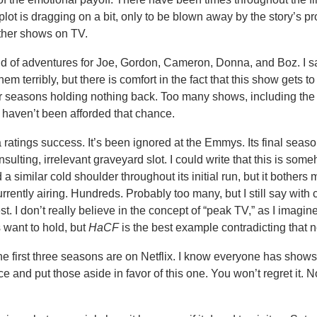
lot is dragging on a bit, only to be blown away by the story’s p
other shows on TV.
und of adventures for Joe, Gordon, Cameron, Donna, and Boz. I s
em terribly, but there is comfort in the fact that this show gets t
ur seasons holding nothing back. Too many shows, including the
 haven’t been afforded that chance.
ratings success. It’s been ignored at the Emmys. Its final season
nsulting, irrelevant graveyard slot. I could write that this is som
 a similar cold shoulder throughout its initial run, but it bothers
rrently airing. Hundreds. Probably too many, but I still say with 
est. I don’t really believe in the concept of “peak TV,” as I imagine
s want to hold, but
HaCF
is the best example contradicting that n
he first three seasons are on Netflix. I know everyone has shows
e and put those aside in favor of this one. You won’t regret it. N