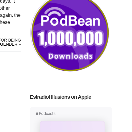
days. It
other
again, the
These
FOR BEING
SGENDER
»
Estradiol Illusions on Apple