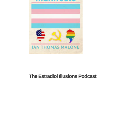
The Estradiol Illusions Podcast