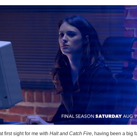
t first sight for me with
Halt and Catch Fire
, having been a big f