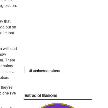
rogression.
ay that
o go out on
 one that
 will start
ehow
 me. There
certainty
@ianthomasmalone
 this is a
otion.
 they’re
o one I’ve
Estradiol Illusions