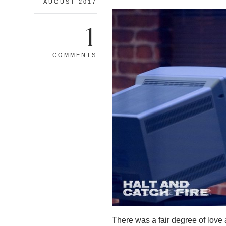
AUGUST 2017
1
COMMENTS
There was a fair degree of love a