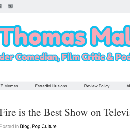
TE Memes
Estradiol Illusions
Review Policy
A
Fire is the Best Show on Televi
 Posted in
Blog
,
Pop Culture