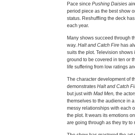
Pace since
Pushing Daisies
air
period piece as the best show o
status. Reshuffling the deck ha
each year.
Many shows succeed through the 
way.
Halt and Catch Fire
has al
suits the plot. Television shows
ground to be covered in ten or t
life suffering from low ratings a
The character development of the
demonstrates
Halt and Catch Fi
but just with
Mad Men,
the actor
themselves to the audience in a
messy relationships with each oth
the plot. It wears its emotions 
are going through as they try to
The show has mastered the art o