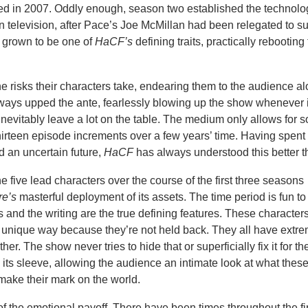
ed in 2007. Oddly enough, season two established the technolo
n television, after Pace’s Joe McMillan had been relegated to s
s grown to be one of
HaCF’s
defining traits, practically rebooting 
risks their characters take, endearing them to the audience al
ways upped the ante, fearlessly blowing up the show whenever i
 inevitably leave a lot on the table. The medium only allows for 
hirteen episode increments over a few years’ time. Having spent i
nd an uncertain future,
HaCF
has always understood this better t
 five lead characters over the course of the first three seasons
re’s
masterful deployment of its assets. The time period is fun to
s and the writing are the true defining features. These characte
 unique way because they’re not held back. They all have extr
er. The show never tries to hide that or superficially fix it for th
on its sleeve, allowing the audience an intimate look at what thes
 make their mark on the world.
f the emotional payoff. There have been times throughout the fir