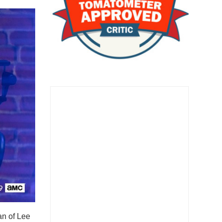
an of Lee