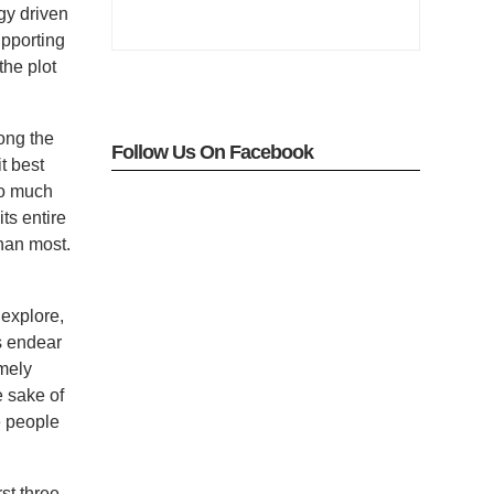
gy driven
upporting
the plot
ong the
Follow Us On Facebook
t best
so much
ts entire
han most.
 explore,
rs endear
emely
e sake of
e people
st three