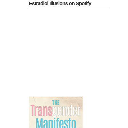
Estradiol Illusions on Spotify