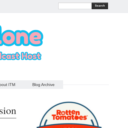
Search
bout ITM
Blog Archive
sion