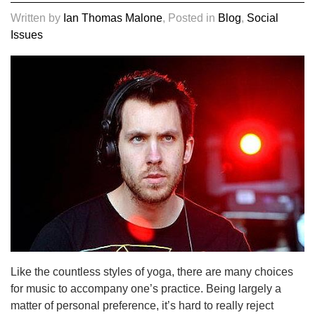
Written by
Ian Thomas Malone
, Posted in
Blog
,
Social
Issues
Like the countless styles of yoga, there are many choices
for music to accompany one’s practice. Being largely a
matter of personal preference, it’s hard to really reject