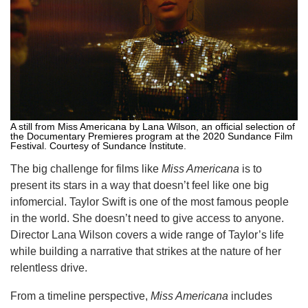
A still from Miss Americana by Lana Wilson, an official selection of
the Documentary Premieres program at the 2020 Sundance Film
Festival. Courtesy of Sundance Institute.
The big challenge for films like
Miss Americana
is to
present its stars in a way that doesn’t feel like one big
infomercial. Taylor Swift is one of the most famous people
in the world. She doesn’t need to give access to anyone.
Director Lana Wilson covers a wide range of Taylor’s life
while building a narrative that strikes at the nature of her
relentless drive.
From a timeline perspective,
Miss Americana
includes