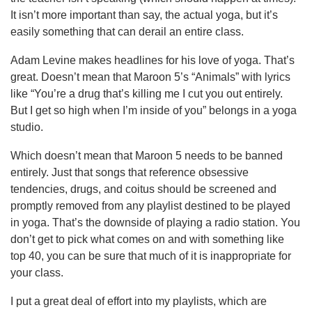
It isn’t more important than say, the actual yoga, but it’s
easily something that can derail an entire class.
Adam Levine makes headlines for his love of yoga. That’s
great. Doesn’t mean that Maroon 5’s “Animals” with lyrics
like “You’re a drug that’s killing me I cut you out entirely.
But I get so high when I’m inside of you” belongs in a yoga
studio.
Which doesn’t mean that Maroon 5 needs to be banned
entirely. Just that songs that reference obsessive
tendencies, drugs, and coitus should be screened and
promptly removed from any playlist destined to be played
in yoga. That’s the downside of playing a radio station. You
don’t get to pick what comes on and with something like
top 40, you can be sure that much of it is inappropriate for
your class.
I put a great deal of effort into my playlists, which are