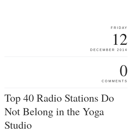
FRIDAY
12
DECEMBER 2014
0
COMMENTS
Top 40 Radio Stations Do
Not Belong in the Yoga
Studio