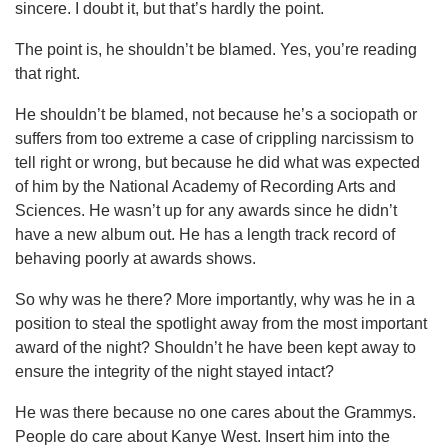
sincere. I doubt it, but that’s hardly the point.
The point is, he shouldn’t be blamed. Yes, you’re reading
that right.
He shouldn’t be blamed, not because he’s a sociopath or
suffers from too extreme a case of crippling narcissism to
tell right or wrong, but because he did what was expected
of him by the National Academy of Recording Arts and
Sciences. He wasn’t up for any awards since he didn’t
have a new album out. He has a length track record of
behaving poorly at awards shows.
So why was he there? More importantly, why was he in a
position to steal the spotlight away from the most important
award of the night? Shouldn’t he have been kept away to
ensure the integrity of the night stayed intact?
He was there because no one cares about the Grammys.
People do care about Kanye West. Insert him into the