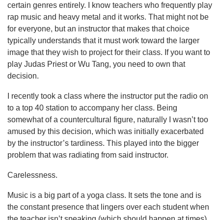
certain genres entirely. I know teachers who frequently play
rap music and heavy metal and it works. That might not be
for everyone, but an instructor that makes that choice
typically understands that it must work toward the larger
image that they wish to project for their class. If you want to
play Judas Priest or Wu Tang, you need to own that
decision.
I recently took a class where the instructor put the radio on
to a top 40 station to accompany her class. Being
somewhat of a countercultural figure, naturally I wasn’t too
amused by this decision, which was initially exacerbated
by the instructor’s tardiness. This played into the bigger
problem that was radiating from said instructor.
Carelessness.
Music is a big part of a yoga class. It sets the tone and is
the constant presence that lingers over each student when
the teacher isn’t speaking (which should happen at times).