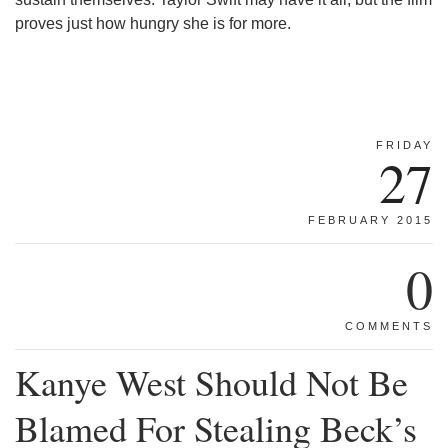
proves just how hungry she is for more.
FRIDAY
27
FEBRUARY 2015
0
COMMENTS
Kanye West Should Not Be
Blamed For Stealing Beck’s