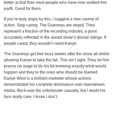
better at that than most people who have ever walked this
earth. Good for them.
If you’re truly angry by this, I suggest a new course of
action. Stop caring. The Grammys are stupid. They
represent a fraction of the recording industry, a point
accurately reflected in the award show’s dismal ratings. If
people cared, they wouldn’t need Kanye.
The Grammys got free buzz weeks after the show all whilst
allowing Kanye to take the fall. This isn’t right. They let him
prance on stage to do his bit knowing exactly what would
happen and they’re the ones who should be blamed.
Kanye West is a brilliant marketer whose actions
demonstrated his complete dominance over mainstream
media. Beck was the unfortunate casualty, but I doubt his
fans really care. I know I don’t.