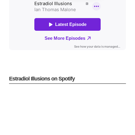
Estradiol Illusions on Spotify