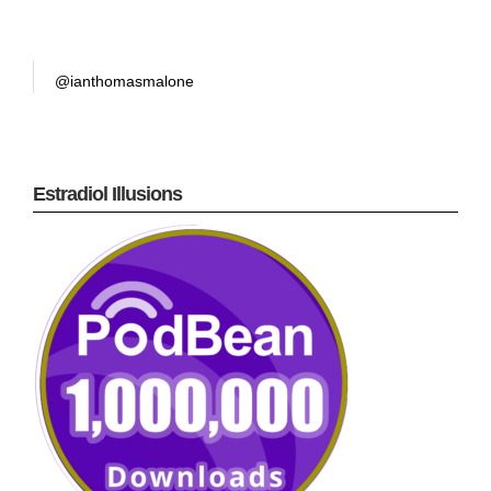
@ianthomasmalone
Estradiol Illusions