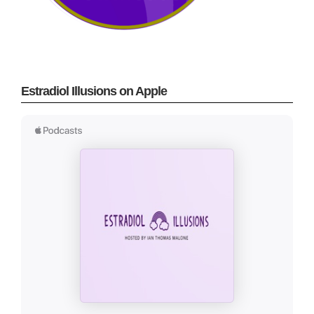
Estradiol Illusions on Apple