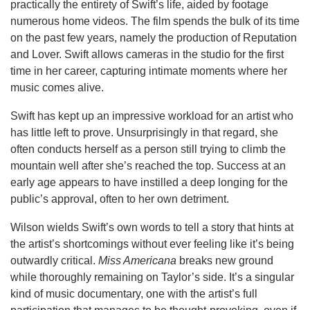
practically the entirety of Swift’s life, aided by footage
numerous home videos. The film spends the bulk of its time
on the past few years, namely the production of Reputation
and Lover. Swift allows cameras in the studio for the first
time in her career, capturing intimate moments where her
music comes alive.
Swift has kept up an impressive workload for an artist who
has little left to prove. Unsurprisingly in that regard, she
often conducts herself as a person still trying to climb the
mountain well after she’s reached the top. Success at an
early age appears to have instilled a deep longing for the
public’s approval, often to her own detriment.
Wilson wields Swift’s own words to tell a story that hints at
the artist’s shortcomings without ever feeling like it’s being
outwardly critical.
Miss Americana
breaks new ground
while thoroughly remaining on Taylor’s side. It’s a singular
kind of music documentary, one with the artist’s full