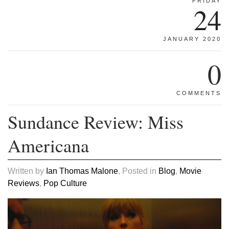
FRIDAY
24
JANUARY 2020
0
COMMENTS
Sundance Review: Miss
Americana
Written by
Ian Thomas Malone
, Posted in
Blog
,
Movie
Reviews
,
Pop Culture