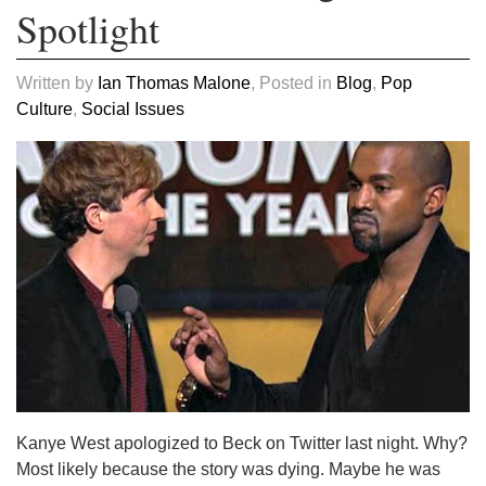
Spotlight
Written by
Ian Thomas Malone
, Posted in
Blog
,
Pop
Culture
,
Social Issues
Kanye West apologized to Beck on Twitter last night. Why?
Most likely because the story was dying. Maybe he was