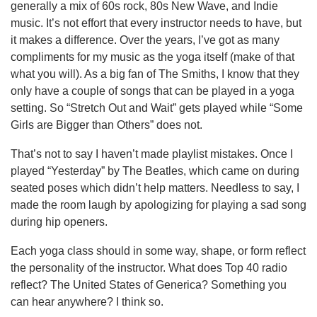
generally a mix of 60s rock, 80s New Wave, and Indie
music. It’s not effort that every instructor needs to have, but
it makes a difference. Over the years, I’ve got as many
compliments for my music as the yoga itself (make of that
what you will). As a big fan of The Smiths, I know that they
only have a couple of songs that can be played in a yoga
setting. So “Stretch Out and Wait” gets played while “Some
Girls are Bigger than Others” does not.
That’s not to say I haven’t made playlist mistakes. Once I
played “Yesterday” by The Beatles, which came on during
seated poses which didn’t help matters. Needless to say, I
made the room laugh by apologizing for playing a sad song
during hip openers.
Each yoga class should in some way, shape, or form reflect
the personality of the instructor. What does Top 40 radio
reflect? The United States of Generica? Something you
can hear anywhere? I think so.