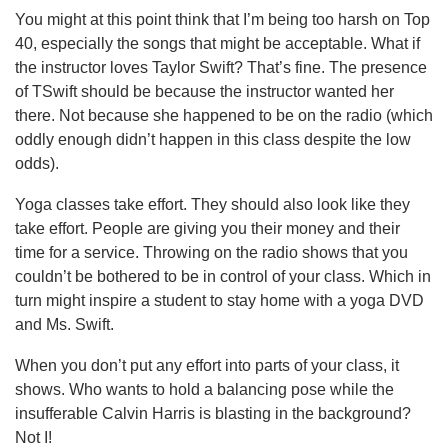
You might at this point think that I’m being too harsh on Top
40, especially the songs that might be acceptable. What if
the instructor loves Taylor Swift? That’s fine. The presence
of TSwift should be because the instructor wanted her
there. Not because she happened to be on the radio (which
oddly enough didn’t happen in this class despite the low
odds).
Yoga classes take effort. They should also look like they
take effort. People are giving you their money and their
time for a service. Throwing on the radio shows that you
couldn’t be bothered to be in control of your class. Which in
turn might inspire a student to stay home with a yoga DVD
and Ms. Swift.
When you don’t put any effort into parts of your class, it
shows. Who wants to hold a balancing pose while the
insufferable Calvin Harris is blasting in the background?
Not I!