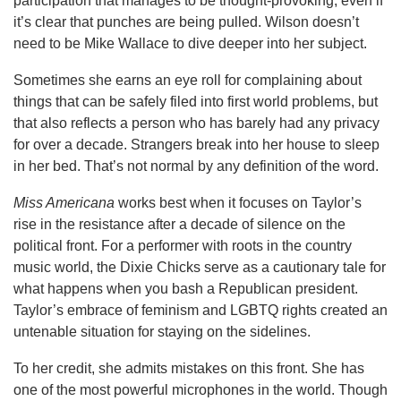
participation that manages to be thought-provoking, even if
it’s clear that punches are being pulled. Wilson doesn’t
need to be Mike Wallace to dive deeper into her subject.
Sometimes she earns an eye roll for complaining about
things that can be safely filed into first world problems, but
that also reflects a person who has barely had any privacy
for over a decade. Strangers break into her house to sleep
in her bed. That’s not normal by any definition of the word.
Miss Americana
works best when it focuses on Taylor’s
rise in the resistance after a decade of silence on the
political front. For a performer with roots in the country
music world, the Dixie Chicks serve as a cautionary tale for
what happens when you bash a Republican president.
Taylor’s embrace of feminism and LGBTQ rights created an
untenable situation for staying on the sidelines.
To her credit, she admits mistakes on this front. She has
one of the most powerful microphones in the world. Though