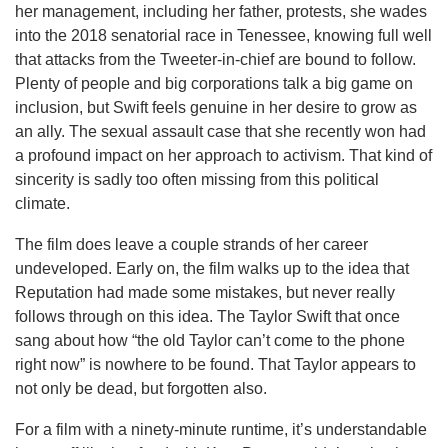
her management, including her father, protests, she wades
into the 2018 senatorial race in Tenessee, knowing full well
that attacks from the Tweeter-in-chief are bound to follow.
Plenty of people and big corporations talk a big game on
inclusion, but Swift feels genuine in her desire to grow as
an ally. The sexual assault case that she recently won had
a profound impact on her approach to activism. That kind of
sincerity is sadly too often missing from this political
climate.
The film does leave a couple strands of her career
undeveloped. Early on, the film walks up to the idea that
Reputation had made some mistakes, but never really
follows through on this idea. The Taylor Swift that once
sang about how “the old Taylor can’t come to the phone
right now” is nowhere to be found. That Taylor appears to
not only be dead, but forgotten also.
For a film with a ninety-minute runtime, it’s understandable