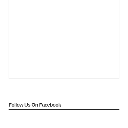
Follow Us On Facebook