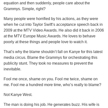
equation and then suddenly, people care about the
Grammys. Simple, right?
Many people were horrified by his actions, as they were
when he cut into Taylor Swift’s acceptance speech back in
2009 at the MTV Video Awards. He also did it back in 2006
at the MTV Europe Music Awards. He loves to behave
poorly at these things and people love to watch it.
That’s why the blame shouldn’t fall on Kanye for this latest
media circus. Blame the Grammys for orchestrating this
publicity stunt. They took no measures to prevent the
inevitable.
Fool me once, shame on you. Fool me twice, shame on
me. Fool me a hundred more time, who’s really to blame?
Not Kanye West.
The man is doing his job. He generates buzz. His wife is