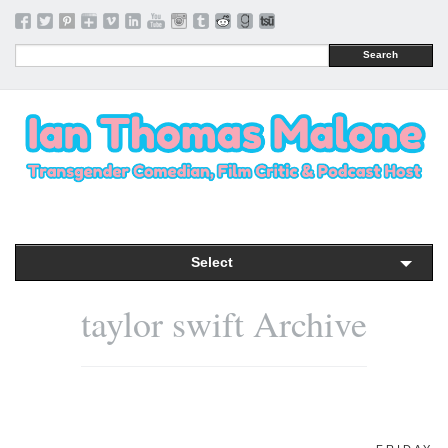
Search
Select
taylor swift Archive