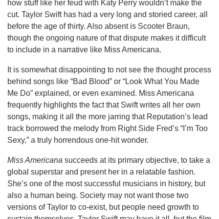
how stuff like her feud with Katy Perry wouldn’t make the
cut. Taylor Swift has had a very long and storied career, all
before the age of thirty. Also absent is Scooter Braun,
though the ongoing nature of that dispute makes it difficult
to include in a narrative like Miss Americana.
It is somewhat disappointing to not see the thought process
behind songs like “Bad Blood” or “Look What You Made
Me Do” explained, or even examined. Miss Americana
frequently highlights the fact that Swift writes all her own
songs, making it all the more jarring that Reputation’s lead
track borrowed the melody from Right Side Fred’s “I’m Too
Sexy,” a truly horrendous one-hit wonder.
Miss Americana
succeeds at its primary objective, to take a
global superstar and present her in a relatable fashion.
She’s one of the most successful musicians in history, but
also a human being. Society may not want those two
versions of Taylor to co-exist, but people need growth to
sustain themselves. Taylor Swift may have it all, but the film