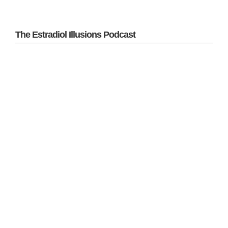
The Estradiol Illusions Podcast