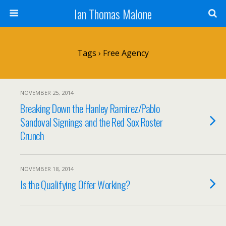
Ian Thomas Malone
Tags › Free Agency
NOVEMBER 25, 2014
Breaking Down the Hanley Ramirez/Pablo
Sandoval Signings and the Red Sox Roster
Crunch
NOVEMBER 18, 2014
Is the Qualifying Offer Working?