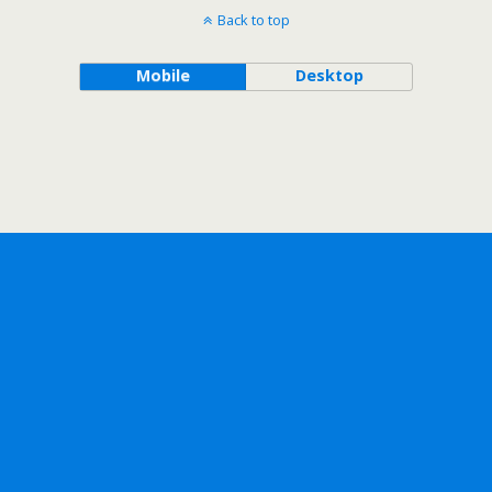
Back to top
Mobile
Desktop