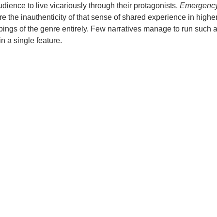
audience to live vicariously through their protagonists.
Emergenc
e the inauthenticity of that sense of shared experience in higher
pings of the genre entirely. Few narratives manage to run such 
in a single feature.