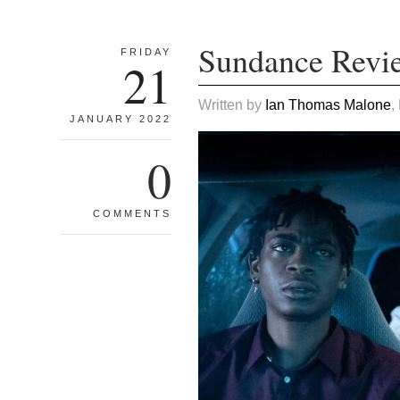
Sundance Revi
FRIDAY
21
Written by
Ian Thomas Malone
,
JANUARY 2022
0
COMMENTS