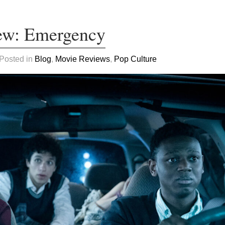
ew: Emergency
 Posted in
Blog
,
Movie Reviews
,
Pop Culture