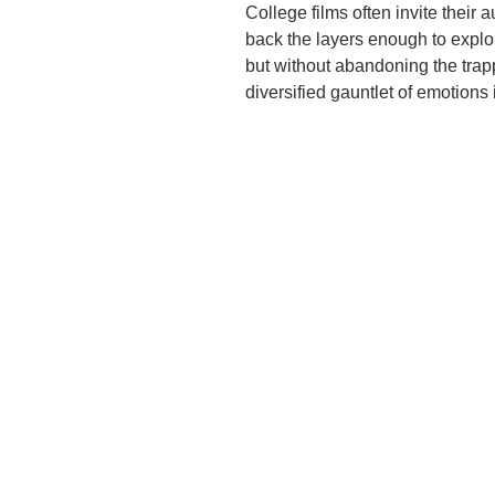
College films often invite their 
back the layers enough to explor
but without abandoning the trap
diversified gauntlet of emotions 