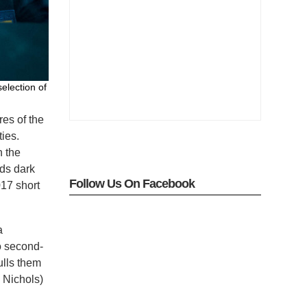
election of
res of the
ies.
h the
nds dark
Follow Us On Facebook
17 short
a
o second-
ulls them
e Nichols)