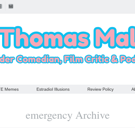
TE Memes
Estradiol Illusions
Review Policy
A
emergency Archive