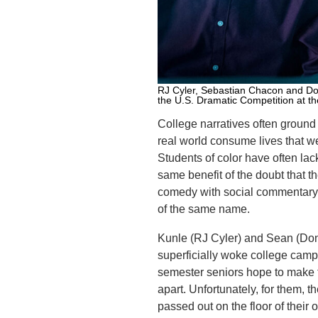
RJ Cyler, Sebastian Chacon and Dona
the U.S. Dramatic Competition at t
College narratives often ground 
real world consume lives that w
Students of color have often lac
same benefit of the doubt that t
comedy with social commentary 
of the same name.
Kunle (RJ Cyler) and Sean (Dona
superficially woke college camp
semester seniors hope to make th
apart. Unfortunately, for them, 
passed out on the floor of their