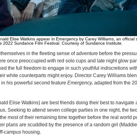
ld Elise Watkins appear in Emergency by Carey Williams, an official s
he 2022 Sundance Film Festival. Courtesy of Sundance Institute.
themselves in the fleeting sense of adventure before the pressu
ere once preoccupied with red solo cups and late night glow part
ked the full freedom to engage in such youthful indiscretions wit
heir white counterparts might enjoy. Director Carey Williams ble
in his powerful second feature
Emergency,
adapted from the 20
ld Elise Watkins) are best friends doing their best to navigate 
us. Seeking to attend seven college parties in one night, the tw
e most of their remaining time together before the real world p
their plans are scuddled by the presence of a random girl (Maddi
 off-campus housing.