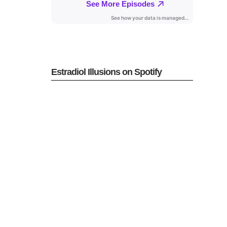
Estradiol Illusions on Spotify