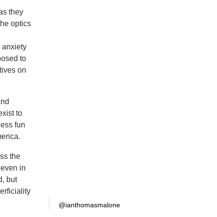
as they
the optics
 anxiety
posed to
tives on
and
xist to
ess fun
erica.
oss the
 even in
, but
rficiality
@ianthomasmalone