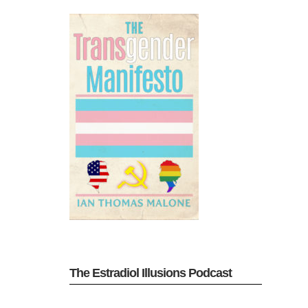
The Estradiol Illusions Podcast