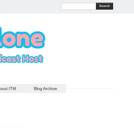
Search
bout ITM
Blog Archive