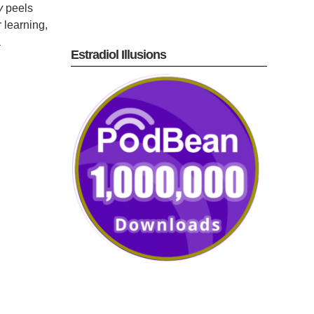
y
peels
 learning,
a
Estradiol Illusions