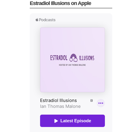
Estradiol Illusions on Apple