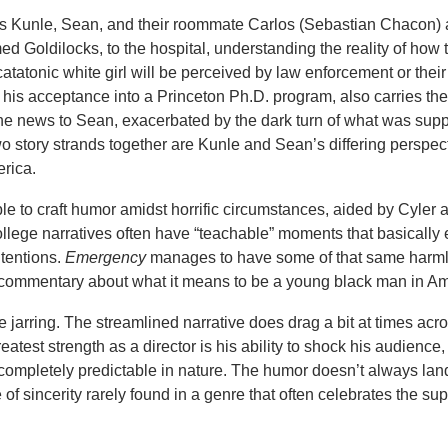
ows Kunle, Sean, and their roommate Carlos (Sebastian Chacon) 
med Goldilocks, to the hospital, understanding the reality of how 
catatonic white girl will be perceived by law enforcement or their
 his acceptance into a Princeton Ph.D. program, also carries the
the news to Sean, exacerbated by the dark turn of what was sup
wo story strands together are Kunle and Sean’s differing perspec
erica.
able to craft humor amidst horrific circumstances, aided by Cyler 
ollege narratives often have “teachable” moments that basically e
ntentions.
Emergency
manages to have some of that same harml
l commentary about what it means to be a young black man in Am
te jarring. The streamlined narrative does drag a bit at times acr
atest strength as a director is his ability to shock his audience,
completely predictable in nature. The humor doesn’t always land
f sincerity rarely found in a genre that often celebrates the supe