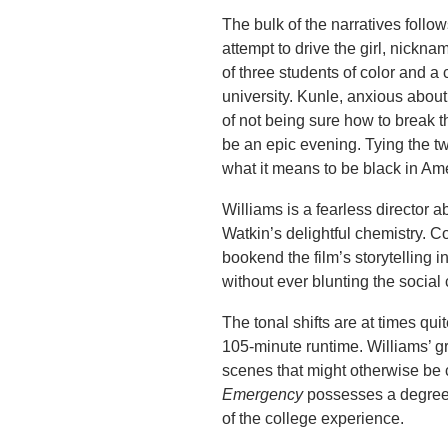
The bulk of the narratives foll
attempt to drive the girl, nickna
of three students of color and a 
university. Kunle, anxious about
of not being sure how to break 
be an epic evening. Tying the t
what it means to be black in Am
Williams is a fearless director 
Watkin’s delightful chemistry. C
bookend the film’s storytelling i
without ever blunting the socia
The tonal shifts are at times qui
105-minute runtime. Williams’ gre
scenes that might otherwise be 
Emergency
possesses a degree o
of the college experience.