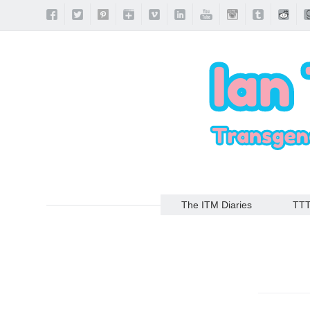
The ITM Diaries
TT