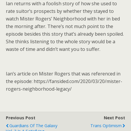
Ian returns with a foolish story of how she used to
rate suitor’s prospects by whether they stayed to
watch Mister Rogers’ Neighborhood with her in bed
the morning after. There’s not much point to the
episode besides this story that’s already been spoiled.
She thinks listening to the whole story would be a
waste of time and didn’t want you to suffer.
Ian’s article on Mister Rogers that was referenced in
the episode: https://fansided.com/2020/03/20/mister-
rogers-neighborhood-legacy/
Previous Post
Next Post
Guardians Of The Galaxy
Trans Optimism