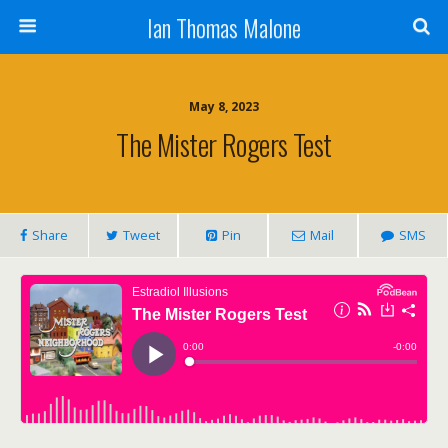
Ian Thomas Malone
May 8, 2023
The Mister Rogers Test
Share
Tweet
Pin
Mail
SMS