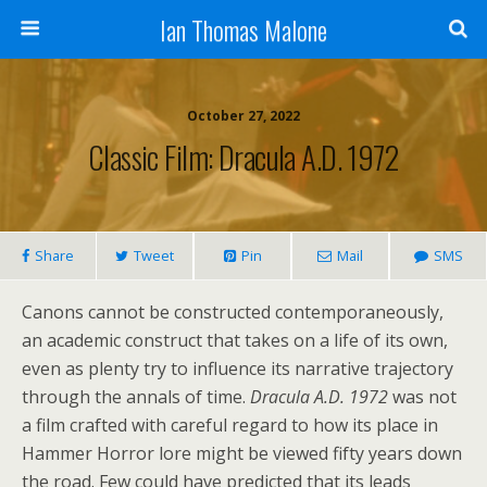
Ian Thomas Malone
October 27, 2022
Classic Film: Dracula A.D. 1972
Share
Tweet
Pin
Mail
SMS
Canons cannot be constructed contemporaneously,
an academic construct that takes on a life of its own,
even as plenty try to influence its narrative trajectory
through the annals of time.
Dracula A.D. 1972
was not
a film crafted with careful regard to how its place in
Hammer Horror lore might be viewed fifty years down
the road. Few could have predicted that its leads