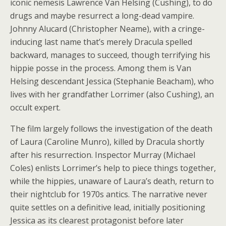
iconic nemesis Lawrence Van Helsing (Cushing), to do
drugs and maybe resurrect a long-dead vampire.
Johnny Alucard (Christopher Neame), with a cringe-
inducing last name that’s merely Dracula spelled
backward, manages to succeed, though terrifying his
hippie posse in the process. Among them is Van
Helsing descendant Jessica (Stephanie Beacham), who
lives with her grandfather Lorrimer (also Cushing), an
occult expert.
The film largely follows the investigation of the death
of Laura (Caroline Munro), killed by Dracula shortly
after his resurrection. Inspector Murray (Michael
Coles) enlists Lorrimer’s help to piece things together,
while the hippies, unaware of Laura’s death, return to
their nightclub for 1970s antics. The narrative never
quite settles on a definitive lead, initially positioning
Jessica as its clearest protagonist before later