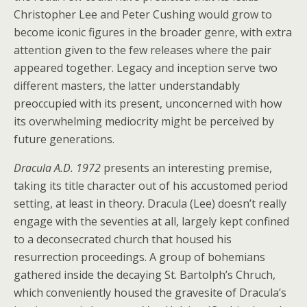
Christopher Lee and Peter Cushing would grow to
become iconic figures in the broader genre, with extra
attention given to the few releases where the pair
appeared together. Legacy and inception serve two
different masters, the latter understandably
preoccupied with its present, unconcerned with how
its overwhelming mediocrity might be perceived by
future generations.
Dracula A.D. 1972
presents an interesting premise,
taking its title character out of his accustomed period
setting, at least in theory. Dracula (Lee) doesn’t really
engage with the seventies at all, largely kept confined
to a deconsecrated church that housed his
resurrection proceedings. A group of bohemians
gathered inside the decaying St. Bartolph’s Chruch,
which conveniently housed the gravesite of Dracula’s