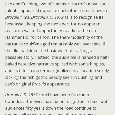
Lee and Cushing, two of Hammer Horror’s most iconic
talents, appeared opposite each other three times in
Dracula
films.
Dracula A.D. 1972
fails to recognize its
best asset, keeping the two apart for no apparent
reason, a wasted opportunity to add to the rich
Hammer Horror canon. The then-modernity of the
narrative could’ve aged remarkably well over time, if
the film had done the basic work of crafting a
passable story. Instead, the audience is handed a half-
baked detective narrative spliced with some hippies,
and its title character marginalized in a location sorely
lacking the rich gothic beauty seen in Cushing and
Lee’s original
Dracula
appearance.
Dracula A.D. 1972
could have been fun camp.
Countless B-movies have been forgotten in time, but
audiences fifty years down the road continue to
engage with this turd because of its star power,