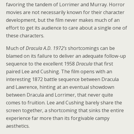
favoring the tandem of Lorrimer and Murray. Horror
movies are not necessarily known for their character
development, but the film never makes much of an
effort to get its audience to care about a single one of
these characters.
Much of
Dracula A.D. 1972’s
shortcomings can be
blamed on its failure to deliver an adequate follow-up
sequence to the excellent 1958
Dracula
that first
paired Lee and Cushing. The film opens with an
interesting 1872 battle sequence between Dracula
and Lawrence, hinting at an eventual showdown
between Dracula and Lorrimer, that never quite
comes to fruition. Lee and Cushing barely share the
screen together, a shortcoming that sinks the entire
experience far more than its forgivable campy
aesthetics.