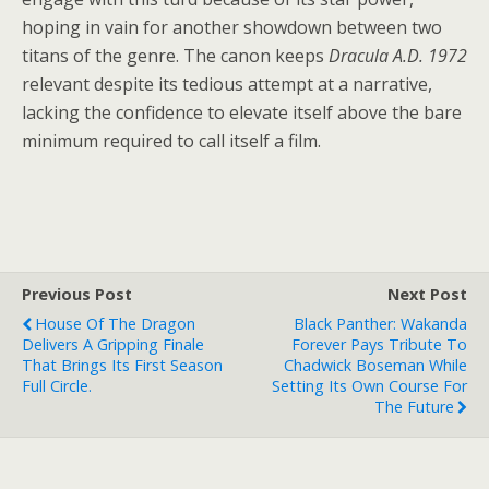
hoping in vain for another showdown between two
titans of the genre. The canon keeps
Dracula A.D. 1972
relevant despite its tedious attempt at a narrative,
lacking the confidence to elevate itself above the bare
minimum required to call itself a film.
Previous Post
Next Post
House Of The Dragon
Black Panther: Wakanda
Delivers A Gripping Finale
Forever Pays Tribute To
That Brings Its First Season
Chadwick Boseman While
Full Circle.
Setting Its Own Course For
The Future