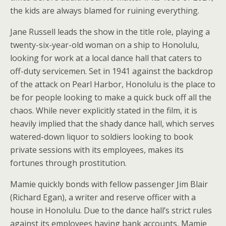
the kids are always blamed for ruining everything.
Jane Russell leads the show in the title role, playing a
twenty-six-year-old woman on a ship to Honolulu,
looking for work at a local dance hall that caters to
off-duty servicemen. Set in 1941 against the backdrop
of the attack on Pearl Harbor, Honolulu is the place to
be for people looking to make a quick buck off all the
chaos. While never explicitly stated in the film, it is
heavily implied that the shady dance hall, which serves
watered-down liquor to soldiers looking to book
private sessions with its employees, makes its
fortunes through prostitution.
Mamie quickly bonds with fellow passenger Jim Blair
(Richard Egan), a writer and reserve officer with a
house in Honolulu. Due to the dance hall’s strict rules
against its employees having bank accounts, Mamie