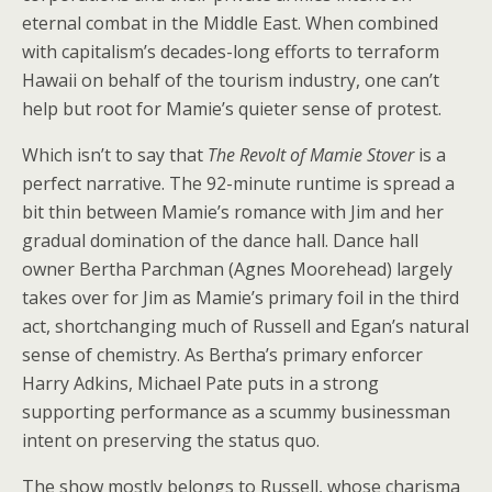
eternal combat in the Middle East. When combined
with capitalism’s decades-long efforts to terraform
Hawaii on behalf of the tourism industry, one can’t
help but root for Mamie’s quieter sense of protest.
Which isn’t to say that
The Revolt of Mamie Stover
is a
perfect narrative. The 92-minute runtime is spread a
bit thin between Mamie’s romance with Jim and her
gradual domination of the dance hall. Dance hall
owner Bertha Parchman (Agnes Moorehead) largely
takes over for Jim as Mamie’s primary foil in the third
act, shortchanging much of Russell and Egan’s natural
sense of chemistry. As Bertha’s primary enforcer
Harry Adkins, Michael Pate puts in a strong
supporting performance as a scummy businessman
intent on preserving the status quo.
The show mostly belongs to Russell, whose charisma