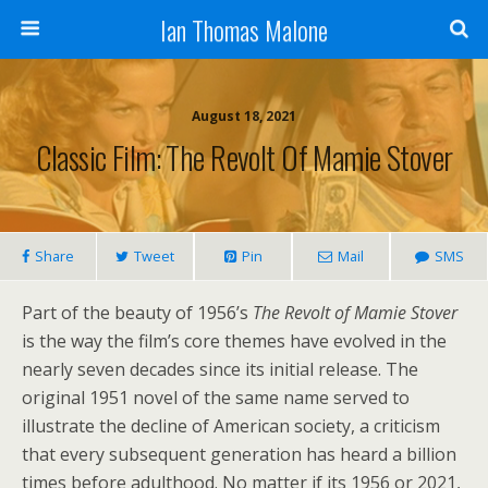
Ian Thomas Malone
August 18, 2021
Classic Film: The Revolt Of Mamie Stover
Share
Tweet
Pin
Mail
SMS
Part of the beauty of 1956’s
The Revolt of Mamie Stover
is the way the film’s core themes have evolved in the
nearly seven decades since its initial release. The
original 1951 novel of the same name served to
illustrate the decline of American society, a criticism
that every subsequent generation has heard a billion
times before adulthood. No matter if its 1956 or 2021,