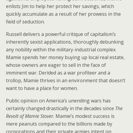
enlists Jim to help her protect her savings, which
quickly accumulate as a result of her prowess in the
field of seduction.
Russell delivers a powerful critique of capitalism’s
inherently sexist applications, thoroughly debunking
any nobility within the military-industrial complex.
Mamie spends her money buying up local real estate,
whose owners are eager to sell in the face of
imminent war. Derided as a war profiteer and a
trollop, Mamie thrives in an environment that doesn’t
want to have a place for women.
Public opinion on America’s unending wars has
certainly changed drastically in the decades since
The
Revolt of Mamie Stover.
Mamie’s modest success is
mere peanuts compared to the billions made by
corporations and their private armies intent on