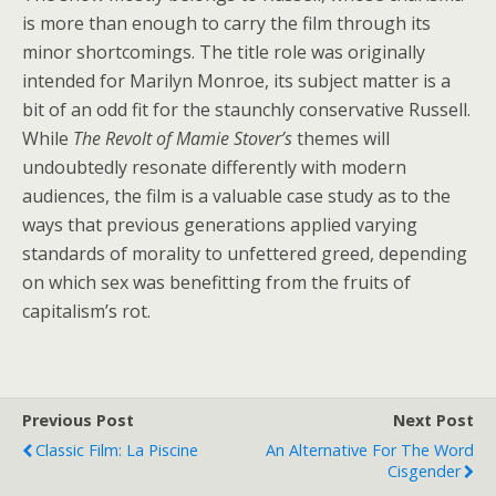
is more than enough to carry the film through its
minor shortcomings. The title role was originally
intended for Marilyn Monroe, its subject matter is a
bit of an odd fit for the staunchly conservative Russell.
While
The Revolt of Mamie Stover’s
themes will
undoubtedly resonate differently with modern
audiences, the film is a valuable case study as to the
ways that previous generations applied varying
standards of morality to unfettered greed, depending
on which sex was benefitting from the fruits of
capitalism’s rot.
Previous Post
Next Post
Classic Film: La Piscine
An Alternative For The Word
Cisgender